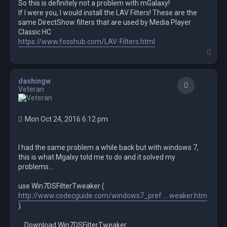
So this is definitely not a problem with mGalaxy!
If I were you, I would install the LAV Filters! These are the
same DirectShow filters that are used by Media Player
Classic HC
https://www.fosshub.com/LAV-Filters.html
T
o
p
dashingw
Quote
Veteran
Mon Oct 24, 2016 6:12 pm
I had the same problem a while back but with windows 7,
this is what Mgalxy told me to do and it solved my
problems....
use Win7DSFilterTweaker (
http://www.codecguide.com/windows7_pref ... weaker.htm
).
Download Win7DSFilterTweaker