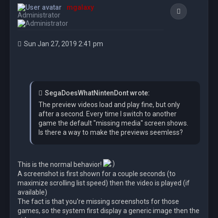
mgalaxy
Quote
Administrator
Sun Jan 27, 2019 2:41 pm
SegaDoesWhatNintenDont wrote:
The preview videos load and play fine, but only
after a second. Every time I switch to another
game the default "missing media" screen shows.
Is there a way to make the previews seemless?
This is the normal behavior!
A screenshot is first shown for a couple seconds (to
maximize scrolling list speed) then the video is played (if
available)
The fact is that you're missing screenshots for those
games, so the system first display a generic image then the