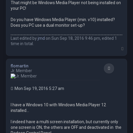
That might be Windows Media Player not being installed on
your PC!
Do you have Windows Media Player (min. v10) installed?
Does you PC use a dual monitor set-up?
Last edited by
jmd
on Sun Sep 18, 2016 9:46 pm, edited 1
time in total.
T
o
p
flomartin
Quote
Jr. Member
Mon Sep 19, 2016 5:27 am
I have a Windows 10 with Windows Media Player 12
installed...
I indeed have a multi screen installation, but currently only
one screen is ON, the others are OFF and deactivated in the