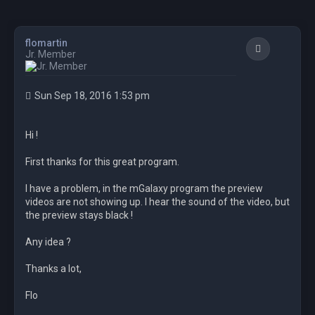
flomartin
Quote
Jr. Member
Sun Sep 18, 2016 1:53 pm
Hi !
First thanks for this great program.
I have a problem, in the mGalaxy program the preview
videos are not showing up. I hear the sound of the video, but
the preview stays black !
Any idea ?
Thanks a lot,
Flo