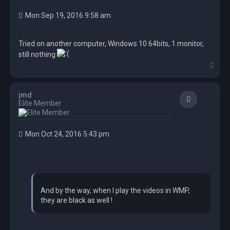
Mon Sep 19, 2016 9:58 am
Tried on another computer, Windows 10 64bits, 1 monitor,
still nothing
T
o
p
jmd
Quote
Elite Member
Mon Oct 24, 2016 5:43 pm
And by the way, when I play the videos in WMP,
they are black as well !