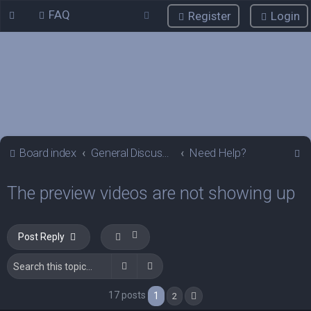
FAQ
Register
Login
S
Board index
General Discussions
Need Help?
e
The preview videos are not showing up
a
r
c
Post Reply
h
Search
Advanced search
17 posts
1
2
Next