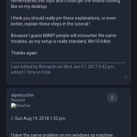
remembered this topic and I could get the videos running
like on my desktop.
I think you should really pin these explanations, or even
better, explain these steps in the tutorial !
Because I guess MANY people will encounter the same
troubles, as my setup is really standard, Win10 64bit.
Thanks again
Last edited by
flomartin
on Wed Jun 07, 2017 9:42 pm,
edited 1 time in total.
T
o
p
alpenjodler
Quote
Newbie
Sun Aug 19, 2018 1:32 pm
I have the same problem on my windows xp machine.