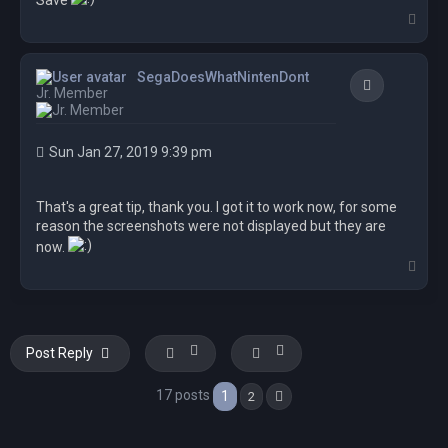
T
o
p
SegaDoesWhatNintenDont
Quote
Jr. Member
Sun Jan 27, 2019 9:39 pm
That's a great tip, thank you. I got it to work now, for some
reason the screenshots were not displayed but they are
now.
T
o
p
Post Reply
17 posts
1
2
Next