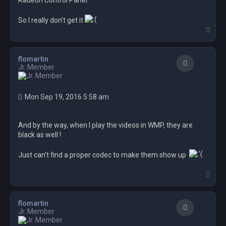
Radeon Control Panel.
So I really don't get it
T
o
p
flomartin
Quote
Jr. Member
Mon Sep 19, 2016 5:58 am
And by the way, when I play the videos in WMP, they are
black as well !
Just can't find a proper codec to make them show up
T
o
p
flomartin
Quote
Jr. Member