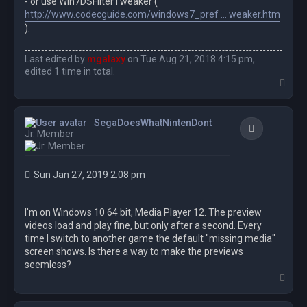
- or use Win7DSFilterTweaker (
http://www.codecguide.com/windows7_pref ... weaker.htm
).
Last edited by
mgalaxy
on Tue Aug 21, 2018 4:15 pm,
edited 1 time in total.
T
o
p
SegaDoesWhatNintenDont
Quote
Jr. Member
Sun Jan 27, 2019 2:08 pm
I'm on Windows 10 64 bit, Media Player 12. The preview
videos load and play fine, but only after a second. Every
time I switch to another game the default "missing media"
screen shows. Is there a way to make the previews
seemless?
T
o
p