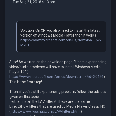
Tue Aug 21, 2018 4:13 pm
Solution: On XP you also need to install the latest
version of Windows Media Player then it works
https://www.microsoft.com/en-us/downloa ... px?
id=8163
Sure! As written on the download page: "Users experiencing
video/audio problems will have to install Windows Media
Player 10" (
https://www.microsoft.com/en-us/downloa ... x?id=20426
).
This is the first step!
Then, if you're still experiencing problem, follow the advices
given on this topic:
- either install the LAV Filters! These are the same
DirectShow filters that are used by Media Player Classic HC
(
https://www.fosshub.com/LAV-Filters.html
)