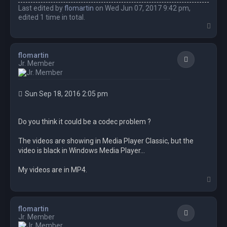
Last edited by
flomartin
on Wed Jun 07, 2017 9:42 pm,
edited 1 time in total.
T
o
p
flomartin
Quote
Jr. Member
Sun Sep 18, 2016 2:05 pm
Do you think it could be a codec problem ?
The videos are showing in Media Player Classic, but the
video is black in Windows Media Player...
My videos are in MP4.
T
o
p
flomartin
Quote
Jr. Member