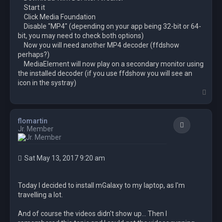
Start it
Click Media Foundation
Disable "MP4" (depending on your app being 32-bit or 64-
bit, you may need to check both options)
Now you will need another MP4 decoder (ffdshow
perhaps?)
MediaElement will now play on a secondary monitor using
the installed decoder (if you use ffdshow you will see an
icon in the systray)
T
o
p
flomartin
Quote
Jr. Member
Sat May 13, 2017 9:20 am
Today I decided to install mGalaxy to my laptop, as I'm
travelling a lot.
And of course the videos didn't show up... Then I