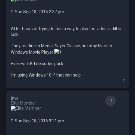
Sun Sep 18, 2016 2:37 pm
After hours of trying to find a way to play the videos, still no
luck.
They are fine in Media Player Classic, but stay black in
Windows Movie Player
Even with K-Lite codec pack.
I'm using Windows 10 if that can help
T
o
p
jmd
Quote
Elite Member
Sun Sep 18, 2016 9:21 pm