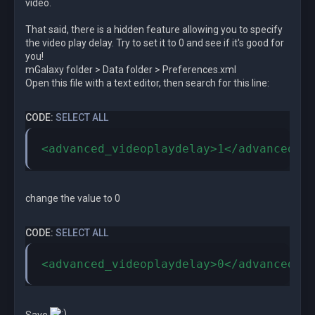
video.
That said, there is a hidden feature allowing you to specify
the video play delay. Try to set it to 0 and see if it's good for
you!
mGalaxy folder > Data folder > Preferences.xml
Open this file with a text editor, then search for this line:
CODE:
SELECT ALL
<advanced_videoplaydelay>1</advanced_v
change the value to 0
CODE:
SELECT ALL
<advanced_videoplaydelay>0</advanced_v
Save