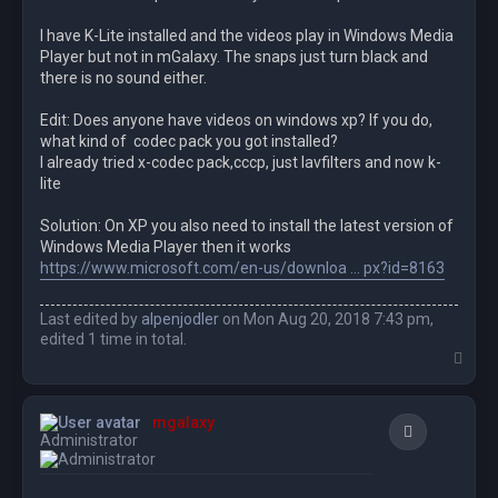
I have K-Lite installed and the videos play in Windows Media
Player but not in mGalaxy. The snaps just turn black and
there is no sound either.
Edit: Does anyone have videos on windows xp? If you do,
what kind of codec pack you got installed?
I already tried x-codec pack,cccp, just lavfilters and now k-
lite
Solution: On XP you also need to install the latest version of
Windows Media Player then it works
https://www.microsoft.com/en-us/downloa ... px?id=8163
Last edited by
alpenjodler
on Mon Aug 20, 2018 7:43 pm,
edited 1 time in total.
T
o
p
mgalaxy
Quote
Administrator