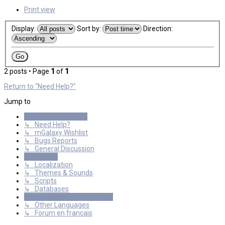
Print view
Display:
Sort by:
Direction:
2 posts • Page
1
of
1
Return to “Need Help?”
Jump to
General Discussions
↳ Need Help?
↳ mGalaxy Wishlist
↳ Bugs Reports
↳ General Discussion
Resources
↳ Localization
↳ Themes & Sounds
↳ Scripts
↳ Databases
International mGalaxy Users
↳ Other Languages
↳ Forum en francais