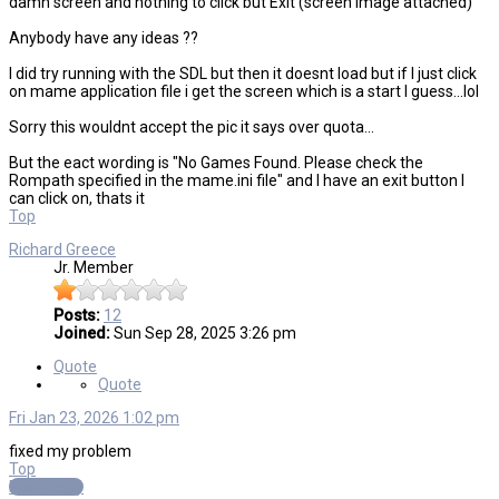
damn screen and nothing to click but Exit (screen image attached)
Anybody have any ideas ??
I did try running with the SDL but then it doesnt load but if I just click
on mame application file i get the screen which is a start I guess...lol
Sorry this wouldnt accept the pic it says over quota...
But the eact wording is "No Games Found. Please check the
Rompath specified in the mame.ini file" and I have an exit button I
can click on, thats it
Top
Richard Greece
Jr. Member
Posts:
12
Joined:
Sun Sep 28, 2025 3:26 pm
Quote
Quote
Fri Jan 23, 2026 1:02 pm
fixed my problem
Top
Post Reply