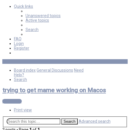
Quick links
Unanswered topics
Active topics
Search
FAQ
Login
Register
Board index
General Discussions
Need
Help?
Search
trying to get mame working on Macos
Post Reply
Print view
Advanced search
Search
2 posts • Page
1
of
1