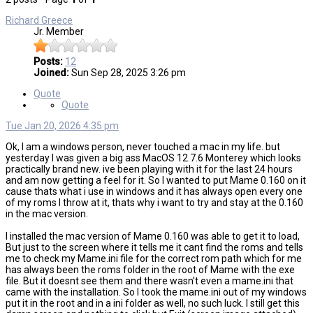
Richard Greece
Jr. Member
Posts:
12
Joined:
Sun Sep 28, 2025 3:26 pm
Quote
Quote
Tue Jan 20, 2026 4:35 pm
Ok, I am a windows person, never touched a mac in my life. but
yesterday I was given a big ass MacOS 12.7.6 Monterey which looks
practically brand new. ive been playing with it for the last 24 hours
and am now getting a feel for it. So I wanted to put Mame 0.160 on it
cause thats what i use in windows and it has always open every one
of my roms I throw at it, thats why i want to try and stay at the 0.160
in the mac version.
I installed the mac version of Mame 0.160 was able to get it to load,
But just to the screen where it tells me it cant find the roms and tells
me to check my Mame.ini file for the correct rom path which for me
has always been the roms folder in the root of Mame with the exe
file. But it doesnt see them and there wasn't even a mame.ini that
came with the installation. So I took the mame.ini out of my windows
put it in the root and in a ini folder as well, no such luck. I still get this