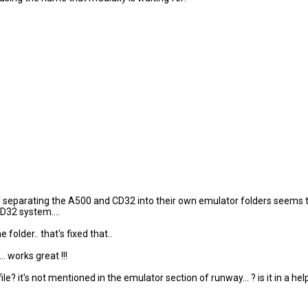
of separating the A500 and CD32 into their own emulator folders seems t
D32 system....
older.. that's fixed that..
 works great !!!
it's not mentioned in the emulator section of runway... ? is it in a helpf