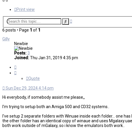
Print view
Advanced
Search
search
6 posts • Page
1
of
1
Gilly
Newbie
Posts:
3
Joined:
Thu Jan 31, 2019 4:35 pm
Quote
Quote
Sun Dec 29, 2024 4:14 pm
Hi everybody, if somebody assist me please,,
I'm trying to setup both an Amiga 500 and CD32 systems..
I've setup 2 separate folders with Winuae inside each folder... one h
the other folder has an identical copy of winaue and uses Mgalaxy.uae 
both work outside of mGalaxy, so i know the emulators both work..