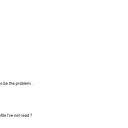
o be the problem...
ile I've not read ?