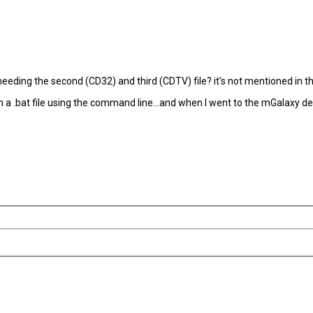
ding the second (CD32) and third (CDTV) file? it's not mentioned in the em
with a .bat file using the command line...and when I went to the mGalaxy d