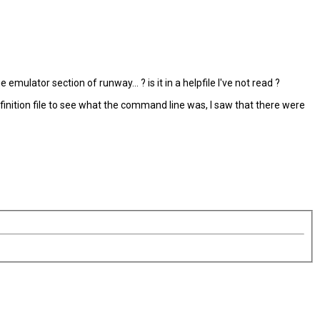
ulator section of runway... ? is it in a helpfile I've not read ?
efinition file to see what the command line was, I saw that there were