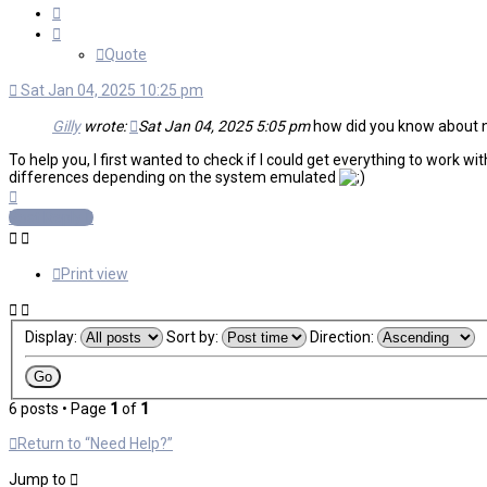
Quote
Quote
Sat Jan 04, 2025 10:25 pm
Gilly
wrote:
Sat Jan 04, 2025 5:05 pm
how did you know about nee
To help you, I first wanted to check if I could get everything to work 
differences depending on the system emulated
Top
Post Reply
Print view
Display:
Sort by:
Direction:
6 posts • Page
1
of
1
Return to “Need Help?”
Jump to