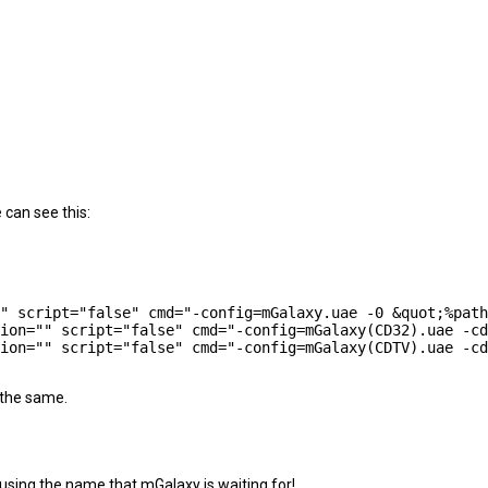
 can see this:
 the same.
 using the name that mGalaxy is waiting for!