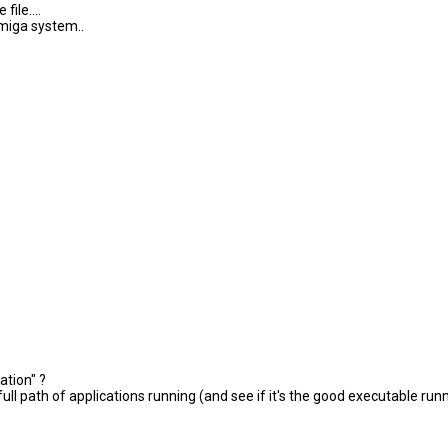
ile....
amiga system..
ation" ?
l path of applications running (and see if it's the good executable run