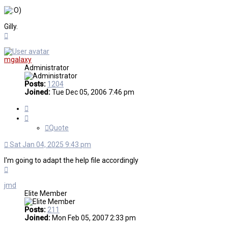
)
Gilly.
Top
mgalaxy
Administrator
Posts:
1204
Joined:
Tue Dec 05, 2006 7:46 pm
Quote
Quote
Sat Jan 04, 2025 9:43 pm
I'm going to adapt the help file accordingly
Top
jmd
Elite Member
Posts:
211
Joined:
Mon Feb 05, 2007 2:33 pm