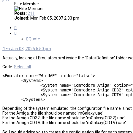
Elite Member
Posts:
211
Joined:
Mon Feb 05, 2007 2:33 pm
Quote
Quote
Fri Jan 03, 2025 5:50 pm
Actually, looking at Emulators.xml inside the 'Data/Definition' folder we
Code:
Select all
<Emulator name="WinUAE" hidden="false">

	<Systems>

		<System name="Commodore Amiga" option="" script="false" cmd="-config=mGalaxy.uae -0 &quot;%path%slash%file%ext&quot;" extensions="adf|adz|dms|fdi|gz|hdf|hdz|ipf|rdf|rdz|vhd|zip"/>

		<System name="Commodore Amiga CD32" option="" script="false" cmd="-config=mGalaxy(CD32).uae -cdimage=&quot;%path%slash%file%ext&quot;" extensions="cue|iso"/>

		<System name="Commodore Amiga CDTV" option="" script="false" cmd="-config=mGalaxy(CDTV).uae -cdimage=&quot;%path%slash%file%ext&quot;" extensions="cue|iso"/>

	</Systems>
Depending of the system emulated, the configuration file name is not
For the Amiga, the file shouid be named 'mGalaxy.uae'
For the Amiga CD32, the file name should be 'mGalaxy(CD32).uae'
For the Amiga CDTV, the file name should be 'mGalaxy(CDTV).uae'
So, I would advice you to create the configuration file for each system