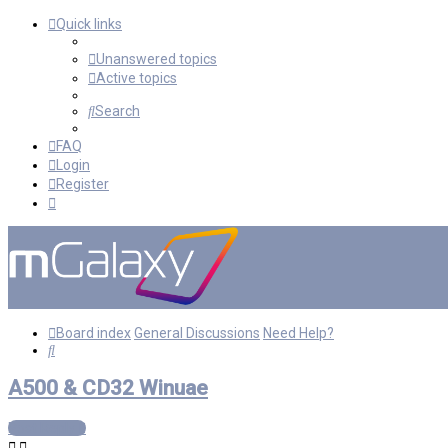
Quick links
Unanswered topics
Active topics
Search
FAQ
Login
Register
Board index
General Discussions
Need Help?
Search
A500 & CD32 Winuae
Post Reply