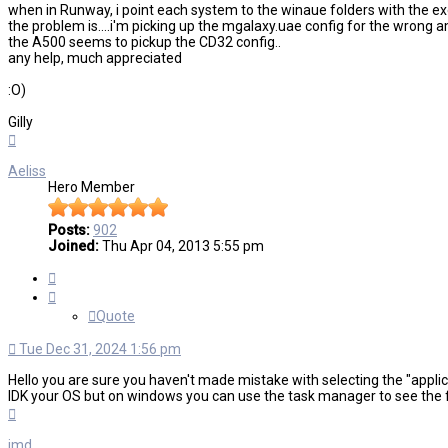
when in Runway, i point each system to the winaue folders with the exe f
the problem is....i'm picking up the mgalaxy.uae config for the wrong 
the A500 seems to pickup the CD32 config..
any help, much appreciated
:O)
Gilly
Top
Aeliss
Hero Member
Posts:
902
Joined:
Thu Apr 04, 2013 5:55 pm
Quote
Quote
Tue Dec 31, 2024 1:56 pm
Hello you are sure you haven't made mistake with selecting the "applic
IDK your OS but on windows you can use the task manager to see the ful
Top
jmd