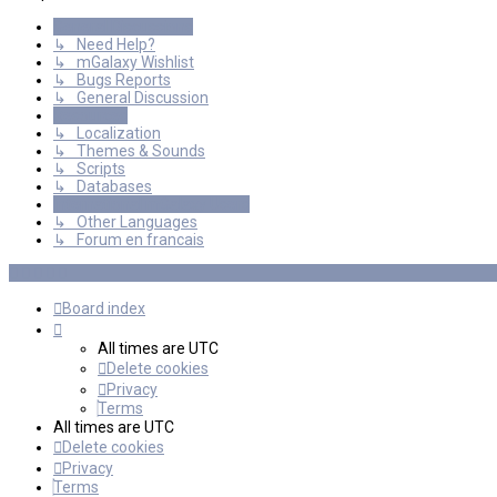
General Discussions
↳ Need Help?
↳ mGalaxy Wishlist
↳ Bugs Reports
↳ General Discussion
Resources
↳ Localization
↳ Themes & Sounds
↳ Scripts
↳ Databases
International mGalaxy Users
↳ Other Languages
↳ Forum en francais
Board index
All times are
UTC
Delete cookies
Privacy
Terms
All times are
UTC
Delete cookies
Privacy
Terms