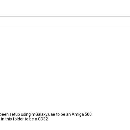
as been setup using mGalaxy.uae to be an Amiga 500
in this folder to be a CD32