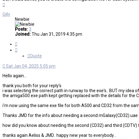
Top
Gilly
Newbie
Posts:
3
Joined:
Thu Jan 31, 2019 4:35 pm
Quote
Quote
Sat Jan 04, 2025 5:05 pm
Hello again...
thank you both for your reply's
i was selecting the correct path in runway to the exe's.. BUT my idea 
the amiga500 exe path kept getting replaced with the details for the C
i'm now using the same exe file for both A500 and CD32 from the same f
Thanks JMD for the info about needing a second mGalaxy(CD32).uae ...
how did you know about needing the second (CD32) and third (CDTV) file? 
thanks again Aeliss & JMD.. happy new year to everybody...