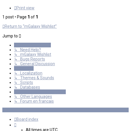
Print view
1 post • Page
1
of
1
Return to “mGalaxy Wishlist”
Jump to
General Discussions
↳ Need Help?
↳ mGalaxy Wishlist
↳ Bugs Reports
↳ General Discussion
Resources
↳ Localization
↳ Themes & Sounds
↳ Scripts
↳ Databases
International mGalaxy Users
↳ Other Languages
↳ Forum en francais
Board index
All times are
UTC