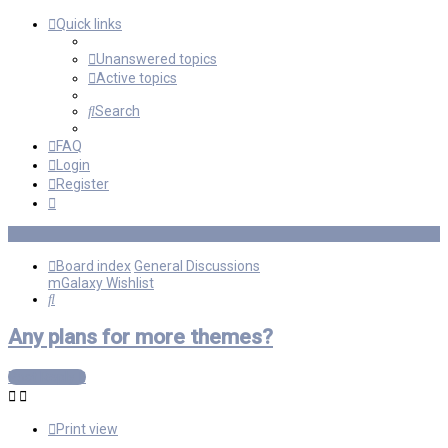
Quick links
Unanswered topics
Active topics
Search
FAQ
Login
Register
Board index
General Discussions
mGalaxy Wishlist
Search
Any plans for more themes?
Post Reply
Print view