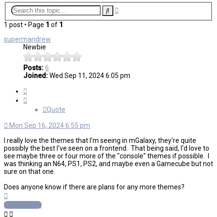
Advanced
Search
search
1 post • Page
1
of
1
supermandrew
Newbie
Posts:
6
Joined:
Wed Sep 11, 2024 6:05 pm
Quote
Quote
Mon Sep 16, 2024 6:55 pm
I really love the themes that I'm seeing in mGalaxy, they're quite
possibly the best I've seen on a frontend. That being said, I'd love to
see maybe three or four more of the "console" themes if possible. I
was thinking an N64, PS1, PS2, and maybe even a Gamecube but not
sure on that one.
Does anyone know if there are plans for any more themes?
Top
Post Reply