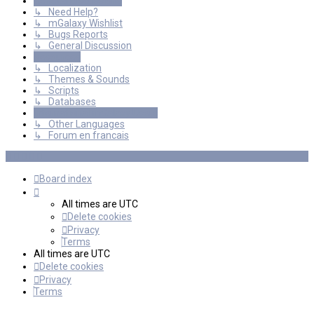
General Discussions
↳ Need Help?
↳ mGalaxy Wishlist
↳ Bugs Reports
↳ General Discussion
Resources
↳ Localization
↳ Themes & Sounds
↳ Scripts
↳ Databases
International mGalaxy Users
↳ Other Languages
↳ Forum en francais
Board index
All times are
UTC
Delete cookies
Privacy
Terms
All times are
UTC
Delete cookies
Privacy
Terms