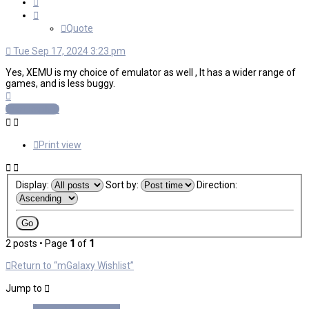
Quote
Quote
Tue Sep 17, 2024 3:23 pm
Yes, XEMU is my choice of emulator as well , It has a wider range of
games, and is less buggy.
Top
Post Reply
Print view
Display:
Sort by:
Direction:
2 posts • Page
1
of
1
Return to “mGalaxy Wishlist”
Jump to