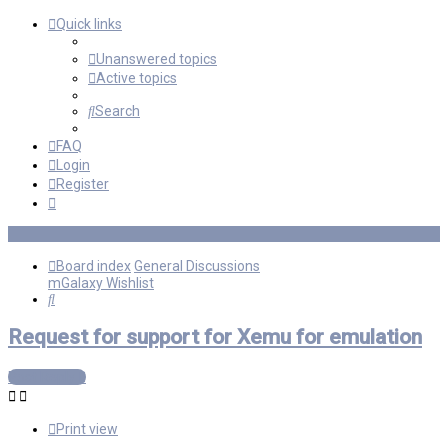
Quick links
Unanswered topics
Active topics
Search
FAQ
Login
Register
Board index
General Discussions
mGalaxy Wishlist
Search
Request for support for Xemu for emulation
Post Reply
Print view