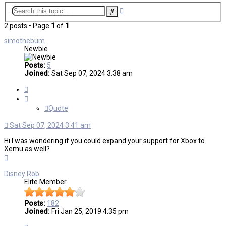
Advanced
Search
search
2 posts • Page
1
of
1
simothebum
Newbie
Posts:
5
Joined:
Sat Sep 07, 2024 3:38 am
Quote
Quote
Sat Sep 07, 2024 3:41 am
Hi I was wondering if you could expand your support for Xbox to
Xemu as well?
Top
Disney Rob
Elite Member
Posts:
182
Joined:
Fri Jan 25, 2019 4:35 pm