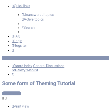
Quick links
Unanswered topics
Active topics
Search
FAQ
Login
Register
Board index
General Discussions
mGalaxy Wishlist
Search
Some form of Theming Tutorial
Post Reply
Print view