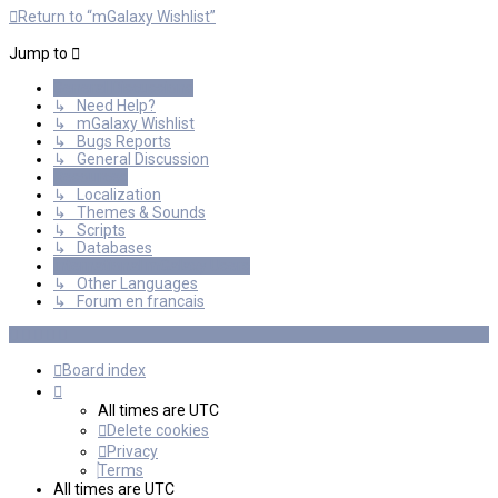
Return to “mGalaxy Wishlist”
Jump to
General Discussions
↳ Need Help?
↳ mGalaxy Wishlist
↳ Bugs Reports
↳ General Discussion
Resources
↳ Localization
↳ Themes & Sounds
↳ Scripts
↳ Databases
International mGalaxy Users
↳ Other Languages
↳ Forum en francais
Board index
All times are
UTC
Delete cookies
Privacy
Terms
All times are
UTC