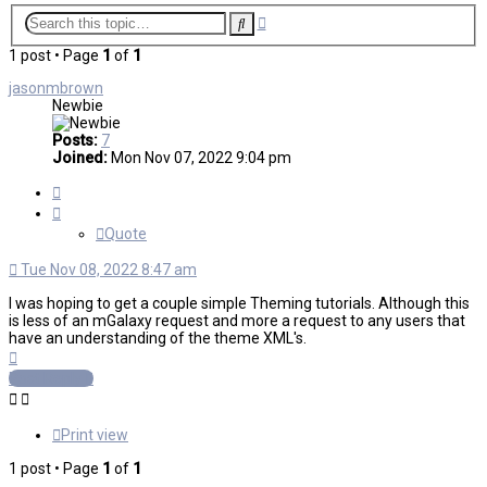
Advanced
Search
search
1 post • Page
1
of
1
jasonmbrown
Newbie
Posts:
7
Joined:
Mon Nov 07, 2022 9:04 pm
Quote
Quote
Tue Nov 08, 2022 8:47 am
I was hoping to get a couple simple Theming tutorials. Although this
is less of an mGalaxy request and more a request to any users that
have an understanding of the theme XML's.
Top
Post Reply
Print view
1 post • Page
1
of
1