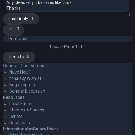
Any ideas why it behaves like this?
Thanks
T
Post Reply
Print view
1 post • Page
1
of
1
Jump to
General Discussions
↳ Need Help?
↳ mGalaxy Wishlist
↳ Bugs Reports
↳ General Discussion
Resources
↳ Localization
↳ Themes & Sounds
↳ Scripts
↳ Databases
International mGalaxy Users