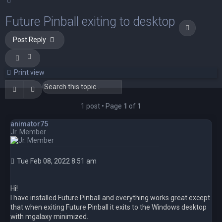
Future Pinball exiting to desktop
Quote
Post Reply
Print view
Search
Advanced search
1 post • Page
1
of
1
animator75
Jr. Member
Tue Feb 08, 2022 8:51 am
Hi!
I have installed Future Pinball and everything works great except
that when exiting Future Pinball it exits to the Windows desktop
with mgalaxy minimized.