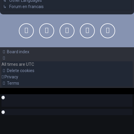
↳ Other Languages
↳ Forum en francais
Board index
All times are
UTC
Delete cookies
Privacy
Terms