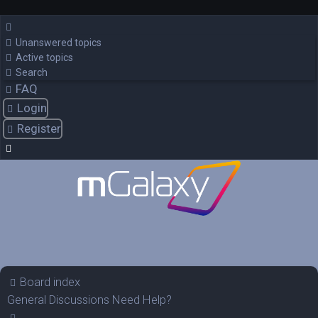
Unanswered topics
Active topics
Search
FAQ
Login
Register
Board index
General Discussions
Need Help?
Search