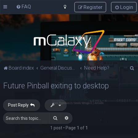
FAQ
Register
Login
S
Board index
General Discussions
Need Help?
e
Future Pinball exiting to desktop
a
r
c
Post Reply
h
Search
Advanced search
1 post • Page
1
of
1