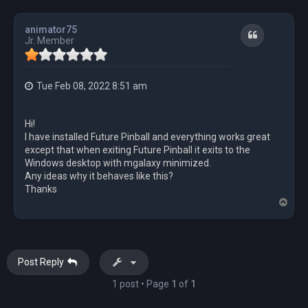
animator75
Quote
Jr. Member
Tue Feb 08, 2022 8:51 am
Hi!
I have installed Future Pinball and everything works great
except that when exiting Future Pinball it exits to the
Windows desktop with mgalaxy minimized.
Any ideas why it behaves like this?
Thanks
T
o
p
Post Reply
1 post • Page
1
of
1