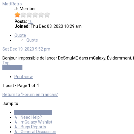
MattRetro
Jr. Member
Posts:
10
Joined:
Thu Dec 03, 2020 10:29 am
Quote
Quote
Sat Dec 19, 2020 9:52 pm
Bonjour, impossible de lancer DeSmuME dans mGalaxy. Évidemment, il fon
Top
Post Reply
Print view
1 post • Page
1
of
1
Return to “Forum en francais”
Jump to
General Discussions
↳ Need Help?
↳ mGalaxy Wishlist
↳ Bugs Reports
↳ General Discussion