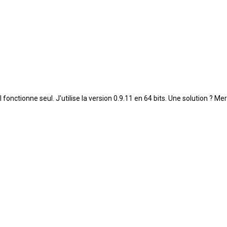
ctionne seul. J'utilise la version 0.9.11 en 64 bits. Une solution ? Mer