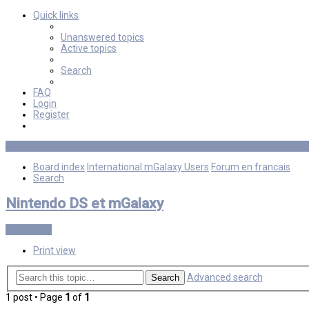
Quick links
Unanswered topics
Active topics
Search
FAQ
Login
Register
Board index
International mGalaxy Users
Forum en francais
Search
Nintendo DS et mGalaxy
Post Reply
Print view
Advanced search
Search
1 post • Page
1
of
1