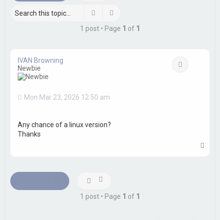
h
Search
Advanced search
1 post • Page
1
of
1
IVAN Browning
Quote
Newbie
Mon Mar 23, 2026 12:50 am
Any chance of a linux version?
Thanks
T
o
p
Post Reply
1 post • Page
1
of
1