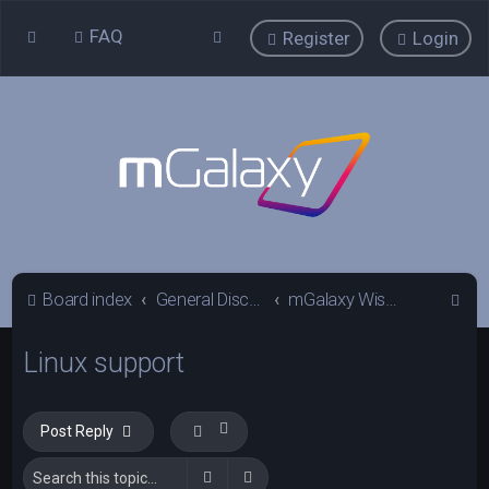
FAQ
Register
Login
S
Board index
General Discussions
mGalaxy Wishlist
e
Linux support
a
r
c
Post Reply
h
Search
Advanced search