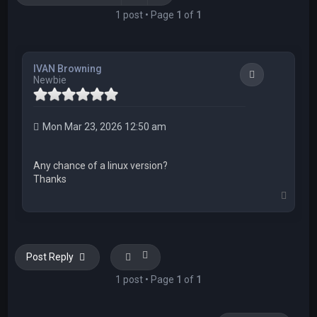
1 post • Page
1
of
1
IVAN Browning
Quote
Newbie
Mon Mar 23, 2026 12:50 am
Any chance of a linux version?
Thanks
T
o
p
Post Reply
1 post • Page
1
of
1