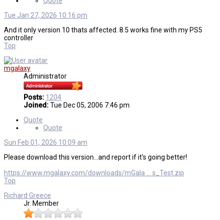
Quote
Tue Jan 27, 2026 10:16 pm
And it only version 10 thats affected. 8.5 works fine with my PS5
controller
Top
mgalaxy
Administrator
Posts:
1204
Joined:
Tue Dec 05, 2006 7:46 pm
Quote
Quote
Sun Feb 01, 2026 10:09 am
Please download this version...and report if it's going better!
https://www.mgalaxy.com/downloads/mGala ... s_Test.zip
Top
Richard Greece
Jr. Member