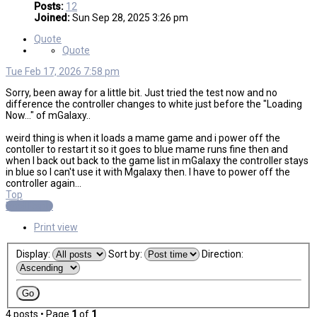
Posts:
12
Joined:
Sun Sep 28, 2025 3:26 pm
Quote
Quote
Tue Feb 17, 2026 7:58 pm
Sorry, been away for a little bit. Just tried the test now and no
difference the controller changes to white just before the "Loading
Now..." of mGalaxy..
weird thing is when it loads a mame game and i power off the
contoller to restart it so it goes to blue mame runs fine then and
when I back out back to the game list in mGalaxy the controller stays
in blue so I can't use it with Mgalaxy then. I have to power off the
controller again...
Top
Post Reply
Print view
Display:
Sort by:
Direction:
4 posts • Page
1
of
1