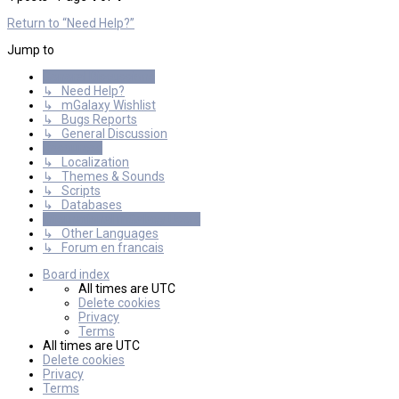
Return to “Need Help?”
Jump to
General Discussions
↳ Need Help?
↳ mGalaxy Wishlist
↳ Bugs Reports
↳ General Discussion
Resources
↳ Localization
↳ Themes & Sounds
↳ Scripts
↳ Databases
International mGalaxy Users
↳ Other Languages
↳ Forum en francais
Board index
All times are
UTC
Delete cookies
Privacy
Terms
All times are
UTC
Delete cookies
Privacy
Terms