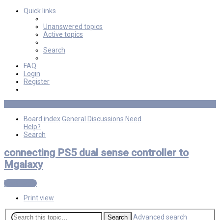
Quick links
Unanswered topics
Active topics
Search
FAQ
Login
Register
Board index
General Discussions
Need
Help?
Search
connecting PS5 dual sense controller to
Mgalaxy
Post Reply
Print view
Advanced search
Search