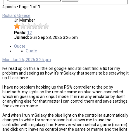
4 posts • Page
1
of
1
Richard Greece
Jr. Member
Posts:
12
Joined:
Sun Sep 28, 2025 3:26 pm
Quote
Quote
Mon Jan 26, 2026 3:25 pm
Ive read up on this a little on google and still cant find a fix for my
problem and seeing as how it's mGalaxy that seems to be screwing it
up I'll ask here.
I have no problem hooking up the PS% controller to the pc by
bluetooth. my lights on the remote come on blue when connected
which im guessng is an xinput mode. If in run any emulator by itself
or anything else for that matter i can control them and save settings
fine even on mame.
And when I run mGalaxy the blue light on the controller automatically
changes to white for some reason but allows me to use the
controller with mgalaxy fine. However when i select a game (mame)
and click on it I have no control over the game or mame and the light