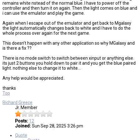
remains white nstead of the normal blue. I have to power off the
controller and then turn it on again. Then the light comes on blue and
i can use the emulator and play the game.
Again when I escape out of the emulator and get back to Mgalaxy
the light automatically changes back to white and I have to do the
whole process over again for the next game.
This doesn't happen with any other application so why MGalaxy and
is there a fix ??
There is no mode switch to switch between xinput or anything else.
its just 2 buttons you hold down to pair it and you get the blue paired
light. nothing else to change it to white...
Any help would be appreciated..
thanks
Top
Richard Greece
Jr. Member
Posts:
12
Joined:
Sun Sep 28, 2025 3:26 pm
Quote