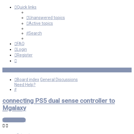
Quick links
Unanswered topics
Active topics
Search
FAQ
Login
Register
Board index
General Discussions
Need Help?
Search
connecting PS5 dual sense controller to
Mgalaxy
Post Reply