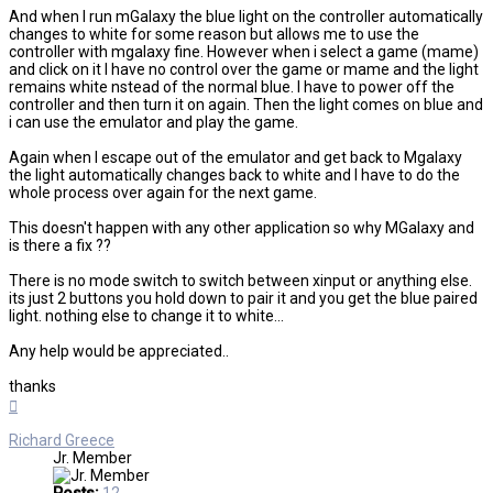
And when I run mGalaxy the blue light on the controller automatically
changes to white for some reason but allows me to use the
controller with mgalaxy fine. However when i select a game (mame)
and click on it I have no control over the game or mame and the light
remains white nstead of the normal blue. I have to power off the
controller and then turn it on again. Then the light comes on blue and
i can use the emulator and play the game.
Again when I escape out of the emulator and get back to Mgalaxy
the light automatically changes back to white and I have to do the
whole process over again for the next game.
This doesn't happen with any other application so why MGalaxy and
is there a fix ??
There is no mode switch to switch between xinput or anything else.
its just 2 buttons you hold down to pair it and you get the blue paired
light. nothing else to change it to white...
Any help would be appreciated..
thanks
Top
Richard Greece
Jr. Member