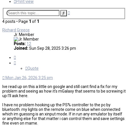
Print view
Advanced
Search
search
4 posts • Page
1
of
1
Richard Greece
Jr. Member
Posts:
12
Joined:
Sun Sep 28, 2025 3:26 pm
Quote
Quote
Mon Jan 26, 2026 3:25 pm
Ive read up on this a little on google and still cant find a fix for my
problem and seeing as how it's mGalaxy that seems to be screwing it
up I'll ask here.
I have no problem hooking up the PS% controller to the pc by
bluetooth. my lights on the remote come on blue when connected
which im guessng is an xinput mode. If in run any emulator by itself
or anything else for that matter i can control them and save settings
fine even on mame.