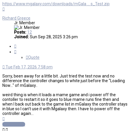
https://www.mgalaxy.com/downloads/mGala ... s_Test.zip
Top
Richard Greece
Jr. Member
Posts:
12
Joined:
Sun Sep 28, 2025 3:26 pm
Quote
Quote
Tue Feb 17, 2026 7:58 pm
Sorry, been away for a little bit. Just tried the test now and no
difference the controller changes to white just before the "Loading
Now..." of mGalaxy..
weird thing is when it loads a mame game and i power off the
contoller to restart it so it goes to blue mame runs fine then and
when I back out back to the game list in mGalaxy the controller stays
in blue so I can't use it with Mgalaxy then. I have to power off the
controller again...
Top
Post Reply