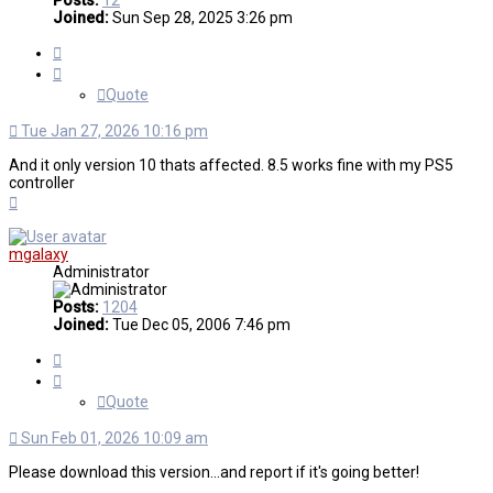
Posts:
12
Joined:
Sun Sep 28, 2025 3:26 pm
Quote
Quote
Tue Jan 27, 2026 10:16 pm
And it only version 10 thats affected. 8.5 works fine with my PS5
controller
Top
mgalaxy
Administrator
Posts:
1204
Joined:
Tue Dec 05, 2006 7:46 pm
Quote
Quote
Sun Feb 01, 2026 10:09 am
Please download this version...and report if it's going better!