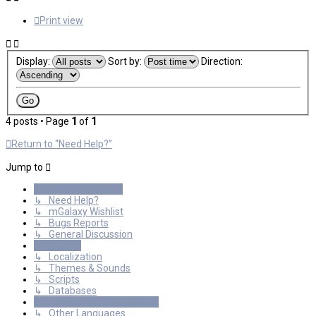
Print view
Display:
Sort by:
Direction:
4 posts • Page
1
of
1
Return to “Need Help?”
Jump to
General Discussions
↳ Need Help?
↳ mGalaxy Wishlist
↳ Bugs Reports
↳ General Discussion
Resources
↳ Localization
↳ Themes & Sounds
↳ Scripts
↳ Databases
International mGalaxy Users
↳ Other Languages