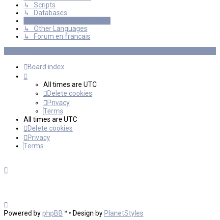
↳ Scripts
↳ Databases
International mGalaxy Users
↳ Other Languages
↳ Forum en francais
Board index
All times are
UTC
Delete cookies
Privacy
Terms
All times are
UTC
Delete cookies
Privacy
Terms
Powered by
phpBB
™
• Design by
PlanetStyles