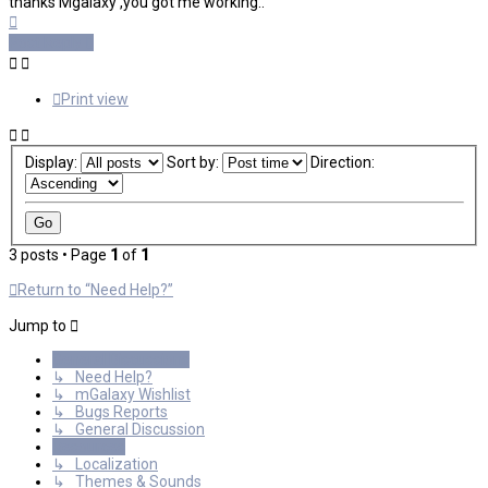
thanks Mgalaxy ,you got me working..
Top
Post Reply
Print view
Display:
Sort by:
Direction:
3 posts • Page
1
of
1
Return to “Need Help?”
Jump to
General Discussions
↳ Need Help?
↳ mGalaxy Wishlist
↳ Bugs Reports
↳ General Discussion
Resources
↳ Localization
↳ Themes & Sounds