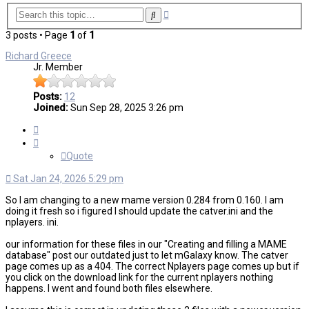
Advanced
Search
search
3 posts • Page
1
of
1
Richard Greece
Jr. Member
Posts:
12
Joined:
Sun Sep 28, 2025 3:26 pm
Quote
Quote
Sat Jan 24, 2026 5:29 pm
So I am changing to a new mame version 0.284 from 0.160. I am
doing it fresh so i figured I should update the catver.ini and the
nplayers. ini.
our information for these files in our "Creating and filling a MAME
database" post our outdated just to let mGalaxy know. The catver
page comes up as a 404. The correct Nplayers page comes up but if
you click on the download link for the current nplayers nothing
happens. I went and found both files elsewhere.