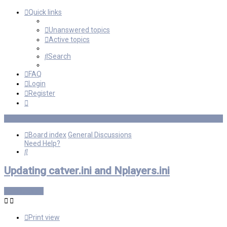
Quick links
Unanswered topics
Active topics
Search
FAQ
Login
Register
Board index
General Discussions
Need Help?
Search
Updating catver.ini and Nplayers.ini
Post Reply
Print view