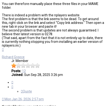
You can therefore manually place these three files in your MAME
folder.
There is indeed a problem with the nplayers website.
The first problem is that the link seems to be dead. To get around
this, right-click on the link and select “Copy link address.” Then open a
new tab in your browser and paste it!
The second problem is that updates are not always guaranteed. I
believe their latest version is 0278.
(That said, apart from the fact that it is not entirely up to date, there
is currently nothing stopping you from installing an earlier version of
nplayers.ini.)
Top
Richard Greece
Jr. Member
Posts:
12
Joined:
Sun Sep 28, 2025 3:26 pm
Quote
Quote
Mon Jan 26, 2026 2:57 pm