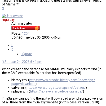
I assume this is correct in updating these 2 files with a newer version
of Mame ??
Top
mgalaxy
Administrator
Posts:
1204
Joined:
Tue Dec 05, 2006 7:46 pm
Quote
Quote
Sat Jan 24, 2026 6:41 pm
When creating the database for MAME, mGalaxy expects to find (in
the MAME executable folder that has been specified)
history.xml (
https://www.arcade-history.com/index.php?
page=download
)
catver.ini (
https://www.progettosnaps.net/catver/
)
nplayers.ini (
https://nplayers.arcadebelgium.be/
)
If mGalaxy cannot find them, it will download a synchronized version
of all three from the mGalaxy website (in this case, version 0.270).