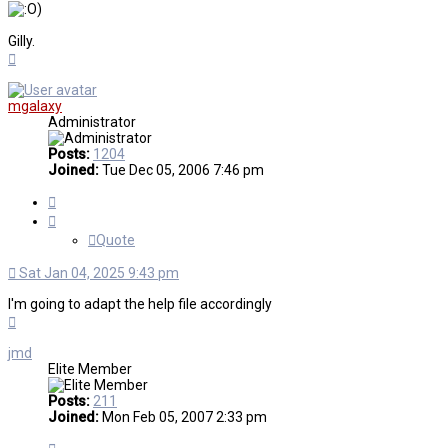
)
Gilly.
Top
mgalaxy
Administrator
Posts:
1204
Joined:
Tue Dec 05, 2006 7:46 pm
Quote
Quote
Sat Jan 04, 2025 9:43 pm
I'm going to adapt the help file accordingly
Top
jmd
Elite Member
Posts:
211
Joined:
Mon Feb 05, 2007 2:33 pm
Quote