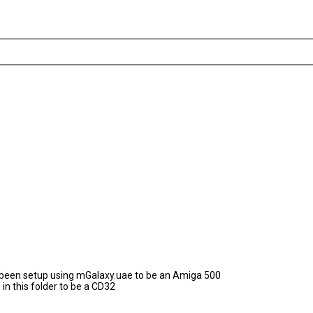
as been setup using mGalaxy.uae to be an Amiga 500
in this folder to be a CD32