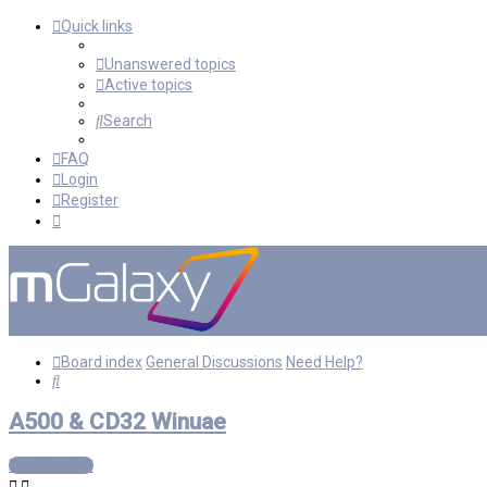
Quick links
Unanswered topics
Active topics
Search
FAQ
Login
Register
Board index
General Discussions
Need Help?
Search
A500 & CD32 Winuae
Post Reply