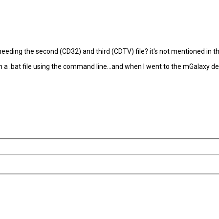
ding the second (CD32) and third (CDTV) file? it's not mentioned in the em
with a .bat file using the command line...and when I went to the mGalaxy d