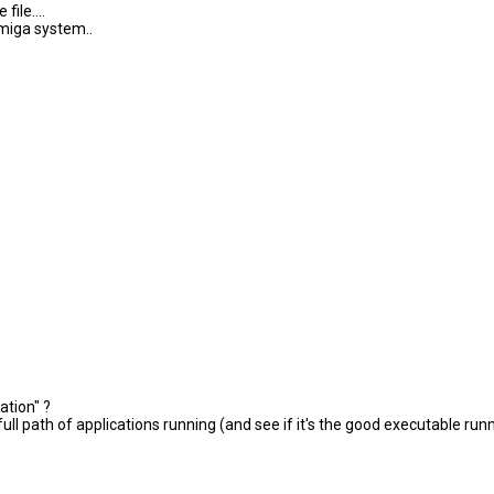
ile....
amiga system..
ation" ?
l path of applications running (and see if it's the good executable run