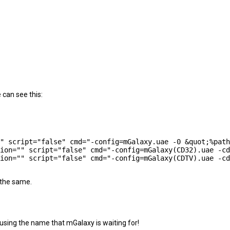
 can see this:
 the same.
 using the name that mGalaxy is waiting for!