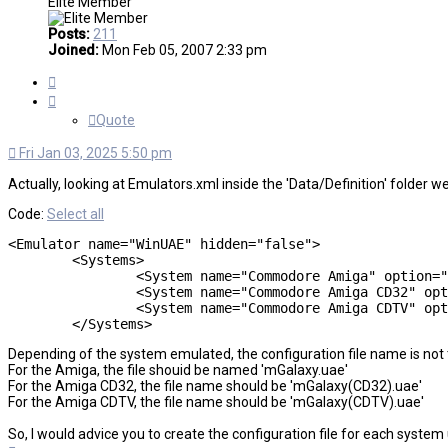
Elite Member
Posts:
211
Joined:
Mon Feb 05, 2007 2:33 pm
Quote
Quote
Fri Jan 03, 2025 5:50 pm
Actually, looking at Emulators.xml inside the 'Data/Definition' folder we
Code:
Select all
<Emulator name="WinUAE" hidden="false">

	<Systems>

		<System name="Commodore Amiga" option="" script="false" cmd="-config=mGalaxy.uae -0 &quot;%path%slash%file%ext&quot;" extensions="adf|adz|dms|fdi|gz|hdf|hdz|ipf|rdf|rdz|vhd|zip"/>

		<System name="Commodore Amiga CD32" option="" script="false" cmd="-config=mGalaxy(CD32).uae -cdimage=&quot;%path%slash%file%ext&quot;" extensions="cue|iso"/>

		<System name="Commodore Amiga CDTV" option="" script="false" cmd="-config=mGalaxy(CDTV).uae -cdimage=&quot;%path%slash%file%ext&quot;" extensions="cue|iso"/>

	</Systems>
Depending of the system emulated, the configuration file name is not
For the Amiga, the file shouid be named 'mGalaxy.uae'
For the Amiga CD32, the file name should be 'mGalaxy(CD32).uae'
For the Amiga CDTV, the file name should be 'mGalaxy(CDTV).uae'
So, I would advice you to create the configuration file for each system