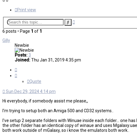
Print view
Advanced
Search
search
6 posts • Page
1
of
1
Gilly
Newbie
Posts:
3
Joined:
Thu Jan 31, 2019 4:35 pm
Quote
Quote
Sun Dec 29, 2024 4:14 pm
Hi everybody, if somebody assist me please,,
I'm trying to setup both an Amiga 500 and CD32 systems..
I've setup 2 separate folders with Winuae inside each folder... one h
the other folder has an identical copy of winaue and uses Mgalaxy.uae 
both work outside of mGalaxy, so i know the emulators both work..