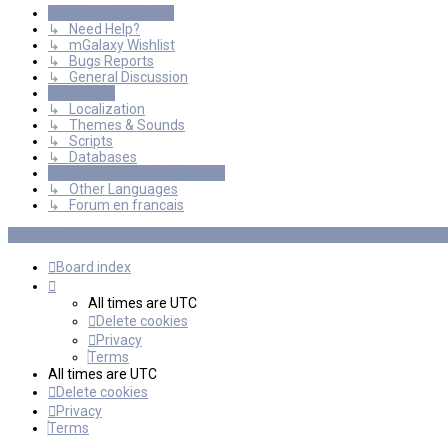
General Discussions
↳ Need Help?
↳ mGalaxy Wishlist
↳ Bugs Reports
↳ General Discussion
Resources
↳ Localization
↳ Themes & Sounds
↳ Scripts
↳ Databases
International mGalaxy Users
↳ Other Languages
↳ Forum en francais
Board index
All times are
UTC
Delete cookies
Privacy
Terms
All times are
UTC
Delete cookies
Privacy
Terms