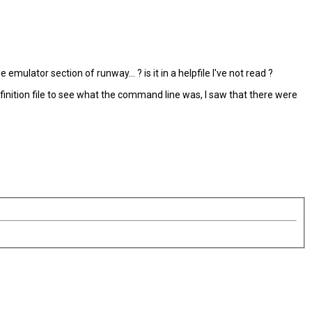
ulator section of runway... ? is it in a helpfile I've not read ?
efinition file to see what the command line was, I saw that there were