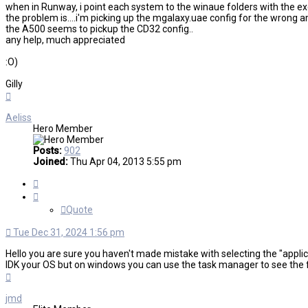
when in Runway, i point each system to the winaue folders with the exe f
the problem is....i'm picking up the mgalaxy.uae config for the wrong 
the A500 seems to pickup the CD32 config..
any help, much appreciated
:O)
Gilly
Top
Aeliss
Hero Member
Posts:
902
Joined:
Thu Apr 04, 2013 5:55 pm
Quote
Quote
Tue Dec 31, 2024 1:56 pm
Hello you are sure you haven't made mistake with selecting the "applic
IDK your OS but on windows you can use the task manager to see the ful
Top
jmd