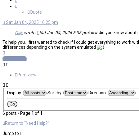
Quote
Sat Jan 04, 2025 10:25 pm
Gilly
wrote:
Sat Jan 04, 2025 5:05 pm
how did you know about nee
To help you, I first wanted to check if I could get everything to work 
differences depending on the system emulated
Top
Post Reply
Print view
Display:
Sort by:
Direction:
6 posts • Page
1
of
1
Return to “Need Help?”
Jump to