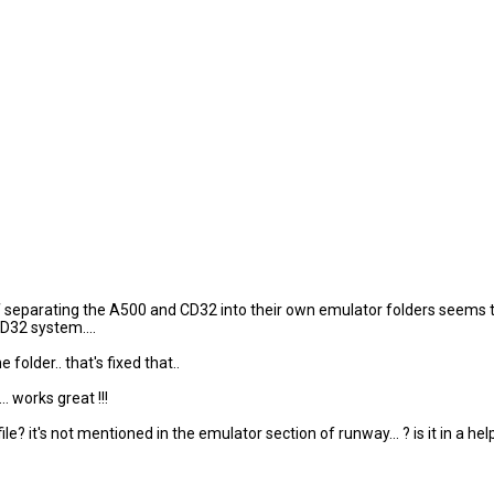
of separating the A500 and CD32 into their own emulator folders seems t
D32 system....
older.. that's fixed that..
 works great !!!
it's not mentioned in the emulator section of runway... ? is it in a helpf