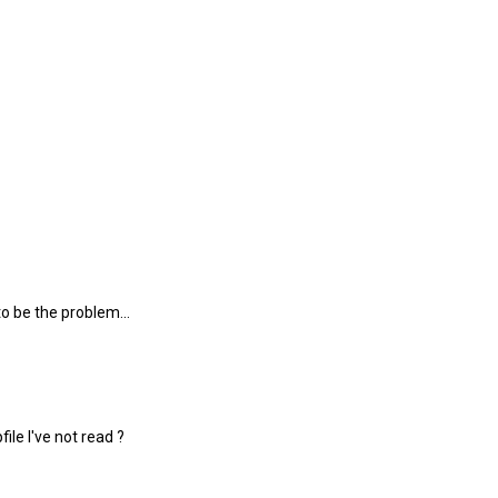
o be the problem...
ile I've not read ?