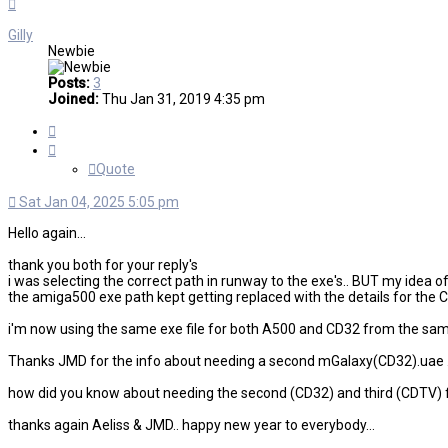
Top
Gilly
Newbie
Posts:
3
Joined:
Thu Jan 31, 2019 4:35 pm
Quote
Quote
Sat Jan 04, 2025 5:05 pm
Hello again...
thank you both for your reply's
i was selecting the correct path in runway to the exe's.. BUT my idea 
the amiga500 exe path kept getting replaced with the details for the C
i'm now using the same exe file for both A500 and CD32 from the same f
Thanks JMD for the info about needing a second mGalaxy(CD32).uae ...
how did you know about needing the second (CD32) and third (CDTV) file? 
thanks again Aeliss & JMD.. happy new year to everybody...