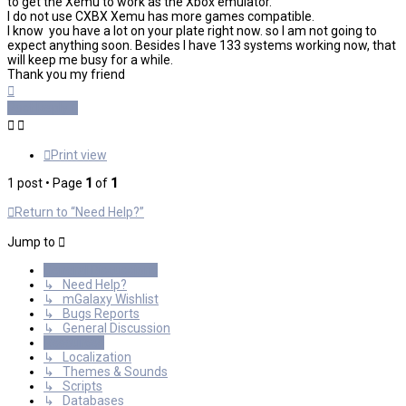
to get the Xemu to work as the Xbox emulator.
I do not use CXBX Xemu has more games compatible.
I know you have a lot on your plate right now. so I am not going to
expect anything soon. Besides I have 133 systems working now, that
will keep me busy for a while.
Thank you my friend
Top
Post Reply
Print view
1 post • Page
1
of
1
Return to “Need Help?”
Jump to
General Discussions
↳ Need Help?
↳ mGalaxy Wishlist
↳ Bugs Reports
↳ General Discussion
Resources
↳ Localization
↳ Themes & Sounds
↳ Scripts
↳ Databases