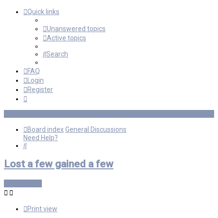
Quick links
Unanswered topics
Active topics
Search
FAQ
Login
Register
Board index
General Discussions
Need Help?
Search
Lost a few gained a few
Post Reply
Print view