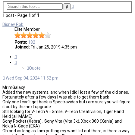
Advanced
Search
search
1 post • Page
1
of
1
Disney Rob
Elite Member
Posts:
182
Joined:
Fri Jan 25, 2019 4:35 pm
Quote
Quote
Wed Sep 04, 2024 11:52 pm
Mr mGalaxy
Added the new systems, and when I did I lost a few of the old ones.
Fortunately after a few days I was able to get them back
Only one I can't get back is Spectravideo but i am sure you will figure
it out by the next upgrade
Still looking for V-Tech V= Smile, V-Tech Creativision, Tiger Hand
Held (all MAME)
Sony Pocket (Xebra) , Sony Vita (Vita 3k), Xbox 360 (Xenia) and
Nokia N-Gage (EKA)
Oh and as long as I am putting my want list out there, is there a way