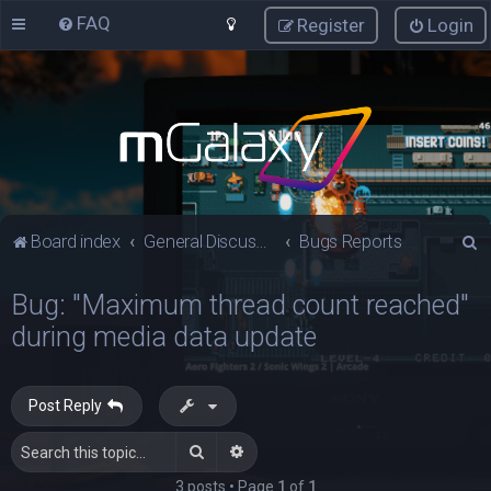
FAQ
Register
Login
S
Board index
General Discussions
Bugs Reports
e
Bug: "Maximum thread count reached"
a
during media data update
r
c
h
Post Reply
Search
Advanced search
3 posts • Page
1
of
1