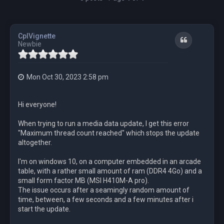
CplVignette
Quote
Newbie
Mon Oct 30, 2023 2:58 pm
Hi everyone!
When trying to run a media data update, I get this error
"Maximum thread count reached" which stops the update
altogether.
I'm on windows 10, on a computer embedded in an arcade
table, with a rather small amount of ram (DDR4 4Go) and a
small form factor MB (MSI H410M-A pro).
The issue occurs after a seamingly random amount of
time, between, a few seconds and a few minutes after i
start the update.