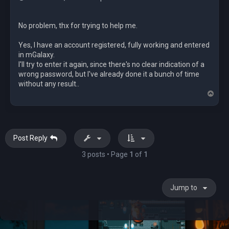
No problem, thx for trying to help me.
Yes, I have an account registered, fully working and entered
in mGalaxy.
I'll try to enter it again, since there's no clear indication of a
wrong password, but I've already done it a bunch of time
without any result..
T
o
p
Post Reply
3 posts • Page
1
of
1
Jump to