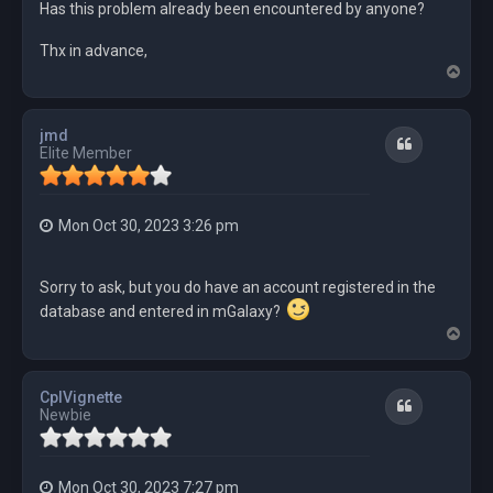
Has this problem already been encountered by anyone?
Thx in advance,
T
o
p
jmd
Quote
Elite Member
Mon Oct 30, 2023 3:26 pm
Sorry to ask, but you do have an account registered in the
database and entered in mGalaxy?
T
o
p
CplVignette
Quote
Newbie
Mon Oct 30, 2023 7:27 pm