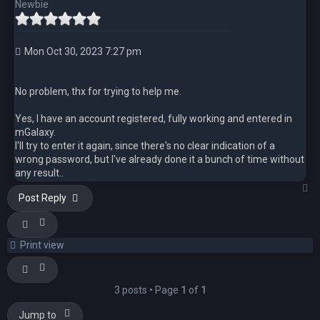
Newbie
Mon Oct 30, 2023 7:27 pm
No problem, thx for trying to help me.
Yes, I have an account registered, fully working and entered in
mGalaxy.
I'll try to enter it again, since there's no clear indication of a
wrong password, but I've already done it a bunch of time without
any result..
T
Post Reply
Print view
3 posts • Page
1
of
1
Jump to