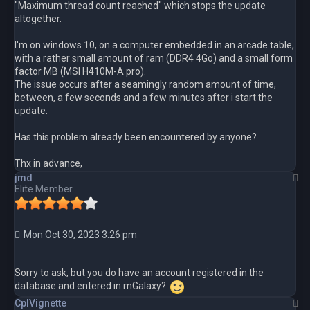
"Maximum thread count reached" which stops the update
altogether.
I'm on windows 10, on a computer embedded in an arcade table,
with a rather small amount of ram (DDR4 4Go) and a small form
factor MB (MSI H410M-A pro).
The issue occurs after a seamingly random amount of time,
between, a few seconds and a few minutes after i start the
update.
Has this problem already been encountered by anyone?
Thx in advance,
T
jmd
Elite Member
Mon Oct 30, 2023 3:26 pm
Sorry to ask, but you do have an account registered in the
database and entered in mGalaxy?
T
CplVignette