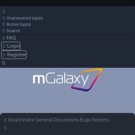
Unanswered topics
Active topics
Search
FAQ
Login
Register
Board index
General Discussions
Bugs Reports
Search