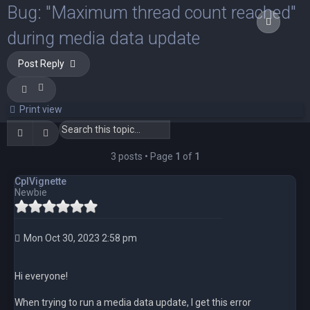
Bug: "Maximum thread count reached"
Quote
Quote
Quote
during media data update
Post Reply
Print view
Search
Advanced search
3 posts • Page
1
of
1
CplVignette
Newbie
Mon Oct 30, 2023 2:58 pm
Hi everyone!
When trying to run a media data update, I get this error