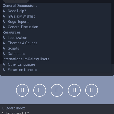
General Discussions
↳ Need Help?
↳ mGalaxy Wishlist
↳ Bugs Reports
↳ General Discussion
Resources
↳ Localization
↳ Themes & Sounds
↳ Scripts
↳ Databases
International mGalaxy Users
↳ Other Languages
↳ Forum en francais
Board index
All times are
UTC