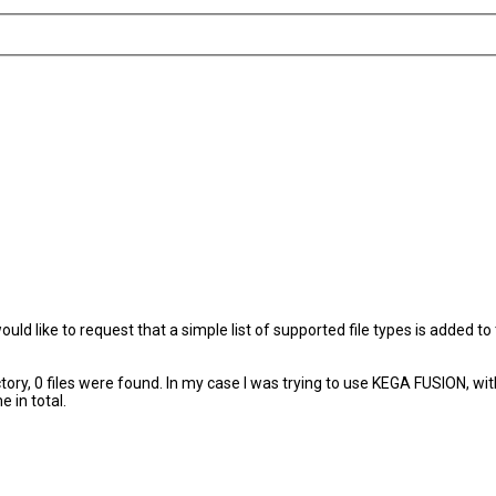
would like to request that a simple list of supported file types is added
ctory, 0 files were found. In my case I was trying to use KEGA FUSION, wi
 in total.