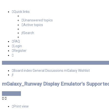
Quick links
Unanswered topics
Active topics
Search
FAQ
Login
Register
Board index
General Discussions
mGalaxy Wishlist
Search
mGalaxy_Runway Display Emulator's Supported
Post Reply
Print view