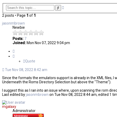
Advanced
Search
search
2 posts • Page
1
of
1
jasonmbrown
Newbie
Posts:
7
Joined:
Mon Nov 07, 2022 9:04 pm
Quote
Quote
Tue Nov 08, 2022 8:42 am
Since the formats the emulators support is already in the XML files, I 
Underneath the Roms Directory Selection but above the "Theme").
I suggest this as I ran into an issue where, upon scanning the rom dire
Last edited by
jasonmbrown
on Tue Nov 08, 2022 8:44 am, edited 1 time
mgalaxy
Administrator