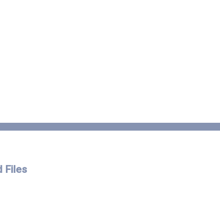
 Files