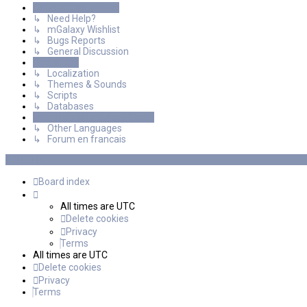
General Discussions
↳ Need Help?
↳ mGalaxy Wishlist
↳ Bugs Reports
↳ General Discussion
Resources
↳ Localization
↳ Themes & Sounds
↳ Scripts
↳ Databases
International mGalaxy Users
↳ Other Languages
↳ Forum en francais
Board index
All times are
UTC
Delete cookies
Privacy
Terms
All times are
UTC
Delete cookies
Privacy
Terms