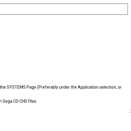
 to the SYSTEMS Page (Preferably under the Application selection, or
th Sega CD CHD Files.