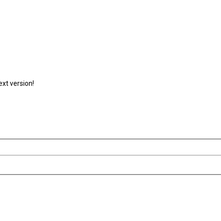
ext version!