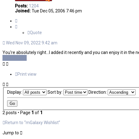
Posts:
1204
Joined:
Tue Dec 05, 2006 7:46 pm
Quote
Quote
Wed Nov 09, 2022 9:42 am
You're absolutely right...I added it recently and you can enjoy it in the n
Post Reply
Print view
Display:
Sort by:
Direction:
2 posts • Page
1
of
1
Return to “mGalaxy Wishlist”
Jump to