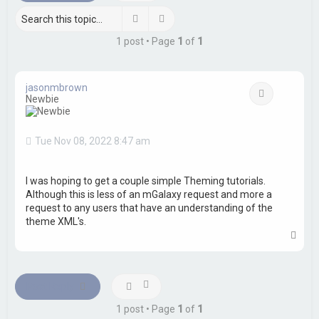
h
Search
Advanced search
1 post • Page
1
of
1
jasonmbrown
Quote
Newbie
Tue Nov 08, 2022 8:47 am
I was hoping to get a couple simple Theming tutorials.
Although this is less of an mGalaxy request and more a
request to any users that have an understanding of the
theme XML's.
T
o
p
Post Reply
1 post • Page
1
of
1