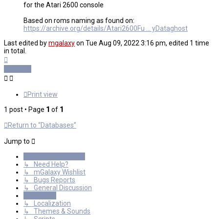
for the Atari 2600 console
Based on roms naming as found on:
https://archive.org/details/Atari2600Fu ... yDataghost
Last edited by
mgalaxy
on Tue Aug 09, 2022 3:16 pm, edited 1 time
in total.
Top
Locked
Print view
1 post • Page
1
of
1
Return to “Databases”
Jump to
General Discussions
↳ Need Help?
↳ mGalaxy Wishlist
↳ Bugs Reports
↳ General Discussion
Resources
↳ Localization
↳ Themes & Sounds