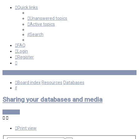
Quick links
Unanswered topics
Active topics
Search
FAQ
Login
Register
Board index
Resources
Databases
Search
Sharing your databases and media
Locked
Print view