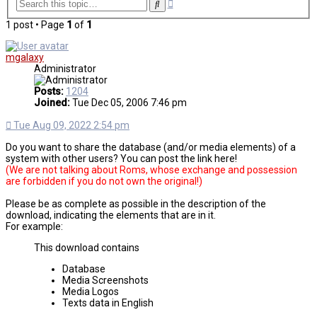
Advanced
Search
search
1 post • Page
1
of
1
mgalaxy
Administrator
Posts:
1204
Joined:
Tue Dec 05, 2006 7:46 pm
Tue Aug 09, 2022 2:54 pm
Do you want to share the database (and/or media elements) of a
system with other users? You can post the link here!
(We are not talking about Roms, whose exchange and possession
are forbidden if you do not own the original!)
Please be as complete as possible in the description of the
download, indicating the elements that are in it.
For example:
This download contains
Database
Media Screenshots
Media Logos
Texts data in English