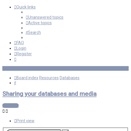
Quick links
Unanswered topics
Active topics
Search
FAQ
Login
Register
Board index
Resources
Databases
Search
Sharing your databases and media
Locked
Print view