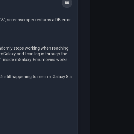
Quote
"&", screenscraper resturns a DB error.
andomly stops working when reaching
mGalaxy and I can log in through the
ed" inside mGalaxy. Emumovies works
t's still happening to me in mGalaxy 8.5