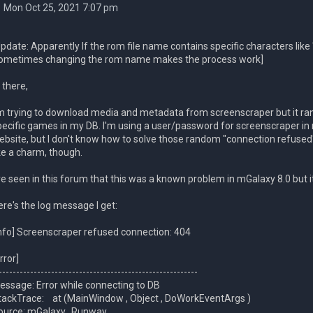
Mon Oct 25, 2021 7:07 pm
Update: Apparently If the rom file name contains specific characters like 
ometimes changing the rom name makes the process work]
 there,
'm trying to download media and metadata from screenscraper but it r
pecific games in my DB. I'm using a user/password for screenscraper in 
ebsite, but I don't know how to solve those random "connection refus
ike a charm, though.
've seen in this forum that this was a known problem in mGalaxy 8.0 but i
ere's the log message I get:
Info] Screenscraper refused connection: 404
rror]
---------------------------------------------------------
essage: Error while connecting to DB
tackTrace: at (MainWindow , Object , DoWorkEventArgs )
ource: mGalaxy_Runway