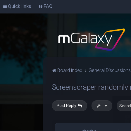
Quick links
FAQ
Board index
General Discussions
Screenscraper randomly 
Post Reply