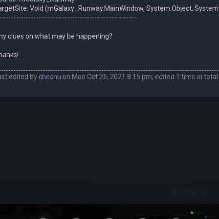
argetSite: Void (mGalaxy_Runway.MainWindow, System.Object, Syst
---------------------------------------------------------
ny clues on what may be happening?
hanks!
ast edited by
chechu
on Mon Oct 25, 2021 8:15 pm, edited 1 time in total