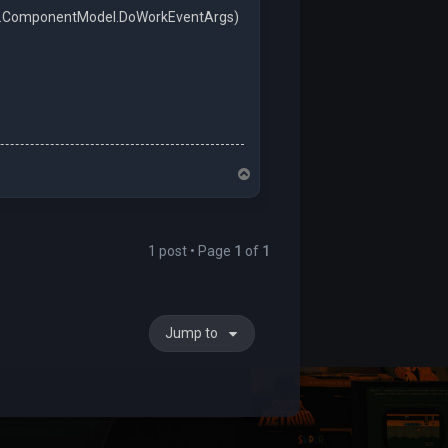
em.ComponentModel.DoWorkEventArgs)
.
T
o
p
1 post • Page
1
of
1
Jump to