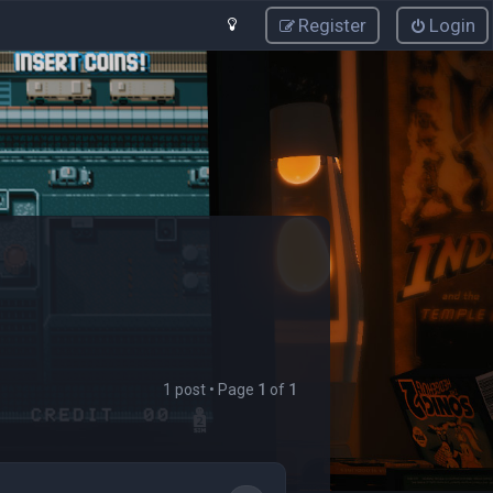
Register
Login
1 post • Page
1
of
1