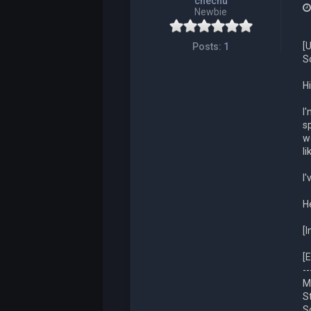
chechu
Newbie
[
Posts:
1
S
Hi
I
s
w
l
I
H
[
[E
--
M
S
S