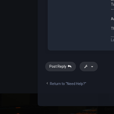
T
--
A
T
L
Post Reply
Return to “Need Help?”