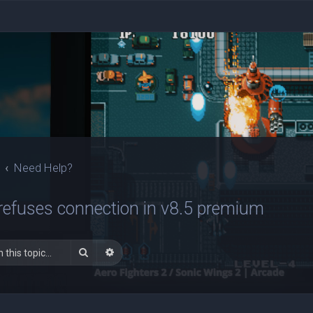
Need Help?
refuses connection in v8.5 premium
Search
Advanced search