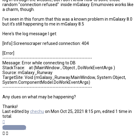
random "connection refused" inside mGalaxy. Emumovies works like
a charm, though.
I've seen in this forum that this was a known problem in mGalaxy 8.0
but it's still happening to me in mGalaxy 8.5
Here's the log message I get:
[Info] Screenscraper refused connection: 404
[Error]
-----------------------------------------------------------
Message: Error while connecting to DB
StackTrace: at (MainWindow , Object , DoWorkEventArgs )
Source: mGalaxy_Runway
TargetSite: Void (mGalaxy_Runway.MainWindow, System.Object,
System.ComponentModel.DoWorkEventArgs)
-----------------------------------------------------------
Any clues on what may be happening?
Thanks!
Last edited by
chechu
on Mon Oct 25, 2021 8:15 pm, edited 1 time in
total.
Top
Post Reply