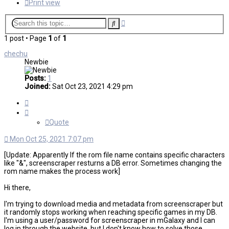
Print view
Advanced
Search
search
1 post • Page
1
of
1
chechu
Newbie
Posts:
1
Joined:
Sat Oct 23, 2021 4:29 pm
Quote
Quote
Mon Oct 25, 2021 7:07 pm
[Update: Apparently If the rom file name contains specific characters
like "&", screenscraper resturns a DB error. Sometimes changing the
rom name makes the process work]
Hi there,
I'm trying to download media and metadata from screenscraper but
it randomly stops working when reaching specific games in my DB.
I'm using a user/password for screenscraper in mGalaxy and I can
log in through the website, but I don't know how to solve those