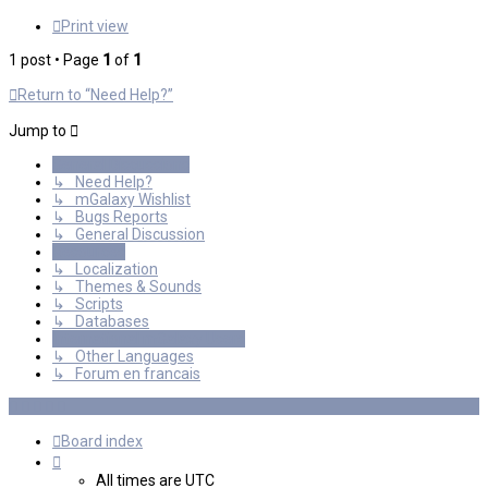
Print view
1 post • Page
1
of
1
Return to “Need Help?”
Jump to
General Discussions
↳ Need Help?
↳ mGalaxy Wishlist
↳ Bugs Reports
↳ General Discussion
Resources
↳ Localization
↳ Themes & Sounds
↳ Scripts
↳ Databases
International mGalaxy Users
↳ Other Languages
↳ Forum en francais
Board index
All times are
UTC