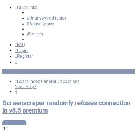
Quick links
Unanswered topics
Active topics
Search
FAQ
Login
Register
Board index
General Discussions
Need Help?
Search
Screenscraper randomly refuses connection
in v8.5 premium
Post Reply