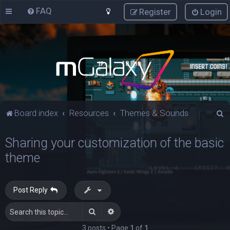
FAQ
Register
Login
S
Board index
Resources
Themes & Sounds
e
Sharing your customization of the basic
a
theme
r
c
h
Post Reply
Search
Advanced search
3 posts • Page
1
of
1