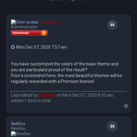
mgalaxy
Quote
Administrator
Mon Dec 07, 2020 7:57 am
You have customized the colors of the basic theme and
you are particularly proud of the result!?
Post a screenshot here, the most beautiful themes will be
regularly rewarded with a Premium license!
Last edited by
mgalaxy
on Mon Dec 07, 2020 8:02 am,
edited 1 time in total.
T
o
p
ikuklos
Quote
Newbie