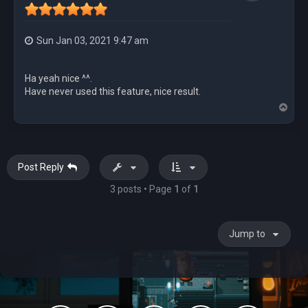
Sun Jan 03, 2021 9:47 am
Ha yeah nice ^^.
Have never used this feature, nice result.
T
o
p
Post Reply
3 posts • Page
1
of
1
Jump to