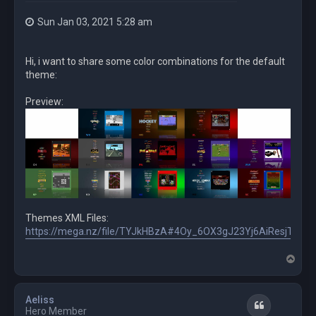
Sun Jan 03, 2021 5:28 am
Hi, i want to share some color combinations for the default
theme:
Preview:
Themes XML Files:
https://mega.nz/file/TYJkHBzA#4Oy_6OX3gJ23Yj6AiResjTn
T
o
p
Aeliss
Quote
Hero Member