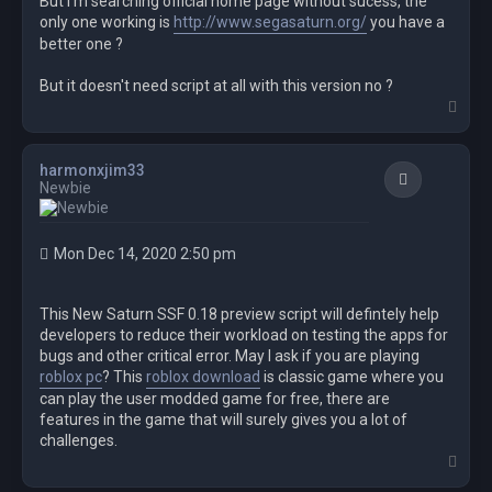
But I m searching official home page without sucess, the
only one working is
http://www.segasaturn.org/
you have a
RunWait($openingCMD)

better one ?
RunWait('"' & $app & '" ' & $command)

RunWait($closingCMD)

But it doesn't need script at all with this version no ?
T
o
p
harmonxjim33
Quote
Newbie
Mon Dec 14, 2020 2:50 pm
This New Saturn SSF 0.18 preview script will defintely help
developers to reduce their workload on testing the apps for
bugs and other critical error. May I ask if you are playing
roblox pc
? This
roblox download
is classic game where you
can play the user modded game for free, there are
features in the game that will surely gives you a lot of
challenges.
T
o