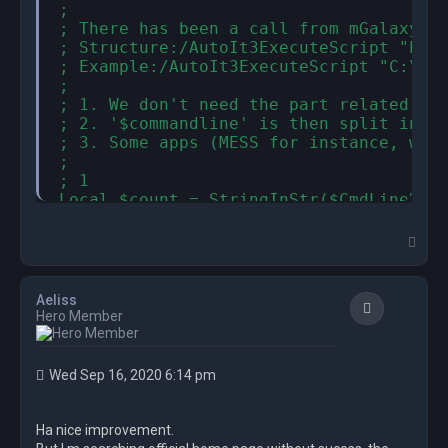
;

; There has been a call from mGalaxy to
; Structure:/AutoIt3ExecuteScript "Path
; Example:/AutoIt3ExecuteScript "C:\...
;

; 1. We don't need the part related to 
; 2. '$commandline' is then split in tw
; 3. Some apps (MESS for instance, when
;

; 1

Local $count = StringInStr($CmdLineRaw,
Local $commandline = StringTrimLeft( $C
; 2

T
Local $count2 = StringInStr($commandlin
o
p
local $app = StringLeft ($commandline, 
local $command = StringTrimLeft($comman
Aeliss
Quote
if not $command then exit 0

Hero Member
; 3

Local $workingDir = StringRegExpReplace
FileChangeDir($workingDir)

Wed Sep 16, 2020 6:14 pm
;--------------------------------------
Local $openingCMD

Ha nice improvement.
Local $closingCMD
