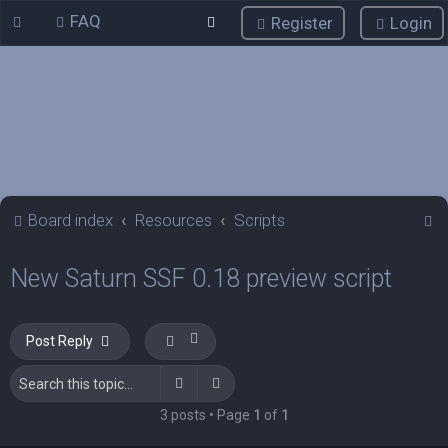
FAQ
Register
Login
S
Board index
Resources
Scripts
e
New Saturn SSF 0.18 preview script
a
r
c
Post Reply
h
Search
Advanced search
3 posts • Page
1
of
1