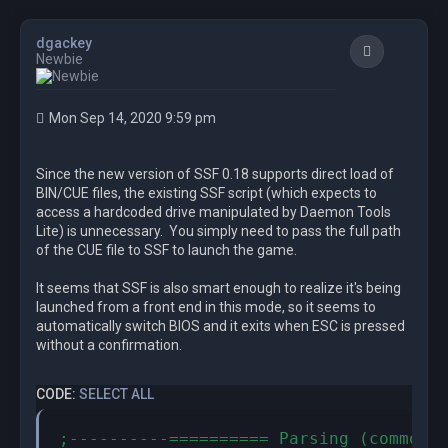
dgackey
Quote
Newbie
Mon Sep 14, 2020 9:59 pm
Since the new version of SSF 0.18 supports direct load of
BIN/CUE files, the existing SSF script (which expects to
access a hardcoded drive manipulated by Daemon Tools
Lite) is unnecessary. You simply need to pass the full path
of the CUE file to SSF to launch the game.
It seems that SSF is also smart enough to realize it's being
launched from a front end in this mode, so it seems to
automatically switch BIOS and it exits when ESC is pressed
without a confirmation.
CODE:
SELECT ALL
;----------========== Parsing (common t