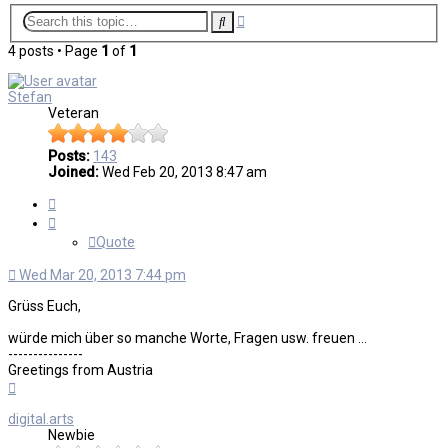
Advanced
Search
search
4 posts • Page
1
of
1
Stefan
Veteran
Posts:
143
Joined:
Wed Feb 20, 2013 8:47 am
Quote
Quote
Wed Mar 20, 2013 7:44 pm
Grüss Euch,
würde mich über so manche Worte, Fragen usw. freuen ...
---------------
Greetings from Austria
Top
digital.arts
Newbie