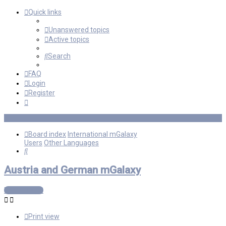
Quick links
Unanswered topics
Active topics
Search
FAQ
Login
Register
Board index
International mGalaxy
Users
Other Languages
Search
Austria and German mGalaxy
Post Reply
Print view