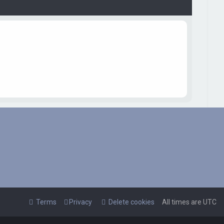
Terms
Privacy
Delete cookies
All times are
UTC