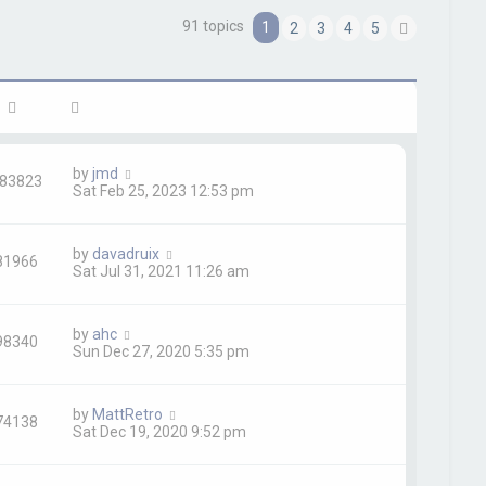
91 topics
1
2
3
4
5
h
N
e
x
t
by
jmd
83823
Sat Feb 25, 2023 12:53 pm
by
davadruix
81966
Sat Jul 31, 2021 11:26 am
by
ahc
98340
Sun Dec 27, 2020 5:35 pm
by
MattRetro
74138
Sat Dec 19, 2020 9:52 pm