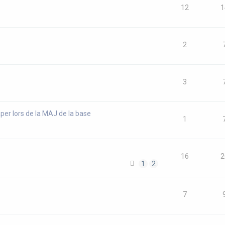
12
1
2
3
per lors de la MAJ de la base
1
16
2
1
2
7