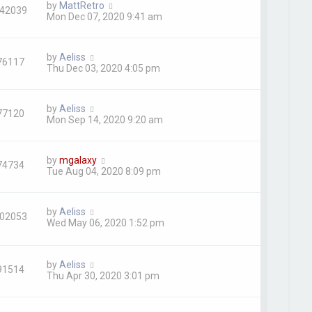
by
MattRetro
42039
Mon Dec 07, 2020 9:41 am
by
Aeliss
76117
Thu Dec 03, 2020 4:05 pm
by
Aeliss
77120
Mon Sep 14, 2020 9:20 am
by
mgalaxy
74734
Tue Aug 04, 2020 8:09 pm
by
Aeliss
02053
Wed May 06, 2020 1:52 pm
by
Aeliss
91514
Thu Apr 30, 2020 3:01 pm