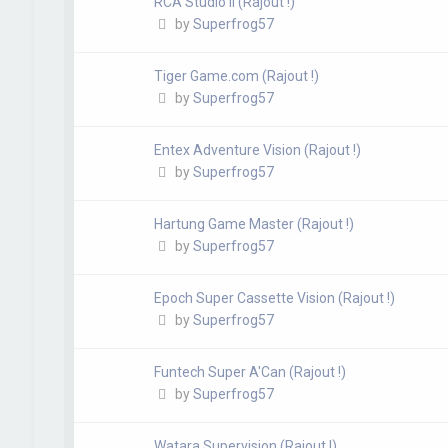
RCA Studio II (Rajout !)
by
Superfrog57
Tiger Game.com (Rajout !)
by
Superfrog57
Entex Adventure Vision (Rajout !)
by
Superfrog57
Hartung Game Master (Rajout !)
by
Superfrog57
Epoch Super Cassette Vision (Rajout !)
by
Superfrog57
Funtech Super A'Can (Rajout !)
by
Superfrog57
Watara Supervision (Rajout !)