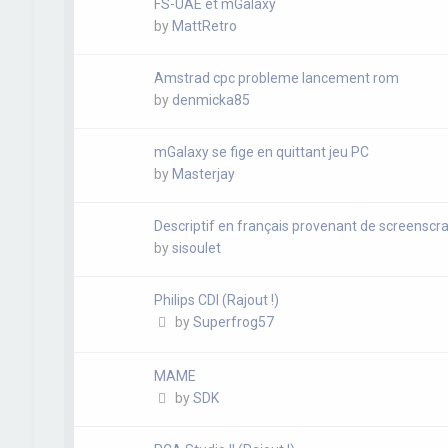
FS-UAE et mGalaxy
by
MattRetro
Amstrad cpc probleme lancement rom
by
denmicka85
mGalaxy se fige en quittant jeu PC
by
Masterjay
Descriptif en français provenant de screenscra
by
sisoulet
Philips CDI (Rajout !)
by
Superfrog57
MAME
by
SDK