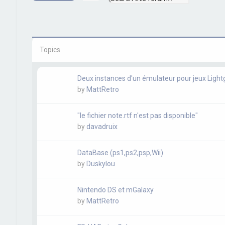
e
d
a
v
r
a
c
n
h
c
e
Topics
d
s
e
a
Deux instances d'un émulateur pour jeux Ligh
r
by
MattRetro
c
h
"le fichier note.rtf n'est pas disponible"
by
davadruix
DataBase (ps1,ps2,psp,Wii)
by
Duskylou
Nintendo DS et mGalaxy
by
MattRetro