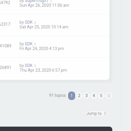
by
Superfrog57
54792
Sun Apr 26, 2020 11:06 am
by
SDK
62317
Sat Apr 25, 2020 10:14 am
by
SDK
41089
Fri Apr 24, 2020 4:13 pm
by
SDK
26891
Thu Apr 23, 2020 6:57 pm
91 topics
1
2
3
4
5
N
e
x
t
Jump to