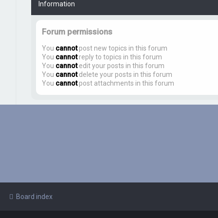
Information
Forum permissions
You
cannot
post new topics in this forum
You
cannot
reply to topics in this forum
You
cannot
edit your posts in this forum
You
cannot
delete your posts in this forum
You
cannot
post attachments in this forum
Board index