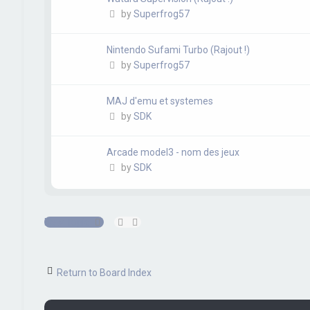
by
Superfrog57
Nintendo Sufami Turbo (Rajout !)
by
Superfrog57
MAJ d'emu et systemes
by
SDK
Arcade model3 - nom des jeux
by
SDK
New Topic
Return to Board Index