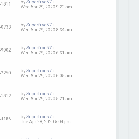
by
Superfrog57
61811
Wed Apr 29, 2020 9:22 am
by
Superfrog57
60733
Wed Apr 29, 2020 8:34 am
by
Superfrog57
59902
Wed Apr 29, 2020 6:31 am
by
Superfrog57
62250
Wed Apr 29, 2020 6:05 am
by
Superfrog57
61812
Wed Apr 29, 2020 5:21 am
by
Superfrog57
64186
Tue Apr 28, 2020 5:04 pm