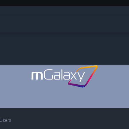
 Users