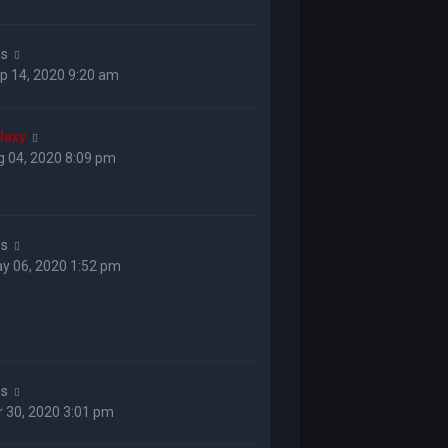
ss
p 14, 2020 9:20 am
laxy
 04, 2020 8:09 pm
ss
y 06, 2020 1:52 pm
ss
 30, 2020 3:01 pm