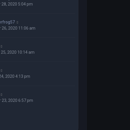
 28, 2020 5:04 pm
rfrog57
 26, 2020 11:06 am
 25, 2020 10:14 am
 24, 2020 4:13 pm
 23, 2020 6:57 pm