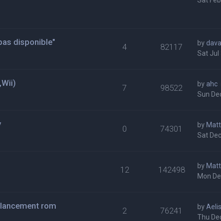
Sat Feb
t pas disponible"
by
dava
4
82117
Sat Jul
Wii)
by
ahc
7
98522
Sun Dec
y
by
Matt
0
74301
Sat Dec
by
Matt
12
142498
Mon De
 lancement rom
by
Aeli
2
76241
Thu Dec