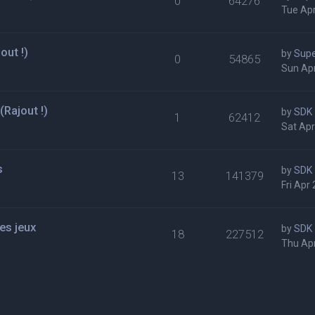
0
64276
Tue Apr
out !)
by
Supe
0
54865
Sun Apr
Rajout !)
by
SDK
1
62412
Sat Apr
s
by
SDK
13
141379
Fri Apr
es jeux
by
SDK
18
227512
Thu Apr