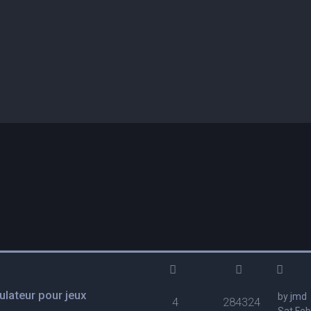
lateur pour jeux
by
jmd
4
284324