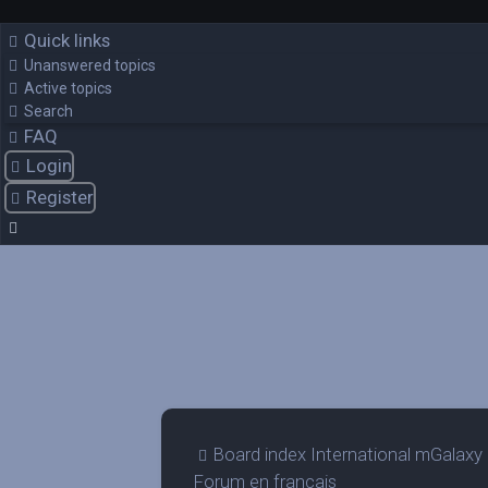
Quick links
Unanswered topics
Active topics
Search
FAQ
Login
Register
Board index
International mGalaxy
Forum en francais