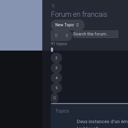
Search
Forum en francais
New Topic
Search
Advanced search
91 topics
1
2
3
4
5
Next
Topics
Deux instances d'un ému