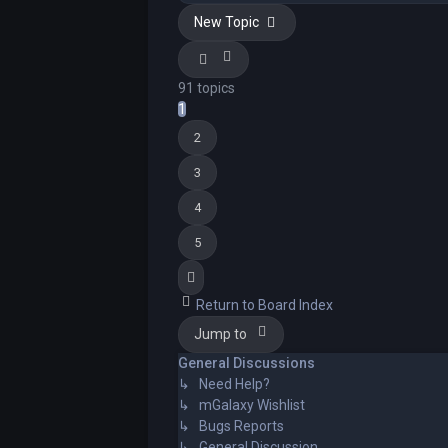
New Topic
91 topics
1
2
3
4
5
Next
Return to Board Index
Jump to
General Discussions
↳ Need Help?
↳ mGalaxy Wishlist
↳ Bugs Reports
↳ General Discussion