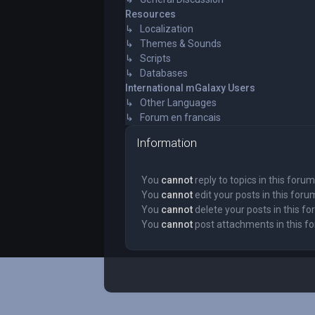
Resources
↳ Localization
↳ Themes & Sounds
↳ Scripts
↳ Databases
International mGalaxy Users
↳ Other Languages
↳ Forum en francais
Information
You
cannot
reply to topics in this forum
You
cannot
edit your posts in this foru
You
cannot
delete your posts in this f
You
cannot
post attachments in this f