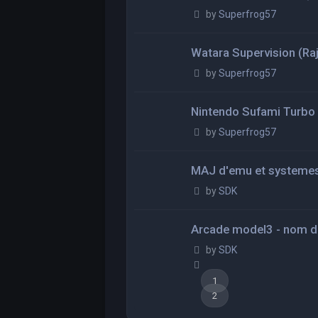
by
Superfrog57
Watara Supervision (Raj
by
Superfrog57
Nintendo Sufami Turbo (
by
Superfrog57
MAJ d'emu et systeme
by
SDK
Arcade model3 - nom d
by
SDK
1
2