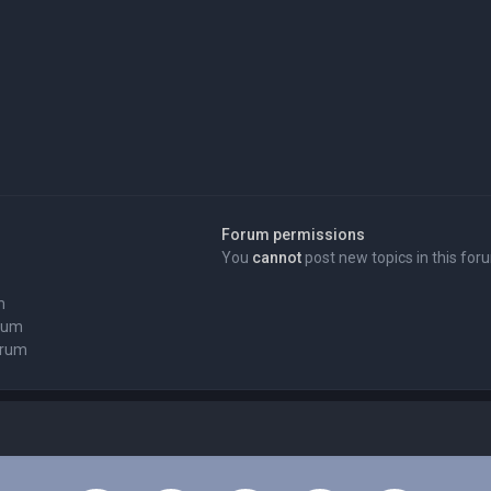
Forum permissions
You
cannot
post new topics in this for
m
orum
orum