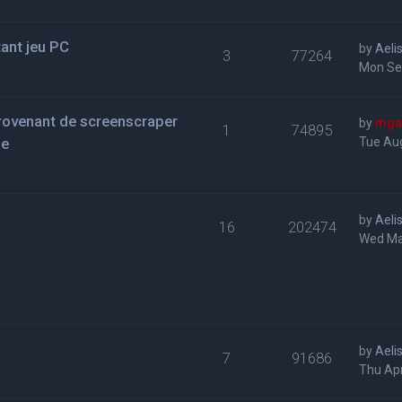
tant jeu PC
by
Aeli
3
77264
Mon Se
provenant de screenscraper
by
mga
1
74895
se
Tue Aug
by
Aeli
16
202474
Wed Ma
by
Aeli
7
91686
Thu Apr