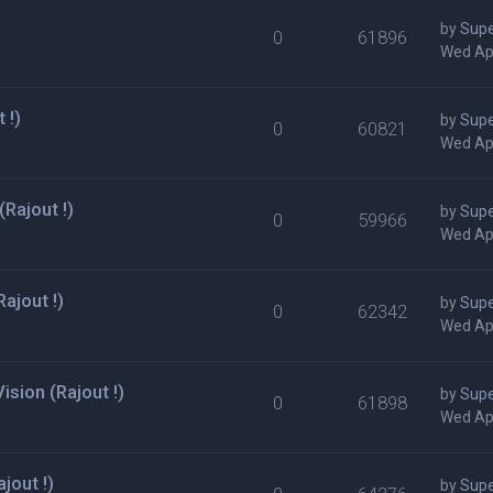
by
Supe
0
61896
Wed Ap
 !)
by
Supe
0
60821
Wed Ap
Rajout !)
by
Supe
0
59966
Wed Ap
ajout !)
by
Supe
0
62342
Wed Ap
sion (Rajout !)
by
Supe
0
61898
Wed Ap
jout !)
by
Supe