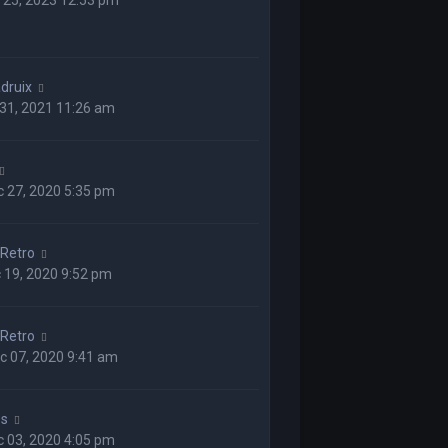
 25, 2023 12:53 pm
druix
 31, 2021 11:26 am
 27, 2020 5:35 pm
Retro
 19, 2020 9:52 pm
Retro
c 07, 2020 9:41 am
ss
 03, 2020 4:05 pm