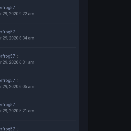
rfrog57
r 29, 2020 9:22 am
rfrog57
r 29, 2020 8:34 am
rfrog57
r 29, 2020 6:31 am
rfrog57
r 29, 2020 6:05 am
rfrog57
r 29, 2020 5:21 am
rfrog57