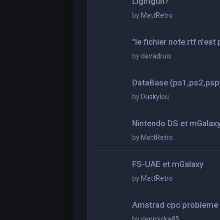
Lightgun?
by
MattRetro
"le fichier note.rtf n'es
by
davadruix
DataBase (ps1,ps2,psp,
by
Duskylou
Nintendo DS et mGalax
by
MattRetro
FS-UAE et mGalaxy
by
MattRetro
Amstrad cpc probleme
by
denmicka85