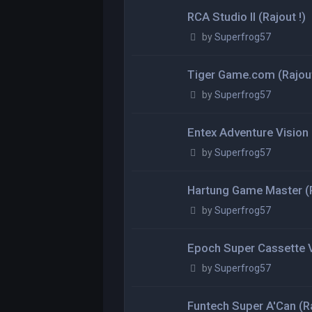
RCA Studio II (Rajout !)
by
Superfrog57
Tiger Game.com (Rajout
by
Superfrog57
Entex Adventure Vision (
by
Superfrog57
Hartung Game Master (R
by
Superfrog57
Epoch Super Cassette Vi
by
Superfrog57
Funtech Super A'Can (Ra