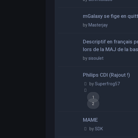
mGalaxy se fige en quit
by
Masterjay
Descriptif en français 
lors de la MAJ de la ba
by
sisoulet
Philips CDI (Rajout !)
by
Superfrog57
1
2
MAME
by
SDK