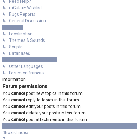
↳ Need Help?
↳ mGalaxy Wishlist
↳ Bugs Reports
↳ General Discussion
Resources
↳ Localization
↳ Themes & Sounds
↳ Scripts
↳ Databases
International mGalaxy Users
↳ Other Languages
↳ Forum en francais
Information
Forum permissions
You
cannot
post new topics in this forum
You
cannot
reply to topics in this forum
You
cannot
edit your posts in this forum
You
cannot
delete your posts in this forum
You
cannot
post attachments in this forum
Board index