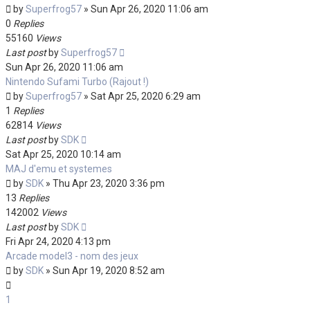
by
Superfrog57
»
Sun Apr 26, 2020 11:06 am
0
Replies
55160
Views
Last post
by
Superfrog57
Sun Apr 26, 2020 11:06 am
Nintendo Sufami Turbo (Rajout !)
by
Superfrog57
»
Sat Apr 25, 2020 6:29 am
1
Replies
62814
Views
Last post
by
SDK
Sat Apr 25, 2020 10:14 am
MAJ d'emu et systemes
by
SDK
»
Thu Apr 23, 2020 3:36 pm
13
Replies
142002
Views
Last post
by
SDK
Fri Apr 24, 2020 4:13 pm
Arcade model3 - nom des jeux
by
SDK
»
Sun Apr 19, 2020 8:52 am
1