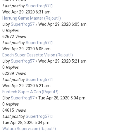
Last post
by
Superfrog57
Wed Apr 29, 2020 6:31 am
Hartung Game Master (Rajout !)
by
Superfrog57
»
Wed Apr 29, 2020 6:05 am
0
Replies
62672
Views
Last post
by
Superfrog57
Wed Apr 29, 2020 6:05 am
Epoch Super Cassette Vision (Rajout !)
by
Superfrog57
»
Wed Apr 29, 2020 5:21 am
0
Replies
62239
Views
Last post
by
Superfrog57
Wed Apr 29, 2020 5:21 am
Funtech Super A'Can (Rajout !)
by
Superfrog57
»
Tue Apr 28, 2020 5:04 pm
0
Replies
64615
Views
Last post
by
Superfrog57
Tue Apr 28, 2020 5:04 pm
Watara Supervision (Rajout !)