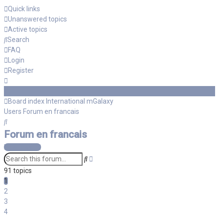
Quick links
Unanswered topics
Active topics
Search
FAQ
Login
Register
Board index
International mGalaxy
Users
Forum en francais
Search
Forum en francais
New Topic
Advanced
Search
search
91 topics
1
2
3
4