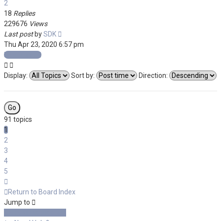
2
18
Replies
229676
Views
Last post
by
SDK
Thu Apr 23, 2020 6:57 pm
New Topic
Display:
Sort by:
Direction:
91 topics
1
2
3
4
5
Next
Return to Board Index
Jump to
General Discussions