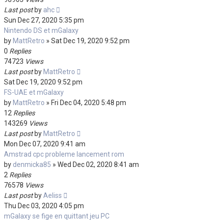
Last post
by
ahc
Sun Dec 27, 2020 5:35 pm
Nintendo DS et mGalaxy
by
MattRetro
»
Sat Dec 19, 2020 9:52 pm
0
Replies
74723
Views
Last post
by
MattRetro
Sat Dec 19, 2020 9:52 pm
FS-UAE et mGalaxy
by
MattRetro
»
Fri Dec 04, 2020 5:48 pm
12
Replies
143269
Views
Last post
by
MattRetro
Mon Dec 07, 2020 9:41 am
Amstrad cpc probleme lancement rom
by
denmicka85
»
Wed Dec 02, 2020 8:41 am
2
Replies
76578
Views
Last post
by
Aeliss
Thu Dec 03, 2020 4:05 pm
mGalaxy se fige en quittant jeu PC