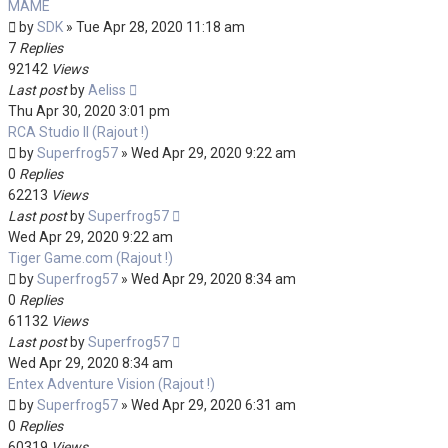
MAME
by
SDK
»
Tue Apr 28, 2020 11:18 am
7
Replies
92142
Views
Last post
by
Aeliss
Thu Apr 30, 2020 3:01 pm
RCA Studio II (Rajout !)
by
Superfrog57
»
Wed Apr 29, 2020 9:22 am
0
Replies
62213
Views
Last post
by
Superfrog57
Wed Apr 29, 2020 9:22 am
Tiger Game.com (Rajout !)
by
Superfrog57
»
Wed Apr 29, 2020 8:34 am
0
Replies
61132
Views
Last post
by
Superfrog57
Wed Apr 29, 2020 8:34 am
Entex Adventure Vision (Rajout !)
by
Superfrog57
»
Wed Apr 29, 2020 6:31 am
0
Replies
60319
Views