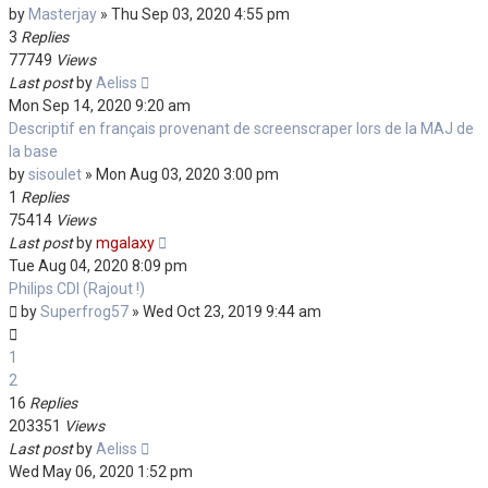
by
Masterjay
»
Thu Sep 03, 2020 4:55 pm
3
Replies
77749
Views
Last post
by
Aeliss
Mon Sep 14, 2020 9:20 am
Descriptif en français provenant de screenscraper lors de la MAJ de
la base
by
sisoulet
»
Mon Aug 03, 2020 3:00 pm
1
Replies
75414
Views
Last post
by
mgalaxy
Tue Aug 04, 2020 8:09 pm
Philips CDI (Rajout !)
by
Superfrog57
»
Wed Oct 23, 2019 9:44 am
1
2
16
Replies
203351
Views
Last post
by
Aeliss
Wed May 06, 2020 1:52 pm