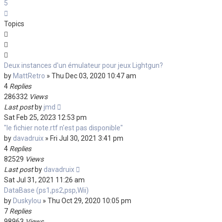
5
Next
Topics
Deux instances d'un émulateur pour jeux Lightgun?
by
MattRetro
»
Thu Dec 03, 2020 10:47 am
4
Replies
286332
Views
Last post
by
jmd
Sat Feb 25, 2023 12:53 pm
"le fichier note.rtf n'est pas disponible"
by
davadruix
»
Fri Jul 30, 2021 3:41 pm
4
Replies
82529
Views
Last post
by
davadruix
Sat Jul 31, 2021 11:26 am
DataBase (ps1,ps2,psp,Wii)
by
Duskylou
»
Thu Oct 29, 2020 10:05 pm
7
Replies
98963
Views