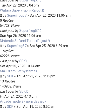
Last post
by
Superfrog57
Tue Apr 28, 2020 5:04 pm
Watara Supervision (Rajout !)
by
Superfrog57
»
Sun Apr 26, 2020 11:06 am
0
Replies
54728
Views
Last post
by
Superfrog57
Sun Apr 26, 2020 11:06 am
Nintendo Sufami Turbo (Rajout !)
by
Superfrog57
»
Sat Apr 25, 2020 6:29 am
1
Replies
62226
Views
Last post
by
SDK
Sat Apr 25, 2020 10:14 am
MAJ d'emu et systemes
by
SDK
»
Thu Apr 23, 2020 3:36 pm
13
Replies
140902
Views
Last post
by
SDK
Fri Apr 24, 2020 4:13 pm
Arcade model3 - nom des jeux
by
SDK
»
Sun Apr 19, 2020 8:52 am