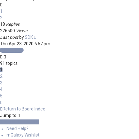
1
2
18
Replies
226500
Views
Last post
by
SDK
Thu Apr 23, 2020 6:57 pm
New Topic
91 topics
1
2
3
4
5
Next
Return to Board Index
Jump to
General Discussions
↳ Need Help?
↳ mGalaxy Wishlist