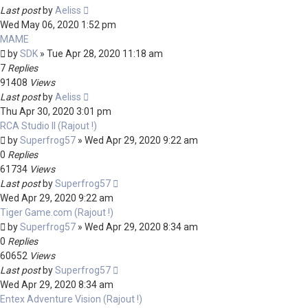
Last post
by
Aeliss
Wed May 06, 2020 1:52 pm
MAME
by
SDK
»
Tue Apr 28, 2020 11:18 am
7
Replies
91408
Views
Last post
by
Aeliss
Thu Apr 30, 2020 3:01 pm
RCA Studio II (Rajout !)
by
Superfrog57
»
Wed Apr 29, 2020 9:22 am
0
Replies
61734
Views
Last post
by
Superfrog57
Wed Apr 29, 2020 9:22 am
Tiger Game.com (Rajout !)
by
Superfrog57
»
Wed Apr 29, 2020 8:34 am
0
Replies
60652
Views
Last post
by
Superfrog57
Wed Apr 29, 2020 8:34 am
Entex Adventure Vision (Rajout !)