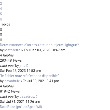
3
4
5
Next
Topics
Deux instances d'un émulateur pour jeux Lightgun?
by
MattRetro
»
Thu Dec 03, 2020 10:47 am
4
Replies
283448
Views
Last post
by
jmd
Sat Feb 25, 2023 12:53 pm
"le fichier note.rtf n'est pas disponible"
by
davadruix
»
Fri Jul 30, 2021 3:41 pm
4
Replies
81842
Views
Last post
by
davadruix
Sat Jul 31, 2021 11:26 am
DataBase (ps1,ps2,psp,Wii)