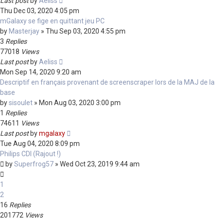
Last post
by
Aeliss
Thu Dec 03, 2020 4:05 pm
mGalaxy se fige en quittant jeu PC
by
Masterjay
»
Thu Sep 03, 2020 4:55 pm
3
Replies
77018
Views
Last post
by
Aeliss
Mon Sep 14, 2020 9:20 am
Descriptif en français provenant de screenscraper lors de la MAJ de la
base
by
sisoulet
»
Mon Aug 03, 2020 3:00 pm
1
Replies
74611
Views
Last post
by
mgalaxy
Tue Aug 04, 2020 8:09 pm
Philips CDI (Rajout !)
by
Superfrog57
»
Wed Oct 23, 2019 9:44 am
1
2
16
Replies
201772
Views