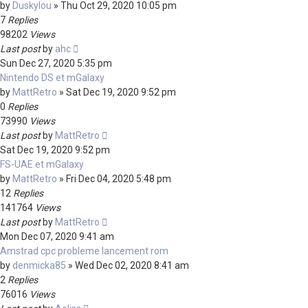
by
Duskylou
»
Thu Oct 29, 2020 10:05 pm
7
Replies
98202
Views
Last post
by
ahc
Sun Dec 27, 2020 5:35 pm
Nintendo DS et mGalaxy
by
MattRetro
»
Sat Dec 19, 2020 9:52 pm
0
Replies
73990
Views
Last post
by
MattRetro
Sat Dec 19, 2020 9:52 pm
FS-UAE et mGalaxy
by
MattRetro
»
Fri Dec 04, 2020 5:48 pm
12
Replies
141764
Views
Last post
by
MattRetro
Mon Dec 07, 2020 9:41 am
Amstrad cpc probleme lancement rom
by
denmicka85
»
Wed Dec 02, 2020 8:41 am
2
Replies
76016
Views