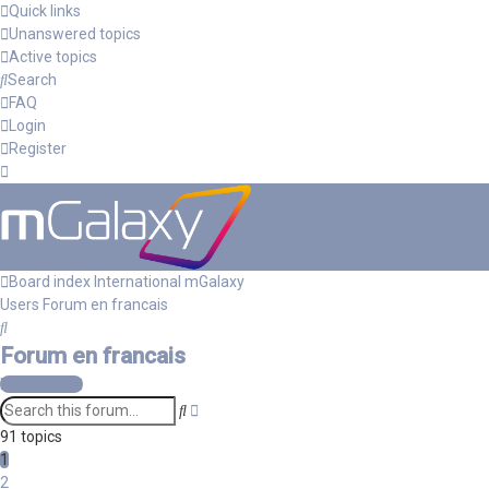
Quick links
Unanswered topics
Active topics
Search
FAQ
Login
Register
Board index
International mGalaxy
Users
Forum en francais
Search
Forum en francais
New Topic
Advanced
Search
search
91 topics
1
2