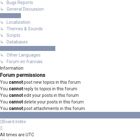
↳ Bugs Reports
↳ General Discussion
Resources
↳ Localization
↳ Themes & Sounds
↳ Scripts
↳ Databases
International mGalaxy Users
↳ Other Languages
↳ Forum en francais
Information
Forum permissions
You
cannot
post new topics in this forum
You
cannot
reply to topics in this forum
You
cannot
edit your posts in this forum
You
cannot
delete your posts in this forum
You
cannot
post attachments in this forum
Board index
All times are
UTC