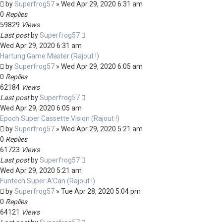
by
Superfrog57
»
Wed Apr 29, 2020 6:31 am
0
Replies
59829
Views
Last post
by
Superfrog57
Wed Apr 29, 2020 6:31 am
Hartung Game Master (Rajout !)
by
Superfrog57
»
Wed Apr 29, 2020 6:05 am
0
Replies
62184
Views
Last post
by
Superfrog57
Wed Apr 29, 2020 6:05 am
Epoch Super Cassette Vision (Rajout !)
by
Superfrog57
»
Wed Apr 29, 2020 5:21 am
0
Replies
61723
Views
Last post
by
Superfrog57
Wed Apr 29, 2020 5:21 am
Funtech Super A'Can (Rajout !)
by
Superfrog57
»
Tue Apr 28, 2020 5:04 pm
0
Replies
64121
Views