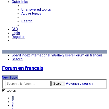
Quick links
Unanswered topics
Active topics
Search
FAQ
Login
Register
Board index
International mGalaxy Users
Forum en francais
Search
Forum en francais
New Topic
Advanced search
Search
91 topics
1
2
3