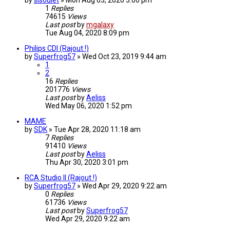
by
sisoulet
»
Mon Aug 03, 2020 3:00 pm
1
Replies
74615
Views
Last post
by
mgalaxy
Tue Aug 04, 2020 8:09 pm
Philips CDI (Rajout !)
by
Superfrog57
»
Wed Oct 23, 2019 9:44 am
1
2
16
Replies
201776
Views
Last post
by
Aeliss
Wed May 06, 2020 1:52 pm
MAME
by
SDK
»
Tue Apr 28, 2020 11:18 am
7
Replies
91410
Views
Last post
by
Aeliss
Thu Apr 30, 2020 3:01 pm
RCA Studio II (Rajout !)
by
Superfrog57
»
Wed Apr 29, 2020 9:22 am
0
Replies
61736
Views
Last post
by
Superfrog57
Wed Apr 29, 2020 9:22 am