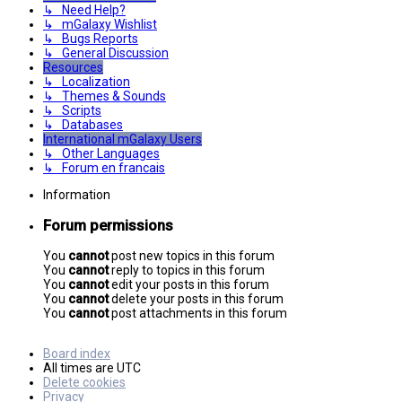
↳ Need Help?
↳ mGalaxy Wishlist
↳ Bugs Reports
↳ General Discussion
Resources
↳ Localization
↳ Themes & Sounds
↳ Scripts
↳ Databases
International mGalaxy Users
↳ Other Languages
↳ Forum en francais
Information
Forum permissions
You
cannot
post new topics in this forum
You
cannot
reply to topics in this forum
You
cannot
edit your posts in this forum
You
cannot
delete your posts in this forum
You
cannot
post attachments in this forum
Board index
All times are
UTC
Delete cookies
Privacy