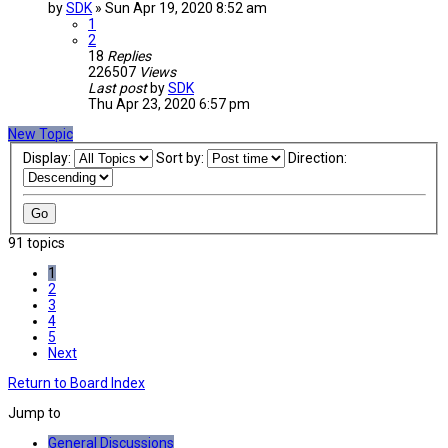
by
SDK
»
Sun Apr 19, 2020 8:52 am
1
2
18
Replies
226507
Views
Last post
by
SDK
Thu Apr 23, 2020 6:57 pm
New Topic
Display:
Sort by:
Direction:
91 topics
1
2
3
4
5
Next
Return to Board Index
Jump to
General Discussions