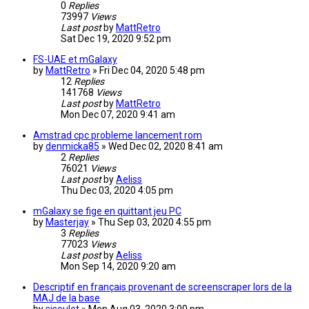
0
Replies
73997
Views
Last post
by
MattRetro
Sat Dec 19, 2020 9:52 pm
FS-UAE et mGalaxy
by
MattRetro
»
Fri Dec 04, 2020 5:48 pm
12
Replies
141768
Views
Last post
by
MattRetro
Mon Dec 07, 2020 9:41 am
Amstrad cpc probleme lancement rom
by
denmicka85
»
Wed Dec 02, 2020 8:41 am
2
Replies
76021
Views
Last post
by
Aeliss
Thu Dec 03, 2020 4:05 pm
mGalaxy se fige en quittant jeu PC
by
Masterjay
»
Thu Sep 03, 2020 4:55 pm
3
Replies
77023
Views
Last post
by
Aeliss
Mon Sep 14, 2020 9:20 am
Descriptif en français provenant de screenscraper lors de la
MAJ de la base