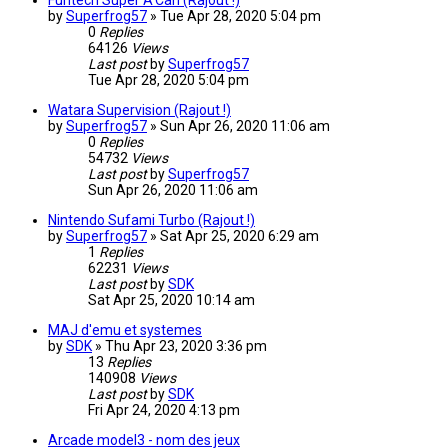
Funtech Super A'Can (Rajout !)
by
Superfrog57
»
Tue Apr 28, 2020 5:04 pm
0
Replies
64126
Views
Last post
by
Superfrog57
Tue Apr 28, 2020 5:04 pm
Watara Supervision (Rajout !)
by
Superfrog57
»
Sun Apr 26, 2020 11:06 am
0
Replies
54732
Views
Last post
by
Superfrog57
Sun Apr 26, 2020 11:06 am
Nintendo Sufami Turbo (Rajout !)
by
Superfrog57
»
Sat Apr 25, 2020 6:29 am
1
Replies
62231
Views
Last post
by
SDK
Sat Apr 25, 2020 10:14 am
MAJ d'emu et systemes
by
SDK
»
Thu Apr 23, 2020 3:36 pm
13
Replies
140908
Views
Last post
by
SDK
Fri Apr 24, 2020 4:13 pm
Arcade model3 - nom des jeux