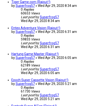
Tiger Game.com (Rajout !)
by
Superfrog57
»
Wed Apr 29, 2020 8:34 am
0
Replies
60653
Views
Last post
by
Superfrog57
Wed Apr 29, 2020 8:34 am
Entex Adventure Vision (Rajout !)
by
Superfrog57
»
Wed Apr 29, 2020 6:31 am
0
Replies
59833
Views
Last post
by
Superfrog57
Wed Apr 29, 2020 6:31 am
Hartung Game Master (Rajout !)
by
Superfrog57
»
Wed Apr 29, 2020 6:05 am
0
Replies
62189
Views
Last post
by
Superfrog57
Wed Apr 29, 2020 6:05 am
Epoch Super Cassette Vision (Rajout !)
by
Superfrog57
»
Wed Apr 29, 2020 5:21 am
0
Replies
61730
Views
Last post
by
Superfrog57
Wed Apr 29, 2020 5:21 am