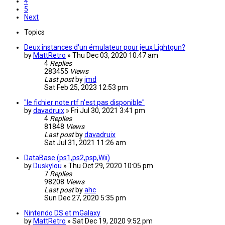
4
5
Next
Topics
Deux instances d'un émulateur pour jeux Lightgun?
by
MattRetro
»
Thu Dec 03, 2020 10:47 am
4
Replies
283455
Views
Last post
by
jmd
Sat Feb 25, 2023 12:53 pm
"le fichier note.rtf n'est pas disponible"
by
davadruix
»
Fri Jul 30, 2021 3:41 pm
4
Replies
81848
Views
Last post
by
davadruix
Sat Jul 31, 2021 11:26 am
DataBase (ps1,ps2,psp,Wii)
by
Duskylou
»
Thu Oct 29, 2020 10:05 pm
7
Replies
98208
Views
Last post
by
ahc
Sun Dec 27, 2020 5:35 pm
Nintendo DS et mGalaxy
by
MattRetro
»
Sat Dec 19, 2020 9:52 pm