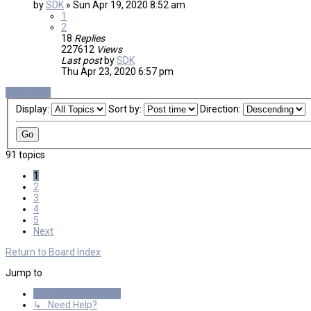
by
SDK
»
Sun Apr 19, 2020 8:52 am
1
2
18
Replies
227612
Views
Last post
by
SDK
Thu Apr 23, 2020 6:57 pm
New Topic
Display:
Sort by:
Direction:
91 topics
1
2
3
4
5
Next
Return to Board Index
Jump to
General Discussions
↳ Need Help?