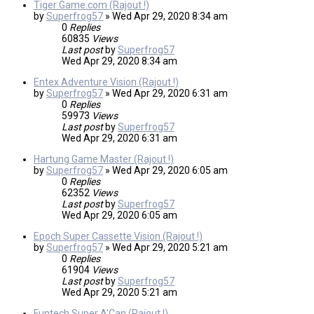
Tiger Game.com (Rajout !)
by
Superfrog57
»
Wed Apr 29, 2020 8:34 am
0
Replies
60835
Views
Last post
by
Superfrog57
Wed Apr 29, 2020 8:34 am
Entex Adventure Vision (Rajout !)
by
Superfrog57
»
Wed Apr 29, 2020 6:31 am
0
Replies
59973
Views
Last post
by
Superfrog57
Wed Apr 29, 2020 6:31 am
Hartung Game Master (Rajout !)
by
Superfrog57
»
Wed Apr 29, 2020 6:05 am
0
Replies
62352
Views
Last post
by
Superfrog57
Wed Apr 29, 2020 6:05 am
Epoch Super Cassette Vision (Rajout !)
by
Superfrog57
»
Wed Apr 29, 2020 5:21 am
0
Replies
61904
Views
Last post
by
Superfrog57
Wed Apr 29, 2020 5:21 am
Funtech Super A'Can (Rajout !)