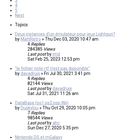
3
4
5
Next
Topics
Deux instances d'un émulateur pour jeux Lightgun?
by
MattRetro
»
Thu Dec 03, 2020 10:47 am
4
Replies
284385
Views
Last post
by
jmd
Sat Feb 25, 2023 12:53 pm
"le fichier note.rtf n'est pas disponible"
by
davadruix
»
Fri Jul 30, 2021 3:41 pm
4
Replies
82144
Views
Last post
by
davadruix
Sat Jul 31, 2021 11:26 am
DataBase (ps1,ps2,psp,Wii)
by
Duskylou
»
Thu Oct 29, 2020 10:05 pm
7
Replies
98544
Views
Last post
by
ahc
Sun Dec 27, 2020 5:35 pm
Nintendo DS et mGalaxy