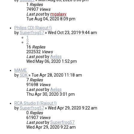
1
Replies
74907
Views
Last post
by
mgalaxy
Tue Aug 04, 2020 8:09 pm
Philips CDI (Rajout !)
by
Superfrog57
»
Wed Oct 23, 2019 9:44 am
1
2
16
Replies
202532
Views
Last post
by
Aeliss
Wed May 06, 2020 1:52 pm
MAME
by
SDK
»
Tue Apr 28, 2020 11:18 am
7
Replies
91698
Views
Last post
by
Aeliss
Thu Apr 30, 2020 3:01 pm
RCA Studio II (Rajout !)
by
Superfrog57
»
Wed Apr 29, 2020 9:22 am
0
Replies
61907
Views
Last post
by
Superfrog57
Wed Apr 29, 2020 9:22 am