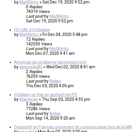
by
MattRetro
»
Sat Dec 19, 2020 9:52 pm
0
Replies
74319
Views
Last post
by
MattRetro
Sat Dec 19, 2020 9:52 pm
FS-UAE et mGalaxy
by
MattRetro
»
Fri Dec 04, 2020 5:48 pm
12
Replies
142550
Views
Last post
by
MattRetro
Mon Dec 07, 2020 9:41 am
Amstrad cpc probleme lancement rom
by
denmicka85
»
Wed Dec 02, 2020 8:41 am
2
Replies
76259
Views
Last post
by
Aeliss
Thu Dec 03, 2020 4:05 pm
mGalaxy se fige en quittant jeu PC
by
Masterjay
»
Thu Sep 03, 2020 4:55 pm
3
Replies
77286
Views
Last post
by
Aeliss
Mon Sep 14, 2020 9:20 am
Descriptif en français provenant de screenscraper lors de la MA
by
sisoulet
»
Mon Aug 03, 2020 3:00 pm