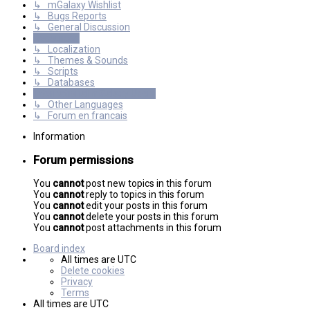
↳ mGalaxy Wishlist
↳ Bugs Reports
↳ General Discussion
Resources
↳ Localization
↳ Themes & Sounds
↳ Scripts
↳ Databases
International mGalaxy Users
↳ Other Languages
↳ Forum en francais
Information
Forum permissions
You
cannot
post new topics in this forum
You
cannot
reply to topics in this forum
You
cannot
edit your posts in this forum
You
cannot
delete your posts in this forum
You
cannot
post attachments in this forum
Board index
All times are
UTC
Delete cookies
Privacy
Terms
All times are
UTC