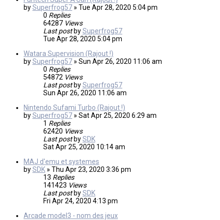
by
Superfrog57
»
Tue Apr 28, 2020 5:04 pm
0
Replies
64287
Views
Last post
by
Superfrog57
Tue Apr 28, 2020 5:04 pm
Watara Supervision (Rajout !)
by
Superfrog57
»
Sun Apr 26, 2020 11:06 am
0
Replies
54872
Views
Last post
by
Superfrog57
Sun Apr 26, 2020 11:06 am
Nintendo Sufami Turbo (Rajout !)
by
Superfrog57
»
Sat Apr 25, 2020 6:29 am
1
Replies
62420
Views
Last post
by
SDK
Sat Apr 25, 2020 10:14 am
MAJ d'emu et systemes
by
SDK
»
Thu Apr 23, 2020 3:36 pm
13
Replies
141423
Views
Last post
by
SDK
Fri Apr 24, 2020 4:13 pm
Arcade model3 - nom des jeux