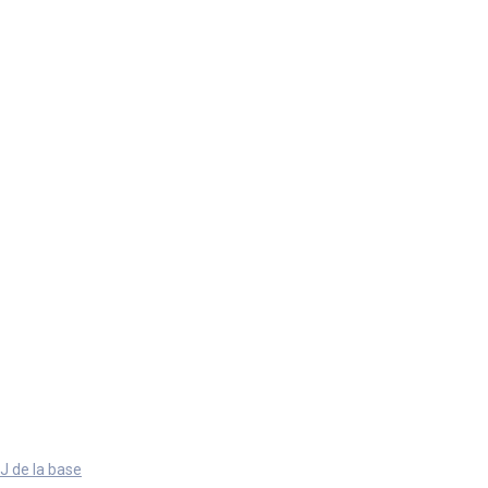
J de la base