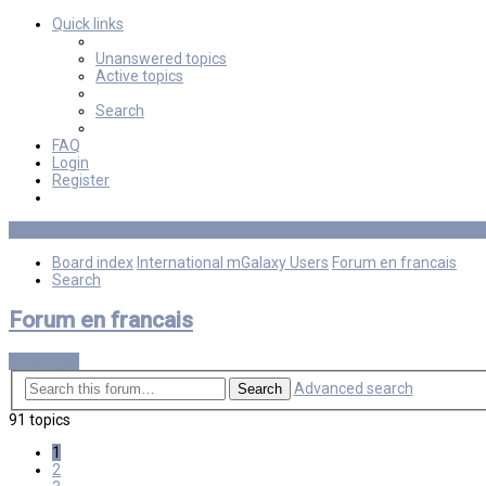
Quick links
Unanswered topics
Active topics
Search
FAQ
Login
Register
Board index
International mGalaxy Users
Forum en francais
Search
Forum en francais
New Topic
Advanced search
Search
91 topics
1
2