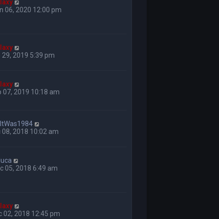
laxy
n 06, 2020 12:00 pm
laxy
 29, 2019 5:39 pm
laxy
 07, 2019 10:18 am
hItWas1984
 08, 2018 10:02 am
luca
c 05, 2018 6:49 am
laxy
c 02, 2018 12:45 pm