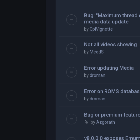
Bug: "Maximum thread c
media data update
by
CplVignette
Not all videos showing
by
MeedS
Error updating Media
by
droman
Error on ROMS databas
by
droman
Bug or premium featur
by
Azgorath
v8.0.0.0 exposes Emu