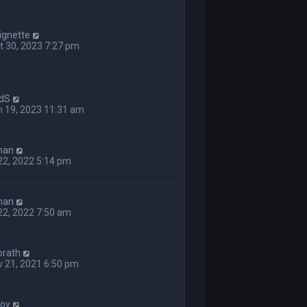
ignette
 30, 2023 7:27 pm
dS
n 19, 2023 11:31 am
man
 22, 2022 5:14 pm
man
 22, 2022 7:50 am
orath
 21, 2021 6:50 pm
boy