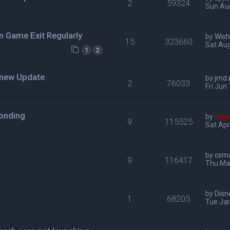
2
59324
Sun Au
n Game Exit Regularly
by
Wis
15
323660
Sat Aug
1
2
h new Update
by
jmd
2
76033
Fri Jun
ponding
by
mga
9
115525
Sat Apr
by
csm
9
116417
Thu Mar
by
Disn
1
68205
Tue Jan