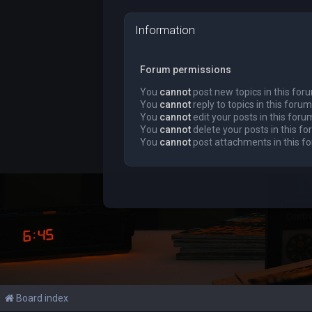
Information
Forum permissions
You
cannot
post new topics in this for
You
cannot
reply to topics in this forum
You
cannot
edit your posts in this foru
You
cannot
delete your posts in this f
You
cannot
post attachments in this f
Board index