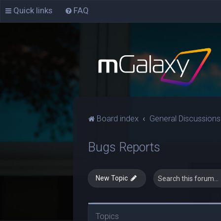
Quick links
FAQ
Board index
General Discussions
Bugs Reports
New Topic
Topics