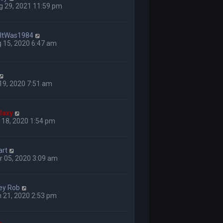
g 29, 2021 11:59 pm
hItWas1984
 15, 2020 6:47 am
 19, 2020 7:51 am
laxy
 18, 2020 1:54 pm
art
 05, 2020 3:09 am
ey Rob
 21, 2020 2:53 pm