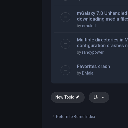
mGalaxy 7.0 Unhandled 
downloading media file
by
emuled
Multiple directories i
configuration crashes 
by
randypower
Favorites crash
by
DMala
New Topic
Return to Board Index