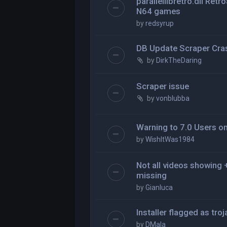
parallellibretro.dll Ret
N64 games
by
redsyrup
DB Update Scraper Cra
by
DirkTheDaring
Scraper issue
by
vonblubba
Warning to 7.0 Users o
by
WishItWas1984
Not all videos showing
missing
by
Gianluca
Installer flagged as tro
by
DMala