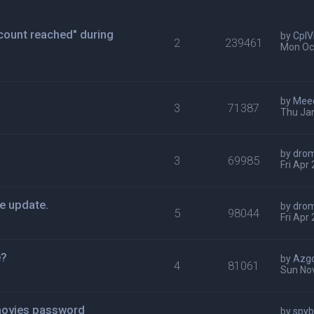
ount reached" during
by
CplV
2
239461
Mon Oct
by
Mee
3
71387
Thu Ja
by
dro
3
69985
Fri Apr
e update.
by
dro
5
98044
Fri Apr
e?
by
Azg
4
81061
Sun Nov
movies password
by
spy