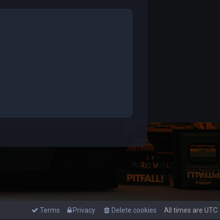
Terms
Privacy
Delete cookies
All times are
UTC