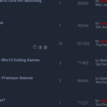
roarch core not launching
by
mga
1
83609
Mon Ja
sh
by
mga
1
90044
Sat Jun
by
mga
24
261266
Thu Feb
1
2
n Win10 Exiting Games
by
Wis
2
71482
Sat Dec
 + Premium themes
by
Gian
2
84064
Wed De
jan?
by
mga
1
71227
Sun De