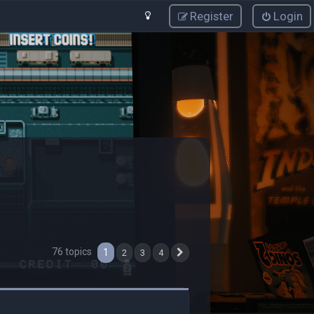
Register
Login
76 topics
1
2
3
4
Next