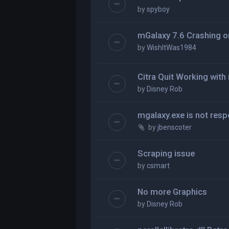
by
spyboy
mGalaxy 7.6 Crashing o
by
WishItWas1984
Citra Quit Working wit
by
Disney Rob
mgalaxy.exe is not res
by
jbenscoter
Scraping issue
by
csmart
No more Graphics
by
Disney Rob