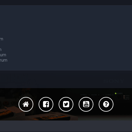
um
m
orum
orum