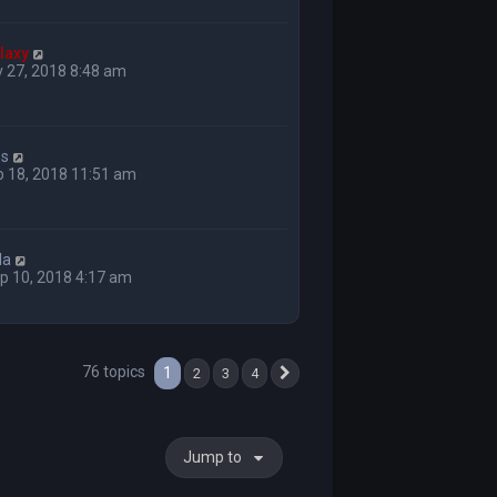
laxy
 27, 2018 8:48 am
ss
p 18, 2018 11:51 am
la
p 10, 2018 4:17 am
76 topics
1
2
3
4
Next
Jump to