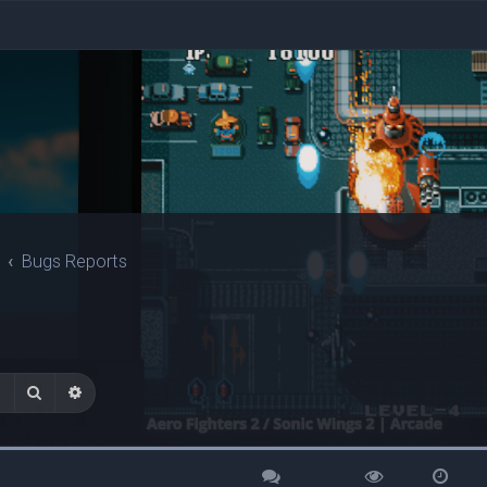
Bugs Reports
Search
Advanced search