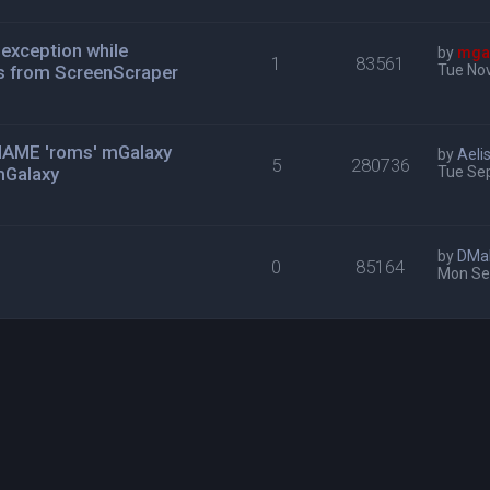
exception while
by
mga
1
83561
s from ScreenScraper
Tue Nov
n MAME 'roms' mGalaxy
by
Aeli
5
280736
mGalaxy
Tue Se
by
DMa
0
85164
Mon Se