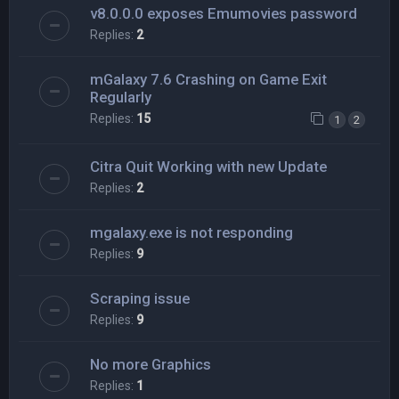
v8.0.0.0 exposes Emumovies password
Replies:
2
mGalaxy 7.6 Crashing on Game Exit
Regularly
Replies:
15
1
2
Citra Quit Working with new Update
Replies:
2
mgalaxy.exe is not responding
Replies:
9
Scraping issue
Replies:
9
No more Graphics
Replies:
1