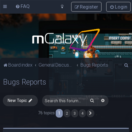
FAQ
Register
Login
S
Board index
General Discussions
Bugs Reports
e
Bugs Reports
a
r
c
Search
Advanced sea
New Topic
h
76 topics
1
2
3
4
Next