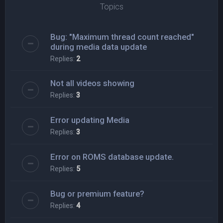
Topics
Bug: "Maximum thread count reached"
during media data update
Replies:
2
Not all videos showing
Replies:
3
Error updating Media
Replies:
3
Error on ROMS database update.
Replies:
5
Bug or premium feature?
Replies:
4