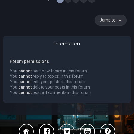
Jump to
Information
Forum permissions
You
cannot
post new topics in this forum
You
cannot
reply to topics in this forum
You
cannot
edit your posts in this forum
You
cannot
delete your posts in this forum
You
cannot
post attachments in this forum