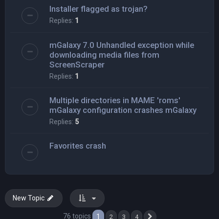
Installer flagged as trojan?
Replies:
1
mGalaxy 7.0 Unhandled exception while
downloading media files from
ScreenScraper
Replies:
1
Multiple directories in MAME 'roms'
mGalaxy configuration crashes mGalaxy
Replies:
5
Favorites crash
New Topic
76 topics
1
2
3
4
Next