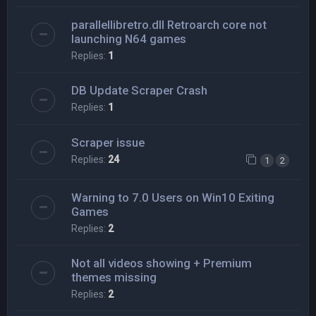
parallellibretro.dll Retroarch core not
launching N64 games
Replies:
1
DB Update Scraper Crash
Replies:
1
Scraper issue
Replies:
24
1
2
Warning to 7.0 Users on Win10 Exiting
Games
Replies:
2
Not all videos showing + Premium
themes missing
Replies:
2