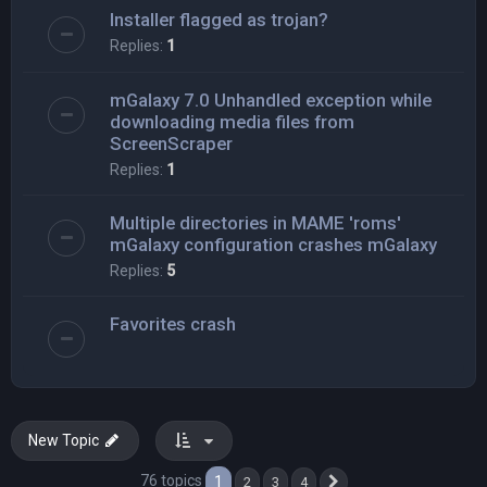
Installer flagged as trojan?
Replies:
1
mGalaxy 7.0 Unhandled exception while
downloading media files from
ScreenScraper
Replies:
1
Multiple directories in MAME 'roms'
mGalaxy configuration crashes mGalaxy
Replies:
5
Favorites crash
New Topic
76 topics
1
2
3
4
Next