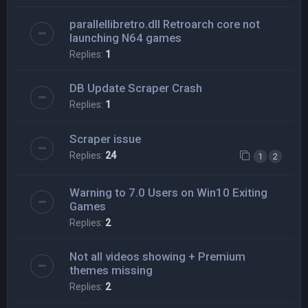
parallellibretro.dll Retroarch core not
launching N64 games
Replies:
1
DB Update Scraper Crash
Replies:
1
Scraper issue
Replies:
24
1
2
Warning to 7.0 Users on Win10 Exiting
Games
Replies:
2
Not all videos showing + Premium
themes missing
Replies:
2