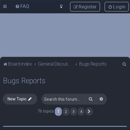
FAQ
Register
Login
S
Board index
General Discussions
Bugs Reports
e
Bugs Reports
a
r
c
Search
Advanced sea
New Topic
h
76 topics
1
2
3
4
Next