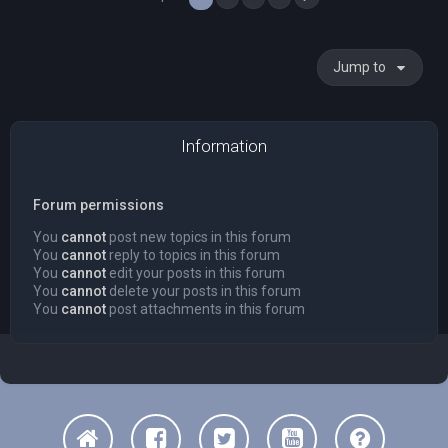
Jump to
Information
Forum permissions
You
cannot
post new topics in this forum
You
cannot
reply to topics in this forum
You
cannot
edit your posts in this forum
You
cannot
delete your posts in this forum
You
cannot
post attachments in this forum