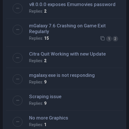
v8.0.0.0 exposes Emumovies password
Replies:
2
mGalaxy 7.6 Crashing on Game Exit
Regularly
Replies:
15
1
2
Citra Quit Working with new Update
Replies:
2
mgalaxy.exe is not responding
Replies:
9
Scraping issue
Replies:
9
No more Graphics
Replies:
1