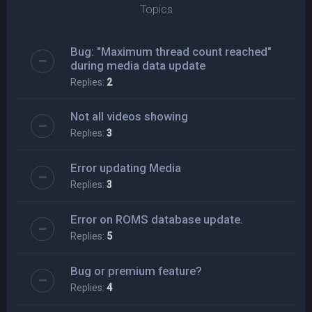
Topics
Bug: "Maximum thread count reached"
during media data update
Replies:
2
Not all videos showing
Replies:
3
Error updating Media
Replies:
3
Error on ROMS database update.
Replies:
5
Bug or premium feature?
Replies:
4