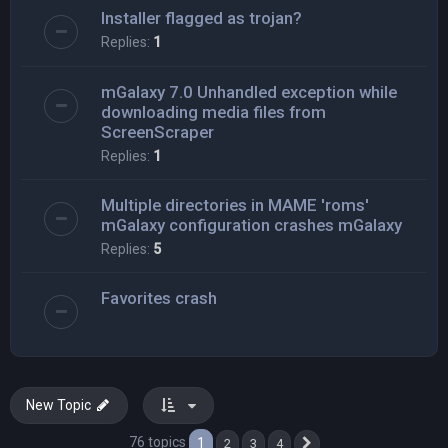
Installer flagged as trojan?
Replies:
1
mGalaxy 7.0 Unhandled exception while
downloading media files from
ScreenScraper
Replies:
1
Multiple directories in MAME 'roms'
mGalaxy configuration crashes mGalaxy
Replies:
5
Favorites crash
New Topic
76 topics
1
2
3
4
Next