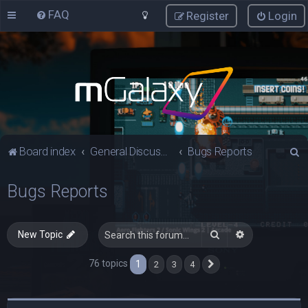
FAQ
Register
Login
S
Board index
General Discussions
Bugs Reports
e
Bugs Reports
a
r
c
Search
Advanced sea
New Topic
h
76 topics
1
2
3
4
Next