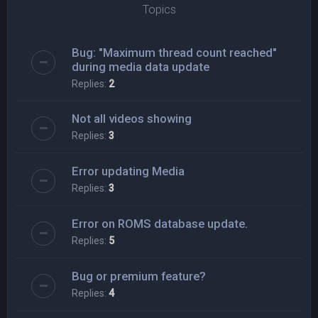
Topics
Bug: "Maximum thread count reached"
during media data update
Replies:
2
Not all videos showing
Replies:
3
Error updating Media
Replies:
3
Error on ROMS database update.
Replies:
5
Bug or premium feature?
Replies:
4