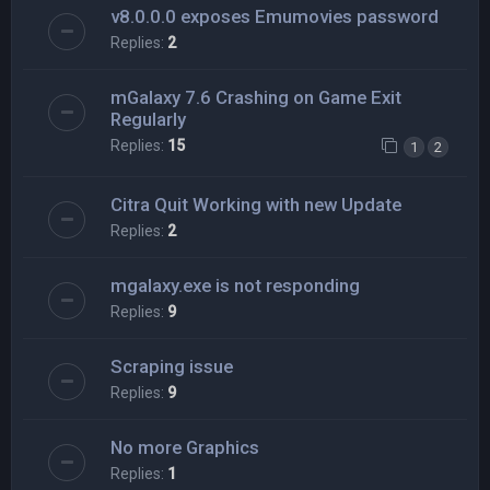
v8.0.0.0 exposes Emumovies password
Replies:
2
mGalaxy 7.6 Crashing on Game Exit
Regularly
Replies:
15
1
2
Citra Quit Working with new Update
Replies:
2
mgalaxy.exe is not responding
Replies:
9
Scraping issue
Replies:
9
No more Graphics
Replies:
1