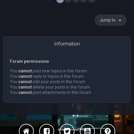
Jump to
Information
Forum permissions
You
cannot
post new topics in this forum
You
cannot
reply to topics in this forum
You
cannot
edit your posts in this forum
You
cannot
delete your posts in this forum
You
cannot
post attachments in this forum