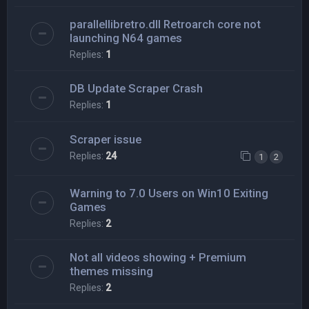
parallellibretro.dll Retroarch core not
launching N64 games
Replies:
1
DB Update Scraper Crash
Replies:
1
Scraper issue
Replies:
24
1
2
Warning to 7.0 Users on Win10 Exiting
Games
Replies:
2
Not all videos showing + Premium
themes missing
Replies:
2