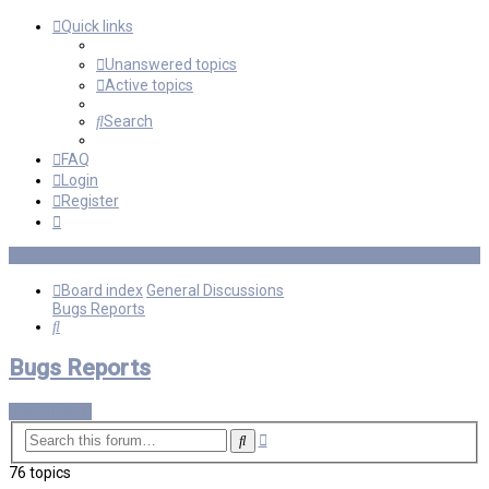
Quick links
Unanswered topics
Active topics
Search
FAQ
Login
Register
Board index
General Discussions
Bugs Reports
Search
Bugs Reports
New Topic
Advanced
Search
search
76 topics