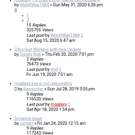
mGalaxy 7.6 Crashing on Game Exit Regularly
by
WishItWas1984
»
Sun May 31, 2020 6:26 pm
1
2
15
Replies
325755
Views
Last post
by
WishItWas1984
Sat Aug 15, 2020 6:47 am
Citra Quit Working with new Update
by
Disney Rob
»
Thu Feb 20, 2020 7:01 pm
2
Replies
76473
Views
Last post
by
jmd
Fri Jun 19, 2020 7:51 am
mgalaxy.exe is not responding
by
jbenscoter
»
Sun Jul 28, 2019 3:05 pm
9
Replies
116520
Views
Last post
by
mgalaxy
Sat Apr 18, 2020 1:54 pm
Scraping issue
by
csmart
»
Fri Jan 24, 2020 12:15 am
9
Replies
117243
Views