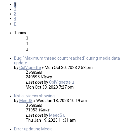
1
2
3
4
Next
Topics
Bug: "Maximum thread count reached" during media data
update
by
CplVignette
»
Mon Oct 30, 2023 2:58 pm
2
Replies
240595
Views
Last post
by
CplVignette
Mon Oct 30, 2023 7:27 pm
Not all videos showing
by
MeedS
»
Wed Jan 18, 2023 10:19 am
3
Replies
71953
Views
Last post
by
MeedS
Thu Jan 19, 2023 11:31 am
Error updating Media