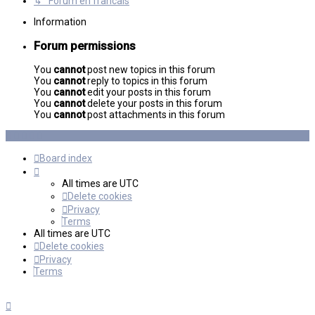
↳ Forum en francais
Information
Forum permissions
You
cannot
post new topics in this forum
You
cannot
reply to topics in this forum
You
cannot
edit your posts in this forum
You
cannot
delete your posts in this forum
You
cannot
post attachments in this forum
Board index
All times are
UTC
Delete cookies
Privacy
Terms
All times are
UTC
Delete cookies
Privacy
Terms