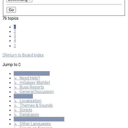
76 topics
1
2
3
4
Next
Return to Board Index
Jump to
General Discussions
↳ Need Help?
↳ mGalaxy Wishlist
↳ Bugs Reports
↳ General Discussion
Resources
↳ Localization
↳ Themes & Sounds
↳ Scripts
↳ Databases
International mGalaxy Users
↳ Other Languages