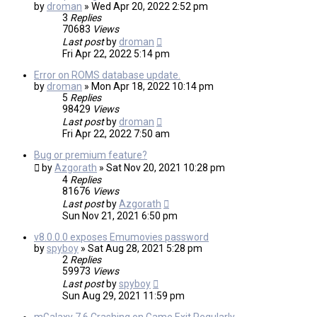
by
droman
»
Wed Apr 20, 2022 2:52 pm
3
Replies
70683
Views
Last post
by
droman
Fri Apr 22, 2022 5:14 pm
Error on ROMS database update.
by
droman
»
Mon Apr 18, 2022 10:14 pm
5
Replies
98429
Views
Last post
by
droman
Fri Apr 22, 2022 7:50 am
Bug or premium feature?
by
Azgorath
»
Sat Nov 20, 2021 10:28 pm
4
Replies
81676
Views
Last post
by
Azgorath
Sun Nov 21, 2021 6:50 pm
v8.0.0.0 exposes Emumovies password
by
spyboy
»
Sat Aug 28, 2021 5:28 pm
2
Replies
59973
Views
Last post
by
spyboy
Sun Aug 29, 2021 11:59 pm