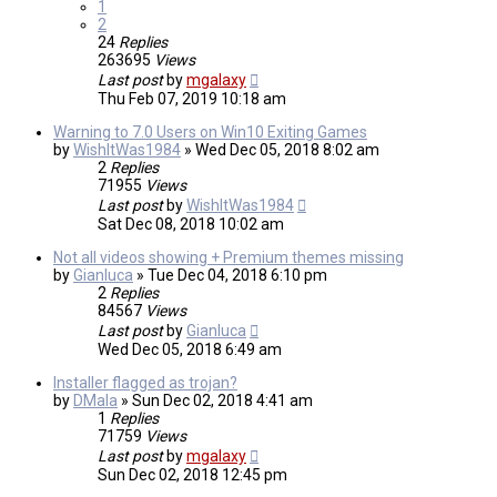
1
2
24
Replies
263695
Views
Last post
by
mgalaxy
Thu Feb 07, 2019 10:18 am
Warning to 7.0 Users on Win10 Exiting Games
by
WishItWas1984
»
Wed Dec 05, 2018 8:02 am
2
Replies
71955
Views
Last post
by
WishItWas1984
Sat Dec 08, 2018 10:02 am
Not all videos showing + Premium themes missing
by
Gianluca
»
Tue Dec 04, 2018 6:10 pm
2
Replies
84567
Views
Last post
by
Gianluca
Wed Dec 05, 2018 6:49 am
Installer flagged as trojan?
by
DMala
»
Sun Dec 02, 2018 4:41 am
1
Replies
71759
Views
Last post
by
mgalaxy
Sun Dec 02, 2018 12:45 pm