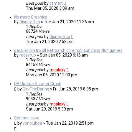
Last post
by
csmart
Thu Mar 05, 2020 3:09 am
No more Graphics
by
Disney Rob
»
Tue Jan 21, 2020 11:36 am
1
Replies
68724
Views
Last post
by
Disney Rob
Tue Jan 21, 2020 2:53 pm
parallellibretro.dll Retroarch core not launching N64 games
by
redsyrup
»
Sun Jan 05, 2020 6:16 am
1
Replies
84153
Views
Last post
by
mgalaxy
Mon Jan 06, 2020 12:00 pm
DB Update Scraper Crash
by
DirkTheDaring
»
Fri Jun 28, 2019 8:35 pm
1
Replies
90437
Views
Last post
by
mgalaxy
Sat Jun 29, 2019 5:39 pm
Scraper issue
by
vonblubba
»
Tue Jan 22, 2019 2:51 pm