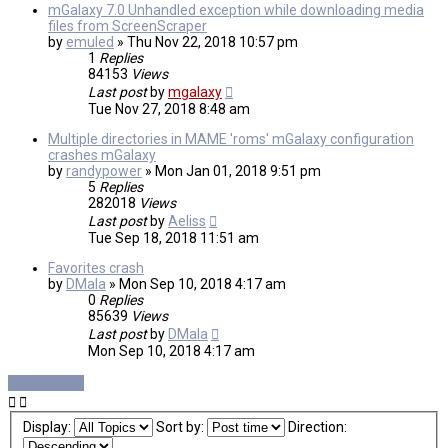
mGalaxy 7.0 Unhandled exception while downloading media
files from ScreenScraper
by
emuled
»
Thu Nov 22, 2018 10:57 pm
1
Replies
84153
Views
Last post
by
mgalaxy
Tue Nov 27, 2018 8:48 am
Multiple directories in MAME 'roms' mGalaxy configuration
crashes mGalaxy
by
randypower
»
Mon Jan 01, 2018 9:51 pm
5
Replies
282018
Views
Last post
by
Aeliss
Tue Sep 18, 2018 11:51 am
Favorites crash
by
DMala
»
Mon Sep 10, 2018 4:17 am
0
Replies
85639
Views
Last post
by
DMala
Mon Sep 10, 2018 4:17 am
New Topic
Display:
Sort by:
Direction: