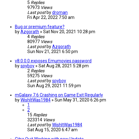
5
Replies
97973
Views
Last post
by
droman
Fri Apr 22, 2022 7:50 am
Bug or premium feature?
by
Azgorath
»
Sat Nov 20, 2021 10:28 pm
4
Replies
80977
Views
Last post
by
Azgorath
Sun Nov 21, 2021 6:50 pm
v8.0.0.0 exposes Emumovies password
by
spyboy
»
Sat Aug 28, 2021 5:28 pm
2
Replies
59275
Views
Last post
by
spyboy
Sun Aug 29, 2021 11:59 pm
mGalaxy 7.6 Crashing on Game Exit Regularly
by
WishItWas1984
»
Sun May 31, 2020 6:26 pm
1
2
15
Replies
323314
Views
Last post
by
WishItWas1984
Sat Aug 15, 2020 6:47 am