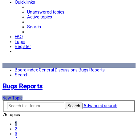
Quick links
Unanswered topics
Active topics
Search
FAQ
Login
Register
Board index
General Discussions
Bugs Reports
Search
Bugs Reports
New Topic
Advanced search
Search
76 topics
1
2
3