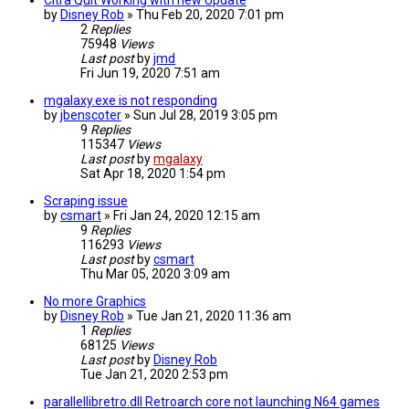
Citra Quit Working with new Update
by
Disney Rob
»
Thu Feb 20, 2020 7:01 pm
2
Replies
75948
Views
Last post
by
jmd
Fri Jun 19, 2020 7:51 am
mgalaxy.exe is not responding
by
jbenscoter
»
Sun Jul 28, 2019 3:05 pm
9
Replies
115347
Views
Last post
by
mgalaxy
Sat Apr 18, 2020 1:54 pm
Scraping issue
by
csmart
»
Fri Jan 24, 2020 12:15 am
9
Replies
116293
Views
Last post
by
csmart
Thu Mar 05, 2020 3:09 am
No more Graphics
by
Disney Rob
»
Tue Jan 21, 2020 11:36 am
1
Replies
68125
Views
Last post
by
Disney Rob
Tue Jan 21, 2020 2:53 pm
parallellibretro.dll Retroarch core not launching N64 games