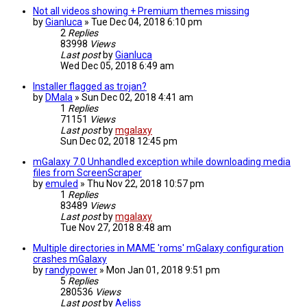
Not all videos showing + Premium themes missing
by
Gianluca
»
Tue Dec 04, 2018 6:10 pm
2
Replies
83998
Views
Last post
by
Gianluca
Wed Dec 05, 2018 6:49 am
Installer flagged as trojan?
by
DMala
»
Sun Dec 02, 2018 4:41 am
1
Replies
71151
Views
Last post
by
mgalaxy
Sun Dec 02, 2018 12:45 pm
mGalaxy 7.0 Unhandled exception while downloading media
files from ScreenScraper
by
emuled
»
Thu Nov 22, 2018 10:57 pm
1
Replies
83489
Views
Last post
by
mgalaxy
Tue Nov 27, 2018 8:48 am
Multiple directories in MAME 'roms' mGalaxy configuration
crashes mGalaxy
by
randypower
»
Mon Jan 01, 2018 9:51 pm
5
Replies
280536
Views
Last post
by
Aeliss