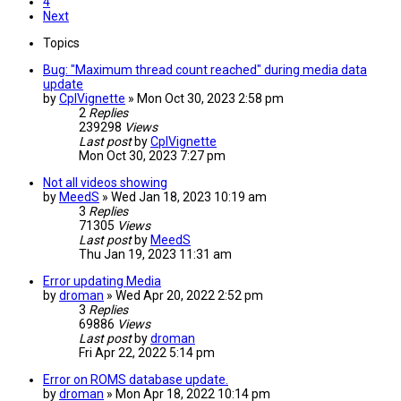
4
Next
Topics
Bug: "Maximum thread count reached" during media data
update
by
CplVignette
»
Mon Oct 30, 2023 2:58 pm
2
Replies
239298
Views
Last post
by
CplVignette
Mon Oct 30, 2023 7:27 pm
Not all videos showing
by
MeedS
»
Wed Jan 18, 2023 10:19 am
3
Replies
71305
Views
Last post
by
MeedS
Thu Jan 19, 2023 11:31 am
Error updating Media
by
droman
»
Wed Apr 20, 2022 2:52 pm
3
Replies
69886
Views
Last post
by
droman
Fri Apr 22, 2022 5:14 pm
Error on ROMS database update.
by
droman
»
Mon Apr 18, 2022 10:14 pm