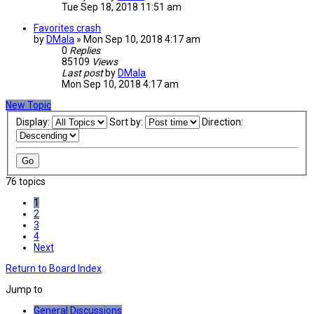
Tue Sep 18, 2018 11:51 am
Favorites crash
by
DMala
»
Mon Sep 10, 2018 4:17 am
0
Replies
85109
Views
Last post
by
DMala
Mon Sep 10, 2018 4:17 am
New Topic
Display:
Sort by:
Direction:
76 topics
1
2
3
4
Next
Return to Board Index
Jump to
General Discussions