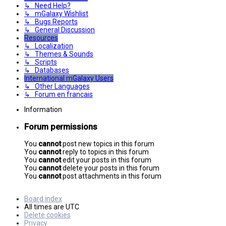
↳ Need Help?
↳ mGalaxy Wishlist
↳ Bugs Reports
↳ General Discussion
Resources
↳ Localization
↳ Themes & Sounds
↳ Scripts
↳ Databases
International mGalaxy Users
↳ Other Languages
↳ Forum en francais
Information
Forum permissions
You
cannot
post new topics in this forum
You
cannot
reply to topics in this forum
You
cannot
edit your posts in this forum
You
cannot
delete your posts in this forum
You
cannot
post attachments in this forum
Board index
All times are
UTC
Delete cookies
Privacy