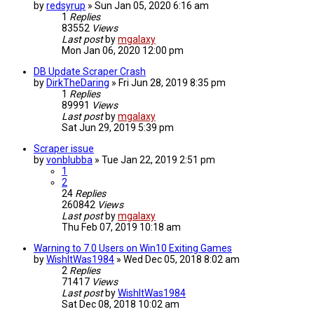
by
redsyrup
»
Sun Jan 05, 2020 6:16 am
1
Replies
83552
Views
Last post
by
mgalaxy
Mon Jan 06, 2020 12:00 pm
DB Update Scraper Crash
by
DirkTheDaring
»
Fri Jun 28, 2019 8:35 pm
1
Replies
89991
Views
Last post
by
mgalaxy
Sat Jun 29, 2019 5:39 pm
Scraper issue
by
vonblubba
»
Tue Jan 22, 2019 2:51 pm
1
2
24
Replies
260842
Views
Last post
by
mgalaxy
Thu Feb 07, 2019 10:18 am
Warning to 7.0 Users on Win10 Exiting Games
by
WishItWas1984
»
Wed Dec 05, 2018 8:02 am
2
Replies
71417
Views
Last post
by
WishItWas1984
Sat Dec 08, 2018 10:02 am