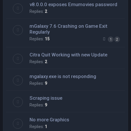
v8.0.0.0 exposes Emumovies password
Replies:
2
mGalaxy 7.6 Crashing on Game Exit
Regularly
Replies:
15
1
2
Citra Quit Working with new Update
Replies:
2
mgalaxy.exe is not responding
Replies:
9
Scraping issue
Replies:
9
No more Graphics
Replies:
1