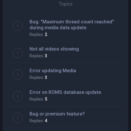
Topics
Bug: "Maximum thread count reached"
during media data update
Replies:
2
Not all videos showing
Replies:
3
Error updating Media
Replies:
3
Error on ROMS database update.
Replies:
5
Bug or premium feature?
Replies:
4