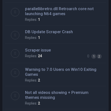
parallellibretro.dll Retroarch core not
launching N64 games
Replies:
1
DB Update Scraper Crash
Replies:
1
Scraper issue
Replies:
24
1
2
Warning to 7.0 Users on Win10 Exiting
Games
Replies:
2
Not all videos showing + Premium
themes missing
Replies:
2