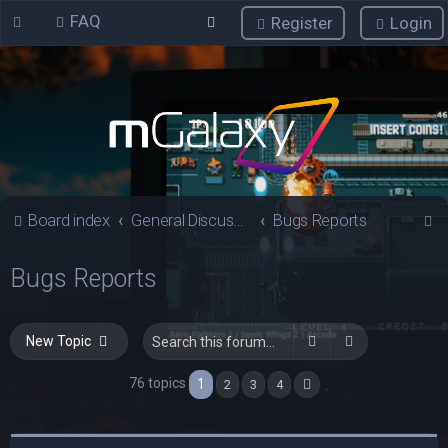
FAQ
Register
Login
S
Board index
General Discussions
Bugs Reports
e
Bugs Reports
a
r
c
Search
Advanced sea
New Topic
h
76 topics
1
2
3
4
Next