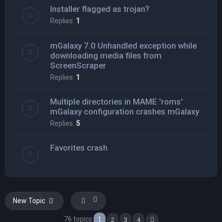
Installer flagged as trojan?
Replies:
1
mGalaxy 7.0 Unhandled exception while
downloading media files from
ScreenScraper
Replies:
1
Multiple directories in MAME 'roms'
mGalaxy configuration crashes mGalaxy
Replies:
5
Favorites crash
New Topic
76 topics
1
2
3
4
Next