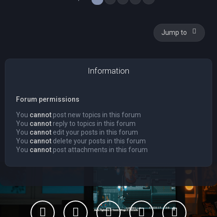
Jump to
Information
Forum permissions
You
cannot
post new topics in this forum
You
cannot
reply to topics in this forum
You
cannot
edit your posts in this forum
You
cannot
delete your posts in this forum
You
cannot
post attachments in this forum