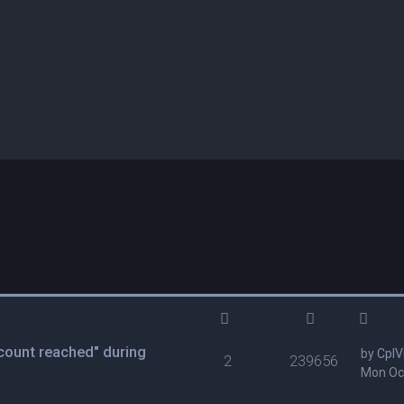
ount reached" during
by
CplV
2
239656
Mon Oct