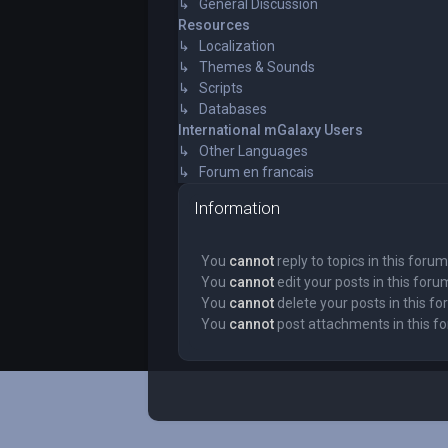
↳ General Discussion
Resources
↳ Localization
↳ Themes & Sounds
↳ Scripts
↳ Databases
International mGalaxy Users
↳ Other Languages
↳ Forum en francais
Information
You
cannot
reply to topics in this forum
You
cannot
edit your posts in this foru
You
cannot
delete your posts in this f
You
cannot
post attachments in this f