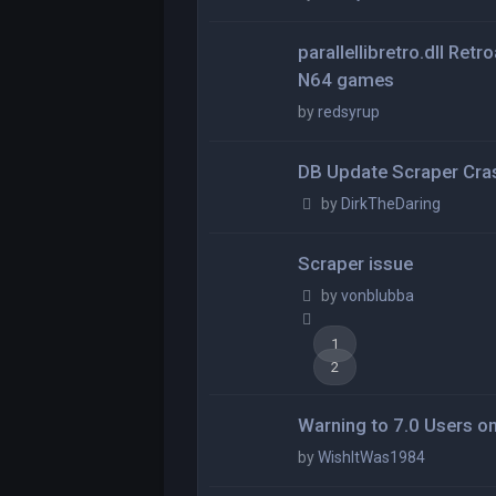
parallellibretro.dll Ret
N64 games
by
redsyrup
DB Update Scraper Cra
by
DirkTheDaring
Scraper issue
by
vonblubba
1
2
Warning to 7.0 Users o
by
WishItWas1984