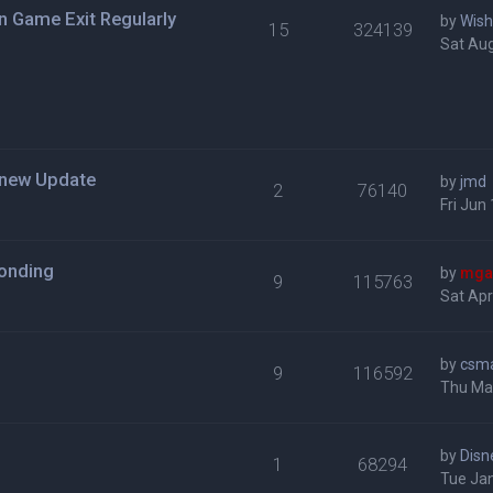
n Game Exit Regularly
by
Wis
15
324139
Sat Aug
h new Update
by
jmd
2
76140
Fri Jun
ponding
by
mga
9
115763
Sat Apr
by
csm
9
116592
Thu Mar
by
Disn
1
68294
Tue Jan