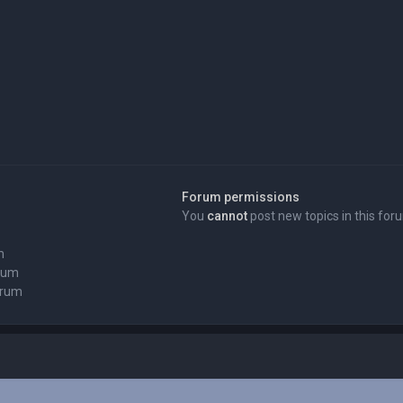
Forum permissions
You
cannot
post new topics in this for
m
orum
orum