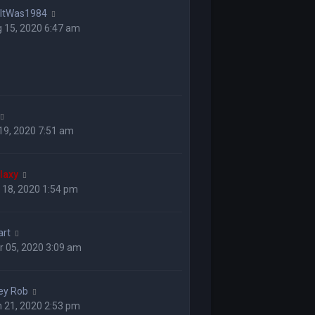
hItWas1984
 15, 2020 6:47 am
 19, 2020 7:51 am
laxy
 18, 2020 1:54 pm
art
 05, 2020 3:09 am
ey Rob
 21, 2020 2:53 pm