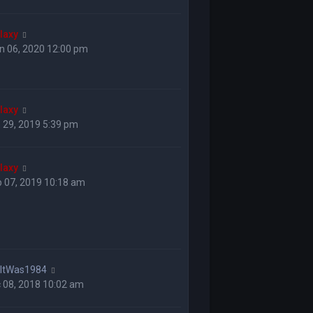
laxy
n 06, 2020 12:00 pm
laxy
 29, 2019 5:39 pm
laxy
 07, 2019 10:18 am
hItWas1984
 08, 2018 10:02 am