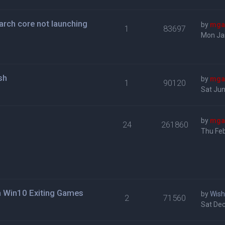
roarch core not launching
by
mga
1
83697
Mon Ja
sh
by
mga
1
90120
Sat Jun
by
mga
24
261860
Thu Feb
n Win10 Exiting Games
by
Wis
2
71560
Sat Dec