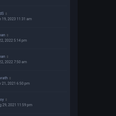
dS
n 19, 2023 11:31 am
man
 22, 2022 5:14 pm
man
 22, 2022 7:50 am
orath
 21, 2021 6:50 pm
boy
g 29, 2021 11:59 pm