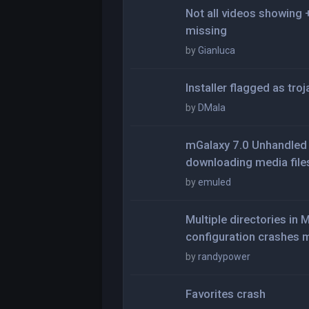
Not all videos showing
missing
by
Gianluca
Installer flagged as tro
by
DMala
mGalaxy 7.0 Unhandled 
downloading media file
by
emuled
Multiple directories i
configuration crashes 
by
randypower
Favorites crash