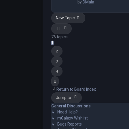
by
DMala
New Topic
76 topics
1
2
3
4
Next
Return to Board Index
Jump to
General Discussions
↳ Need Help?
↳ mGalaxy Wishlist
↳ Bugs Reports