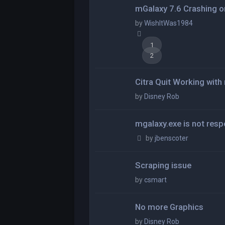
mGalaxy 7.6 Crashing o
by
WishItWas1984
1
2
Citra Quit Working wit
by
Disney Rob
mgalaxy.exe is not res
by
jbenscoter
Scraping issue
by
csmart
No more Graphics
by
Disney Rob