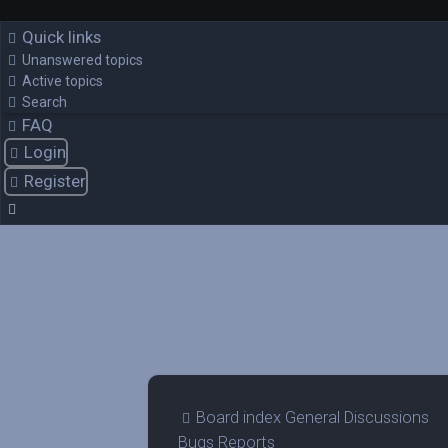
Quick links
Unanswered topics
Active topics
Search
FAQ
Login
Register
Board index
General Discussions
Bugs Reports