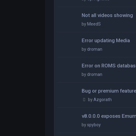
Not all videos showing
by
MeedS
Error updating Media
by
droman
Error on ROMS databas
by
droman
Bug or premium featur
by
Azgorath
v8.0.0.0 exposes Emu
by
spyboy