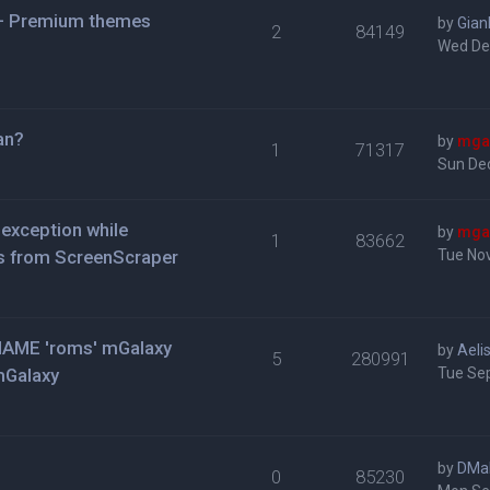
 + Premium themes
by
Gian
2
84149
Wed De
jan?
by
mga
1
71317
Sun De
exception while
by
mga
1
83662
s from ScreenScraper
Tue Nov
n MAME 'roms' mGalaxy
by
Aeli
5
280991
mGalaxy
Tue Se
by
DMa
0
85230