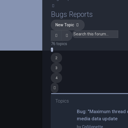
Search
Bugs Reports
New Topic
Search
Advanced search
76 topics
1
2
3
4
Next
Topics
Bug: "Maximum thread c
media data update
by
CplVignette