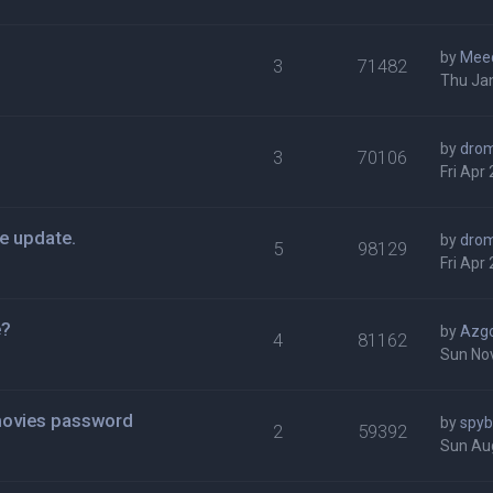
by
Mee
3
71482
Thu Ja
by
dro
3
70106
Fri Apr
e update.
by
dro
5
98129
Fri Apr
e?
by
Azg
4
81162
Sun Nov
movies password
by
spy
2
59392
Sun Au