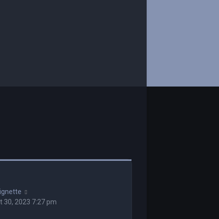
ignette
 30, 2023 7:27 pm