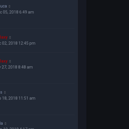
luca
c 05, 2018 6:49 am
laxy
c 02, 2018 12:45 pm
laxy
 27, 2018 8:48 am
ss
p 18, 2018 11:51 am
la