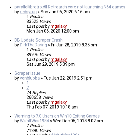
parallellibretro.dll Retroarch core not launching N64 games
by
redsyrup
»
Sun Jan 05, 2020 6:16 am
1
Replies
83523
Views
Last post
by
mgalaxy
Mon Jan 06, 2020 12:00 pm
DB Update Scraper Crash
by
DirkTheDaring
»
Fri Jun 28, 2019 8:35 pm
1
Replies
89976
Views
Last post
by
mgalaxy
Sat Jun 29, 2019 5:39 pm
Scraper issue
by
vonblubba
»
Tue Jan 22, 2019 2:51 pm
1
2
24
Replies
260658
Views
Last post
by
mgalaxy
Thu Feb 07, 2019 10:18 am
Warning to 7.0 Users on Win10 Exiting Games
by
WishItWas1984
»
Wed Dec 05, 2018 8:02 am
2
Replies
71390
Views