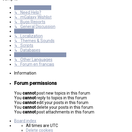
General Discussions
↳ Need Help?
↳ mGalaxy Wishlist
↳ Bugs Reports
↳ General Discussion
Resources
↳ Localization
↳ Themes & Sounds
↳ Scripts
↳ Databases
International mGalaxy Users
↳ Other Languages
↳ Forum en francais
Information
Forum permissions
You
cannot
post new topics in this forum
You
cannot
reply to topics in this forum
You
cannot
edit your posts in this forum
You
cannot
delete your posts in this forum
You
cannot
post attachments in this forum
Board index
All times are
UTC
Delete cookies