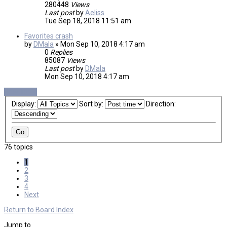
280448
Views
Last post
by
Aeliss
Tue Sep 18, 2018 11:51 am
Favorites crash
by
DMala
»
Mon Sep 10, 2018 4:17 am
0
Replies
85087
Views
Last post
by
DMala
Mon Sep 10, 2018 4:17 am
New Topic
Display:
Sort by:
Direction:
76 topics
1
2
3
4
Next
Return to Board Index
Jump to