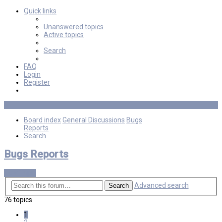
Quick links
Unanswered topics
Active topics
Search
FAQ
Login
Register
Board index
General Discussions
Bugs
Reports
Search
Bugs Reports
New Topic
Advanced search
Search
76 topics
1