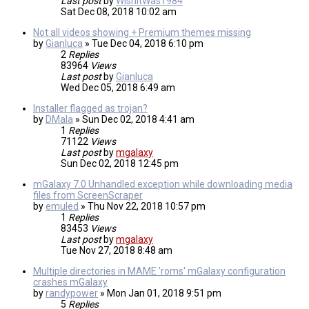
Last post
by
WishItWas1984
Sat Dec 08, 2018 10:02 am
Not all videos showing + Premium themes missing
by
Gianluca
»
Tue Dec 04, 2018 6:10 pm
2
Replies
83964
Views
Last post
by
Gianluca
Wed Dec 05, 2018 6:49 am
Installer flagged as trojan?
by
DMala
»
Sun Dec 02, 2018 4:41 am
1
Replies
71122
Views
Last post
by
mgalaxy
Sun Dec 02, 2018 12:45 pm
mGalaxy 7.0 Unhandled exception while downloading media
files from ScreenScraper
by
emuled
»
Thu Nov 22, 2018 10:57 pm
1
Replies
83453
Views
Last post
by
mgalaxy
Tue Nov 27, 2018 8:48 am
Multiple directories in MAME 'roms' mGalaxy configuration
crashes mGalaxy
by
randypower
»
Mon Jan 01, 2018 9:51 pm
5
Replies