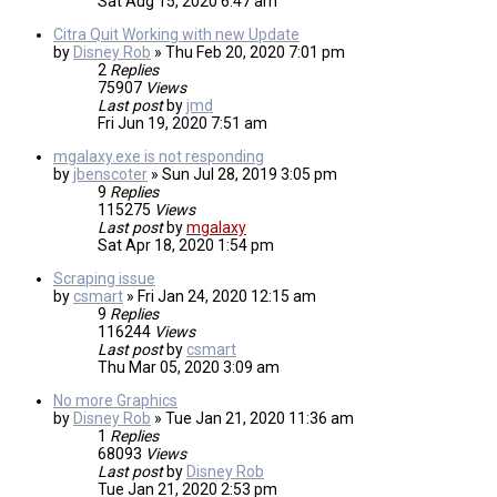
Sat Aug 15, 2020 6:47 am
Citra Quit Working with new Update
by
Disney Rob
»
Thu Feb 20, 2020 7:01 pm
2
Replies
75907
Views
Last post
by
jmd
Fri Jun 19, 2020 7:51 am
mgalaxy.exe is not responding
by
jbenscoter
»
Sun Jul 28, 2019 3:05 pm
9
Replies
115275
Views
Last post
by
mgalaxy
Sat Apr 18, 2020 1:54 pm
Scraping issue
by
csmart
»
Fri Jan 24, 2020 12:15 am
9
Replies
116244
Views
Last post
by
csmart
Thu Mar 05, 2020 3:09 am
No more Graphics
by
Disney Rob
»
Tue Jan 21, 2020 11:36 am
1
Replies
68093
Views
Last post
by
Disney Rob
Tue Jan 21, 2020 2:53 pm