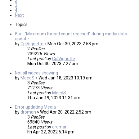
2
3
4
Next
Topics
Bug: "Maximum thread count reached" during media data
update
by
CplVignette
»
Mon Oct 30, 2023 2:58 pm
2
Replies
239226
Views
Last post
by
CplVignette
Mon Oct 30, 2023 7:27 pm
Not all videos showing
by
MeedS
»
Wed Jan 18, 2023 10:19 am
3
Replies
71273
Views
Last post
by
MeedS
Thu Jan 19, 2023 11:31 am
Error updating Media
by
droman
»
Wed Apr 20, 2022 2:52 pm
3
Replies
69840
Views
Last post
by
droman
Fri Apr 22, 2022 5:14 pm