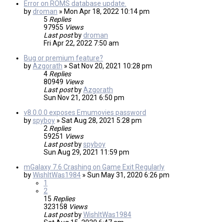
Error on ROMS database update.
by
droman
»
Mon Apr 18, 2022 10:14 pm
5
Replies
97955
Views
Last post
by
droman
Fri Apr 22, 2022 7:50 am
Bug or premium feature?
by
Azgorath
»
Sat Nov 20, 2021 10:28 pm
4
Replies
80949
Views
Last post
by
Azgorath
Sun Nov 21, 2021 6:50 pm
v8.0.0.0 exposes Emumovies password
by
spyboy
»
Sat Aug 28, 2021 5:28 pm
2
Replies
59251
Views
Last post
by
spyboy
Sun Aug 29, 2021 11:59 pm
mGalaxy 7.6 Crashing on Game Exit Regularly
by
WishItWas1984
»
Sun May 31, 2020 6:26 pm
1
2
15
Replies
323158
Views
Last post
by
WishItWas1984