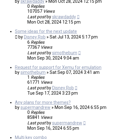
by
skrawdaddy
»
Mon Oct 28, 2024 12:15 pm
0
Replies
107057
Views
Last post
by
skrawdaddy
Mon Oct 28, 2024 12:15 pm
Some ideas for the next update
by
Disney Rob
»
Sat Jul 13, 2024 5:17 pm
6
Replies
77367
Views
Last post
by
simothebum
Mon Sep 30, 2024 9:04 am
Request for support for Xemu for emulation
by
simothebum
»
Sat Sep 07, 2024 3:41 am
1
Replies
61771
Views
Last post
by
Disney Rob
Tue Sep 17, 2024 3:23 pm
Any plans for more themes?
by
supermandrew
»
Mon Sep 16, 2024 6:55 pm
0
Replies
85841
Views
Last post
by
supermandrew
Mon Sep 16, 2024 6:55 pm
Multi key combo