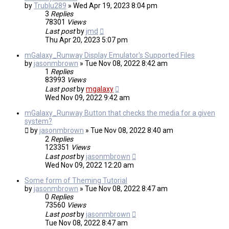
by
Trublu289
»
Wed Apr 19, 2023 8:04 pm
3
Replies
78301
Views
Last post
by
jmd
Thu Apr 20, 2023 5:07 pm
mGalaxy_Runway Display Emulator's Supported Files
by
jasonmbrown
»
Tue Nov 08, 2022 8:42 am
1
Replies
83993
Views
Last post
by
mgalaxy
Wed Nov 09, 2022 9:42 am
mGalaxy_Runway Button that checks the media for a given
system?
by
jasonmbrown
»
Tue Nov 08, 2022 8:40 am
2
Replies
123351
Views
Last post
by
jasonmbrown
Wed Nov 09, 2022 12:20 am
Some form of Theming Tutorial
by
jasonmbrown
»
Tue Nov 08, 2022 8:47 am
0
Replies
73560
Views
Last post
by
jasonmbrown
Tue Nov 08, 2022 8:47 am