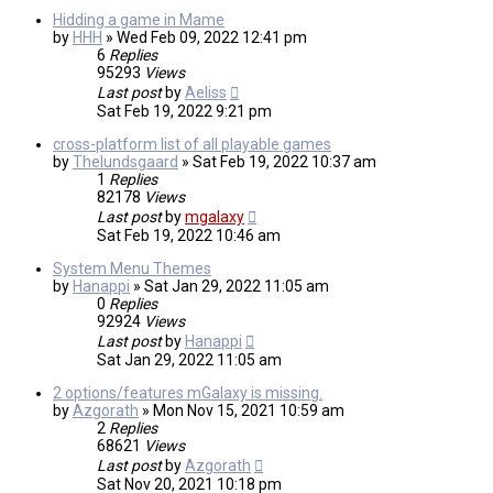
Hidding a game in Mame
by
HHH
»
Wed Feb 09, 2022 12:41 pm
6
Replies
95293
Views
Last post
by
Aeliss
Sat Feb 19, 2022 9:21 pm
cross-platform list of all playable games
by
Thelundsgaard
»
Sat Feb 19, 2022 10:37 am
1
Replies
82178
Views
Last post
by
mgalaxy
Sat Feb 19, 2022 10:46 am
System Menu Themes
by
Hanappi
»
Sat Jan 29, 2022 11:05 am
0
Replies
92924
Views
Last post
by
Hanappi
Sat Jan 29, 2022 11:05 am
2 options/features mGalaxy is missing.
by
Azgorath
»
Mon Nov 15, 2021 10:59 am
2
Replies
68621
Views
Last post
by
Azgorath
Sat Nov 20, 2021 10:18 pm