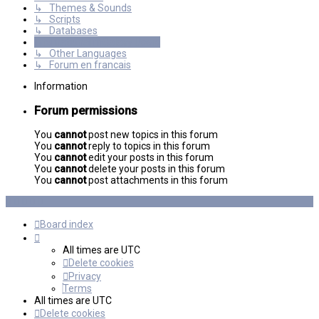
↳ Themes & Sounds
↳ Scripts
↳ Databases
International mGalaxy Users
↳ Other Languages
↳ Forum en francais
Information
Forum permissions
You
cannot
post new topics in this forum
You
cannot
reply to topics in this forum
You
cannot
edit your posts in this forum
You
cannot
delete your posts in this forum
You
cannot
post attachments in this forum
Board index
All times are
UTC
Delete cookies
Privacy
Terms
All times are
UTC
Delete cookies