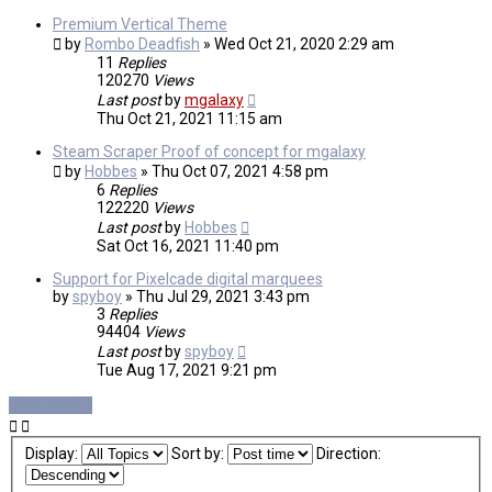
Premium Vertical Theme
by
Rombo Deadfish
»
Wed Oct 21, 2020 2:29 am
11
Replies
120270
Views
Last post
by
mgalaxy
Thu Oct 21, 2021 11:15 am
Steam Scraper Proof of concept for mgalaxy
by
Hobbes
»
Thu Oct 07, 2021 4:58 pm
6
Replies
122220
Views
Last post
by
Hobbes
Sat Oct 16, 2021 11:40 pm
Support for Pixelcade digital marquees
by
spyboy
»
Thu Jul 29, 2021 3:43 pm
3
Replies
94404
Views
Last post
by
spyboy
Tue Aug 17, 2021 9:21 pm
New Topic
Display:
Sort by:
Direction: