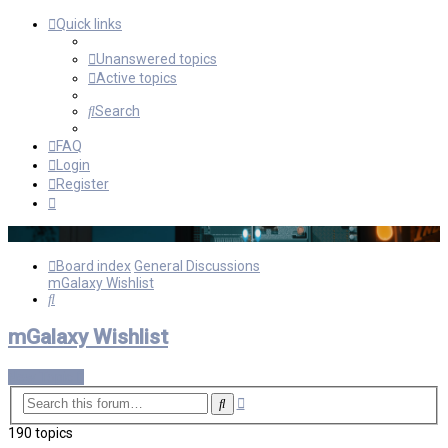
Quick links
Unanswered topics
Active topics
Search
FAQ
Login
Register
Board index
General Discussions
mGalaxy Wishlist
Search
mGalaxy Wishlist
New Topic
Advanced
Search
search
190 topics