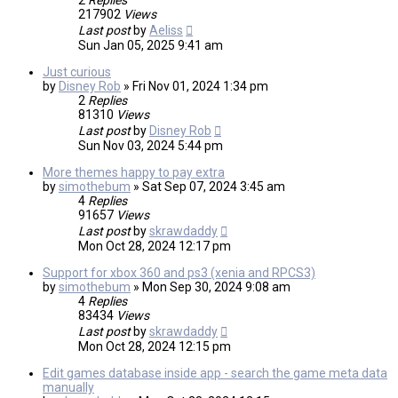
2
Replies
217902
Views
Last post
by
Aeliss
Sun Jan 05, 2025 9:41 am
Just curious
by
Disney Rob
»
Fri Nov 01, 2024 1:34 pm
2
Replies
81310
Views
Last post
by
Disney Rob
Sun Nov 03, 2024 5:44 pm
More themes happy to pay extra
by
simothebum
»
Sat Sep 07, 2024 3:45 am
4
Replies
91657
Views
Last post
by
skrawdaddy
Mon Oct 28, 2024 12:17 pm
Support for xbox 360 and ps3 (xenia and RPCS3)
by
simothebum
»
Mon Sep 30, 2024 9:08 am
4
Replies
83434
Views
Last post
by
skrawdaddy
Mon Oct 28, 2024 12:15 pm
Edit games database inside app - search the game meta data
manually