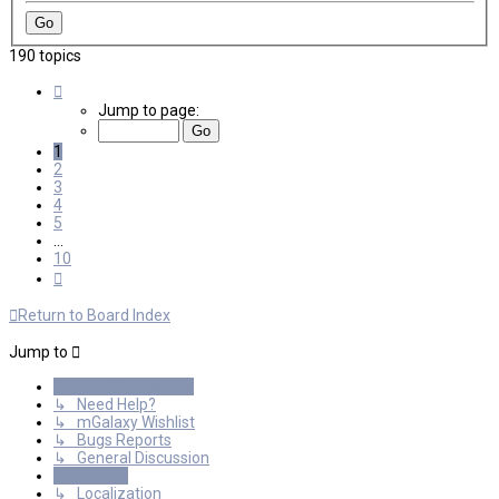
190 topics
Page
1
Jump to page:
of
10
1
2
3
4
5
…
10
Next
Return to Board Index
Jump to
General Discussions
↳ Need Help?
↳ mGalaxy Wishlist
↳ Bugs Reports
↳ General Discussion
Resources
↳ Localization