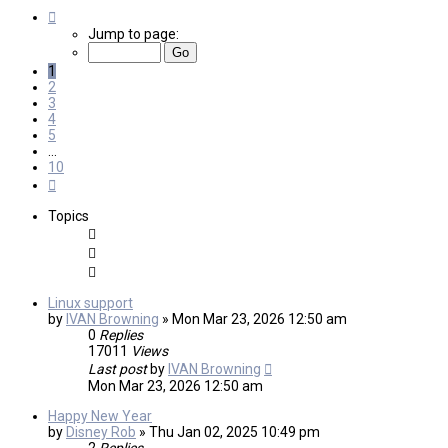
Page
1
Jump to page:
of
10
1
2
3
4
5
…
10
Next
Topics
Linux support
by
IVAN Browning
»
Mon Mar 23, 2026 12:50 am
0
Replies
17011
Views
Last post
by
IVAN Browning
Mon Mar 23, 2026 12:50 am
Happy New Year
by
Disney Rob
»
Thu Jan 02, 2025 10:49 pm