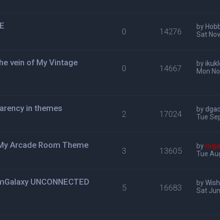
ME
by
Hob
0
14276
Sat Nov
e vein of My Vintage
by
ikuk
0
14667
Mon No
arency in themes
by
dga
2
17024
Tue Sep
r My Arcade Room Theme
by
mga
3
13605
Tue Aug
N mGalaxy UNCONNECTED
by
Wis
5
16683
Sat Jun