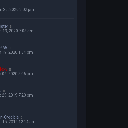
r 25, 2020 3:02 pm
ster
b 19, 2020 7:08 am
yc666
 19, 2020 1:34 pm
laxy
 09, 2020 5:06 pm
a
 29, 2019 7:23 pm
in-Credible
p 15, 2019 12:14 am