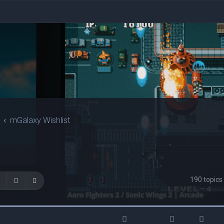
mGalaxy Wishlist
190 topic
Search
Advanced search