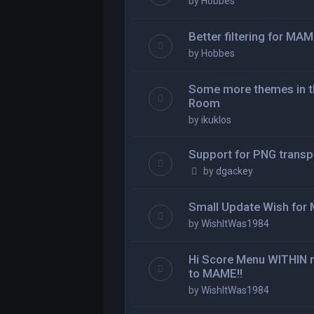
by
Hobbes
Better filtering for MA
by
Hobbes
Some more themes in th
Room
by
ikuklos
Support for PNG transp
by
dgackey
Small Update Wish fo
by
WishItWas1984
Hi Score Menu WITHI
to MAME!!
by
WishItWas1984