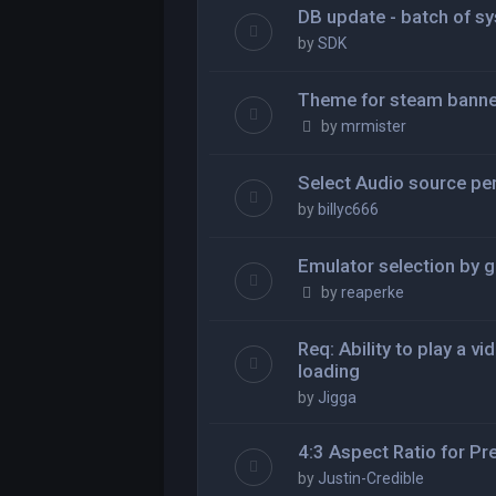
DB update - batch of s
by
SDK
Theme for steam banne
by
mrmister
Select Audio source pe
by
billyc666
Emulator selection by 
by
reaperke
Req: Ability to play a v
loading
by
Jigga
4:3 Aspect Ratio for 
by
Justin-Credible