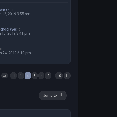
onxxx
 12, 2019 9:55 am
school Wes
 10, 2019 8:41 pm
n 24, 2019 6:19 pm
s
2
…
1
3
4
5
10
Page
2
of
Previous
10
Next
Jump to