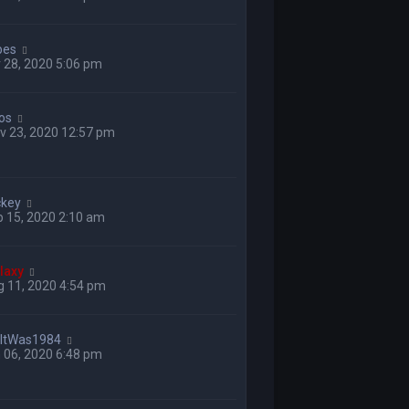
bes
 28, 2020 5:06 pm
los
v 23, 2020 12:57 pm
ckey
 15, 2020 2:10 am
laxy
 11, 2020 4:54 pm
hItWas1984
 06, 2020 6:48 pm