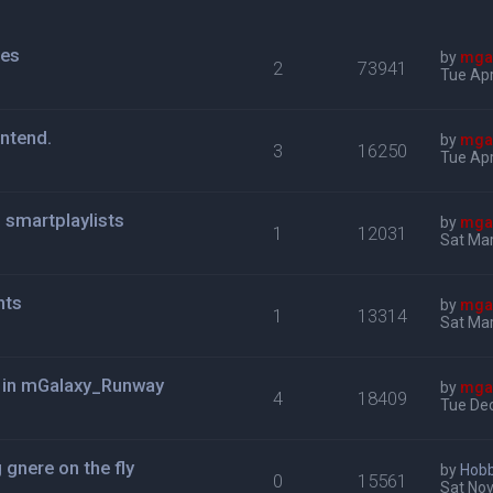
mes
by
mga
2
73941
Tue Apr
ontend.
by
mga
3
16250
Tue Apr
s smartplaylists
by
mga
1
12031
Sat Mar
nts
by
mga
1
13314
Sat Mar
u in mGalaxy_Runway
by
mga
4
18409
Tue Dec
gnere on the fly
by
Hob
0
15561
Sat Nov