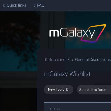
Quick links
FAQ
Board index
General Discussions
mGalaxy Wishlist
New Topic
Topics