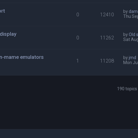
rt
by
dam
0
12410
Thu Sep
display
by
Old 
0
11262
Sat Aug
non-mame emulators
by
jmd
1
11208
Mon Ju
190 topic