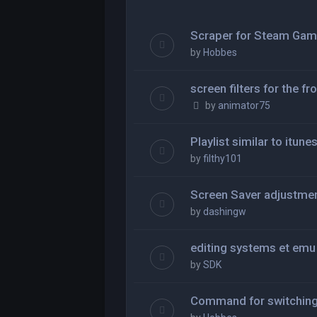
Scraper for Steam Ga
by
Hobbes
screen filters for the fr
by
animator75
Playlist similar to itune
by
filthy101
Screen Saver adjustme
by
dashingw
editing systems et em
by
SDK
Command for switching 