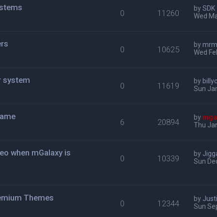
ystems
by
SDK
0
11260
Wed Ma
rs
by
mrmi
0
10625
Wed Fe
r system
by
bill
0
11619
Sun Jan
game
by
mga
6
20894
Thu Jan
ideo when mGalaxy is
by
Jigg
0
10339
Sun Dec
Premium Themes
by
Just
0
12344
Sun Se