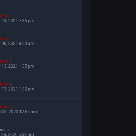
laxy
 13, 2021 7:36 pm
laxy
 06, 2021 8:50 am
laxy
 13, 2021 1:35 pm
laxy
 13, 2021 1:32 pm
laxy
 08, 2020 12:55 am
bes
 28, 2020 5:08 pm