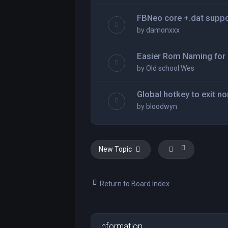
FBNeo core +.dat suppo
by
damonxxx
Easier Rom Naming for 
by
Old school Wes
Global hotkey to exit 
by
bloodwyn
New Topic
Return to Board Index
Information