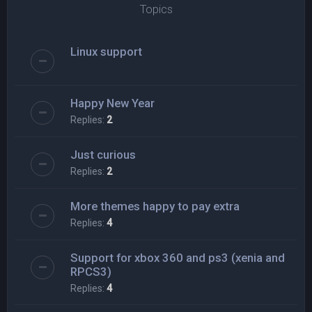
Topics
Linux support
Happy New Year
Replies:
2
Just curious
Replies:
2
More themes happy to pay extra
Replies:
4
Support for xbox 360 and ps3 (xenia and
RPCS3)
Replies:
4