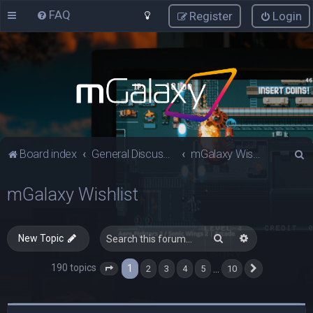
FAQ
Register
Login
S
Board index
General Discussions
mGalaxy Wishlist
e
mGalaxy Wishlist
a
r
c
Search
Advanced sea
New Topic
h
190 topics
1
…
2
3
4
5
10
Page
1
of
10
Next