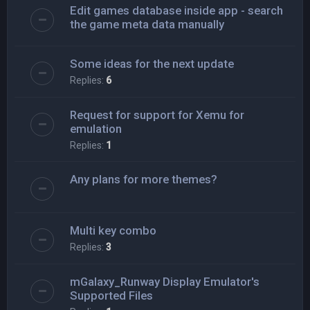
Edit games database inside app - search
the game meta data manually
Some ideas for the next update
Replies:
6
Request for support for Xemu for
emulation
Replies:
1
Any plans for more themes?
Multi key combo
Replies:
3
mGalaxy_Runway Display Emulator's
Supported Files