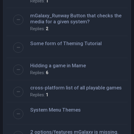
Replies:
1
mGalaxy_Runway Button that checks the
media for a given system?
Replies:
2
Some form of Theming Tutorial
Hidding a game in Mame
Replies:
6
cross-platform list of all playable games
Replies:
1
System Menu Themes
2 options/features mGalaxy is missing.