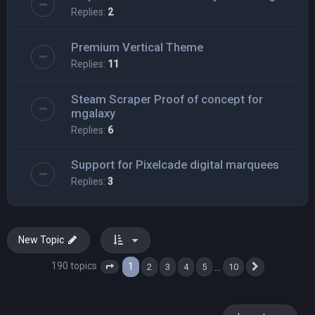
Replies:
2
Premium Vertical Theme
Replies:
11
Steam Scraper Proof of concept for
mgalaxy
Replies:
6
Support for Pixelcade digital marquees
Replies:
3
New Topic
190 topics
1
…
2
3
4
5
10
Page
1
of
10
Next