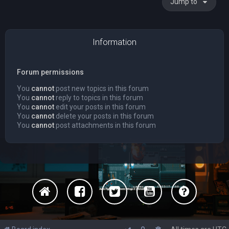
Jump to
Information
Forum permissions
You
cannot
post new topics in this forum
You
cannot
reply to topics in this forum
You
cannot
edit your posts in this forum
You
cannot
delete your posts in this forum
You
cannot
post attachments in this forum