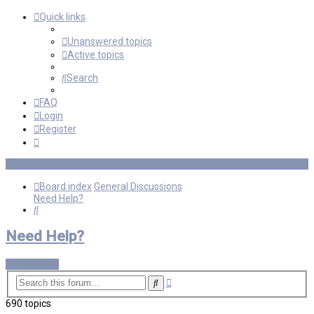
Quick links
Unanswered topics
Active topics
Search
FAQ
Login
Register
Board index
General Discussions
Need Help?
Search
Need Help?
New Topic
Advanced
Search
search
690 topics