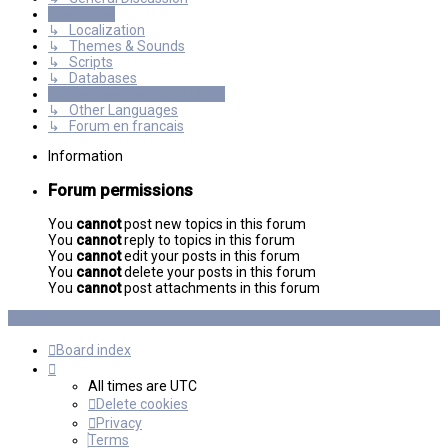
Resources
↳ Localization
↳ Themes & Sounds
↳ Scripts
↳ Databases
International mGalaxy Users
↳ Other Languages
↳ Forum en francais
Information
Forum permissions
You
cannot
post new topics in this forum
You
cannot
reply to topics in this forum
You
cannot
edit your posts in this forum
You
cannot
delete your posts in this forum
You
cannot
post attachments in this forum
Board index
All times are
UTC
Delete cookies
Privacy
Terms