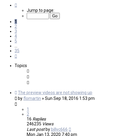
Page
1
Jump to page:
of
35
1
2
3
4
5
…
35
Next
Topics
The preview videos are not showing up
by
flomartin
»
Sun Sep 18, 2016 1:53 pm
1
2
16
Replies
246235
Views
Last post
by
billyc666
Mon Jan 13, 2020 7:40 pm