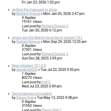
Fri Jan 23, 2026 1:02 pm
getting the marquee to show
by
Richard Greece
»
Mon Jan 05, 2026 2:47 pm
4
Replies
19161
Views
Last post
by
Richard Greece
Tue Jan 20, 2026 6:12 pm
where are the Mame favorites in version 10.1
by
Richard Greece
»
Mon Sep 29, 2025 12:25 am
4
Replies
37301
Views
Last post
by
Richard Greece
Sun Dec 28, 2025 2:09 pm
New mGalaxy 10.1.0.0
by
davekris2020
»
Tue Jul 22, 2025 9:30 pm
1
Replies
80273
Views
Last post
by
jmd
Wed Jul 23, 2025 5:49 am
Demul games not loading
by
Disney Rob
»
Tue May 13, 2025 9:38 pm
0
Replies
31050
Views
Last post
by
Disney Rob