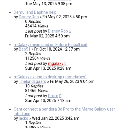
Tue May 13, 2025 9:38 pm
Demul and Daphne help
by
Disney Rob
»
Fri May 02, 2025 4:50 pm
0
Replies
46414
Views
Last post
by
Disney Rob
Fri May 02, 2025 4:50 pm
mGalaxy minimised on Future Pinball exit
by
Bob51
»
Fri Oct 18, 2024 12:37 pm
2
Replies
112564
Views
Last post
by
mgalaxy
Sun Apr 13, 2025 9:28 am
mGalaxy exiting to desktop (sometimes)
by
Thelundsgaard
»
Fri May 26, 2023 9:04 pm
10
Replies
81466
Views
Last post
by
Philm
Sun Apr 13, 2025 7:18 am
Cant connect a pandora 3d Pro to the Mame Galaxy user
interface
by
jacko
»
Wed Jan 22, 2025 3:42 am
1
Replies
103895
Views