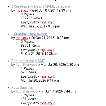
Creating and filling a MAME database
by
mgalaxy
»
Wed Jun 07, 2017 9:39 pm
0
Replies
102792
Views
Last post
by
mgalaxy
Wed Jun 07, 2017 9:39 pm
Creating a new system
by
mgalaxy
»
Fri Oct 21, 2016 10:38 am
0
Replies
89751
Views
Last post
by
mgalaxy
Fri Oct 21, 2016 10:38 am
Remember the MAME
by
Rob Sherwood
»
Mon Jul 20, 2026 2:30 pm
1
Replies
523
Views
Last post
by
mgalaxy
Mon Jul 20, 2026 9:49 pm
Xbox Question
by
Rob Sherwood
»
Fri Jul 17, 2026 7:44 pm
1
Replies
181
Views
Last post
by
mgalaxy