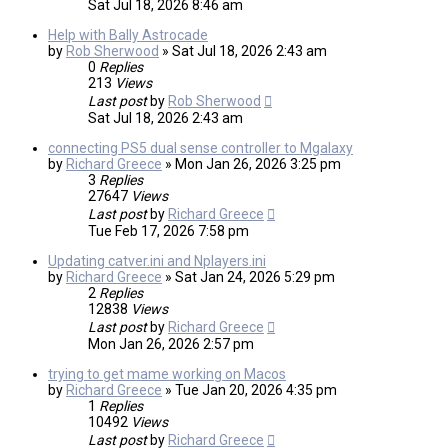
Sat Jul 18, 2026 8:46 am
Help with Bally Astrocade
by
Rob Sherwood
»
Sat Jul 18, 2026 2:43 am
0
Replies
213
Views
Last post
by
Rob Sherwood
Sat Jul 18, 2026 2:43 am
connecting PS5 dual sense controller to Mgalaxy
by
Richard Greece
»
Mon Jan 26, 2026 3:25 pm
3
Replies
27647
Views
Last post
by
Richard Greece
Tue Feb 17, 2026 7:58 pm
Updating catver.ini and Nplayers.ini
by
Richard Greece
»
Sat Jan 24, 2026 5:29 pm
2
Replies
12838
Views
Last post
by
Richard Greece
Mon Jan 26, 2026 2:57 pm
trying to get mame working on Macos
by
Richard Greece
»
Tue Jan 20, 2026 4:35 pm
1
Replies
10492
Views
Last post
by
Richard Greece