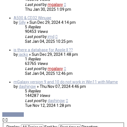
Last post
by
mgalaxy
Thu Jan 30, 2025 1:09 pm
A500 & CD32 Winuae
by
Gilly
»
Sun Dec 29, 2024 4:14 pm
5
Replies
90453
Views
Last post
by
jmd
Sat Jan 04, 2025 10:25 pm
is there a database for Apple II ??
by
jacko
»
Sun Dec 29, 2024 1:48 pm
1
Replies
63765
Views
Last post
by
mgalaxy
Sat Jan 04, 2025 12:46 pm
mGalaxy version 9 and 10 do not work in Win11 with Mame
by
dashingw
»
Thu Nov 07, 2024 4:46 pm
5
Replies
144287
Views
Last post
by
dashingw
Tue Nov 12, 2024 1:28 pm
New Topic