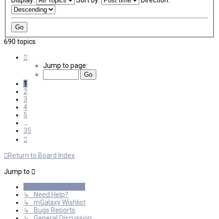
Display:
Sort by:
Direction:
690 topics
Page
1
Jump to page:
of
35
1
2
3
4
5
…
35
Next
Return to Board Index
Jump to
General Discussions
↳ Need Help?
↳ mGalaxy Wishlist
↳ Bugs Reports
↳ General Discussion