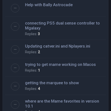
Help with Bally Astrocade
connecting PS5 dual sense controller to
Mgalaxy
Replies:
3
Updating catver.ini and Nplayers.ini
Replies:
2
trying to get mame working on Macos
Replies:
1
getting the marquee to show
Replies:
4
where are the Mame favorites in version
10.1