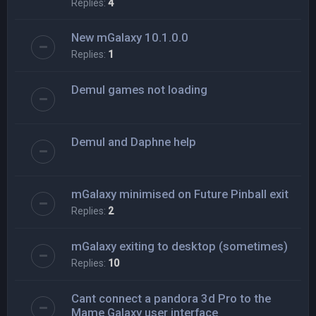
Replies:
4
New mGalaxy 10.1.0.0
Replies:
1
Demul games not loading
Demul and Daphne help
mGalaxy minimised on Future Pinball exit
Replies:
2
mGalaxy exiting to desktop (sometimes)
Replies:
10
Cant connect a pandora 3d Pro to the
Mame Galaxy user interface