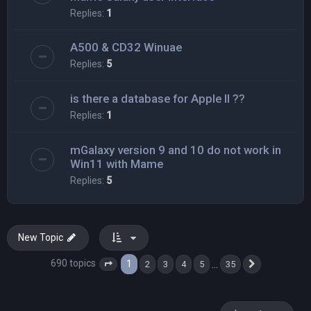
Replies:
1
A500 & CD32 Winuae
Replies:
5
is there a database for Apple II ??
Replies:
1
mGalaxy version 9 and 10 do not work in
Win11 with Mame
Replies:
5
New Topic
690 topics
1
…
2
3
4
5
35
Page
1
of
35
Next