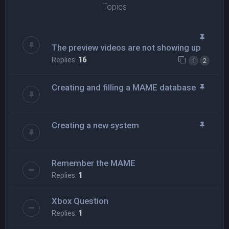
Topics
The preview videos are not showing up
Replies:
16
1
2
Creating and filling a MAME database
Creating a new system
Remember the MAME
Replies:
1
Xbox Question
Replies:
1