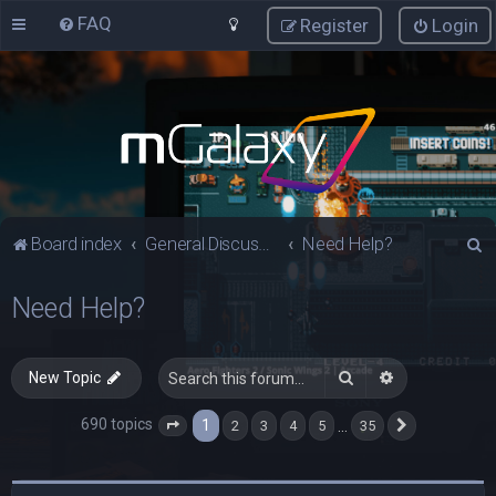
FAQ
Register
Login
S
Board index
General Discussions
Need Help?
e
Need Help?
a
r
c
Search
Advanced sea
New Topic
h
690 topics
1
…
2
3
4
5
35
Page
1
of
35
Next