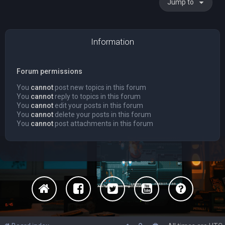
Jump to
Information
Forum permissions
You
cannot
post new topics in this forum
You
cannot
reply to topics in this forum
You
cannot
edit your posts in this forum
You
cannot
delete your posts in this forum
You
cannot
post attachments in this forum