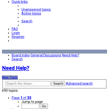
Quick links
Unanswered topics
Active topics
Search
FAQ
Login
Register
Board index
General Discussions
Need Help?
Search
Need Help?
New Topic
Advanced search
Search
690 topics
Page
1
of
35
Jump to page: