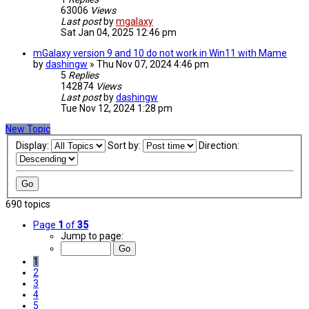
63006
Views
Last post
by
mgalaxy
Sat Jan 04, 2025 12:46 pm
mGalaxy version 9 and 10 do not work in Win11 with Mame
by
dashingw
»
Thu Nov 07, 2024 4:46 pm
5
Replies
142874
Views
Last post
by
dashingw
Tue Nov 12, 2024 1:28 pm
New Topic
Display:
Sort by:
Direction:
690 topics
Page
1
of
35
Jump to page:
1
2
3
4
5