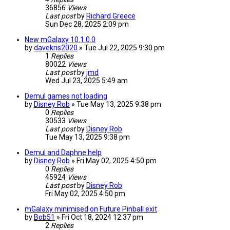
36856
Views
Last post
by
Richard Greece
Sun Dec 28, 2025 2:09 pm
New mGalaxy 10.1.0.0
by
davekris2020
»
Tue Jul 22, 2025 9:30 pm
1
Replies
80022
Views
Last post
by
jmd
Wed Jul 23, 2025 5:49 am
Demul games not loading
by
Disney Rob
»
Tue May 13, 2025 9:38 pm
0
Replies
30533
Views
Last post
by
Disney Rob
Tue May 13, 2025 9:38 pm
Demul and Daphne help
by
Disney Rob
»
Fri May 02, 2025 4:50 pm
0
Replies
45924
Views
Last post
by
Disney Rob
Fri May 02, 2025 4:50 pm
mGalaxy minimised on Future Pinball exit
by
Bob51
»
Fri Oct 18, 2024 12:37 pm
2
Replies