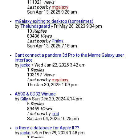
111321
Views
Last post
by
mgalaxy
Sun Apr 13, 2025 9:28 am
mGalaxy exiting to desktop (sometimes)
by
Thelundsgaard
»
Fri May 26, 2023 9:04 pm
10
Replies
80436
Views
Last post
by
Philm
Sun Apr 13, 2025 7:18 am
Cant connect a pandora 3d Pro to the Mame Galaxy user
interface
by
jacko
»
Wed Jan 22, 2025 3:42 am
1
Replies
103197
Views
Last post
by
mgalaxy
Thu Jan 30, 2025 1:09 pm
A500 & CD32 Winuae
by
Gilly
»
Sun Dec 29, 2024 4:14 pm
5
Replies
89469
Views
Last post
by
jmd
Sat Jan 04, 2025 10:25 pm
is there a database for Apple II ??
by
jacko
»
Sun Dec 29, 2024 1:48 pm
1
Replies