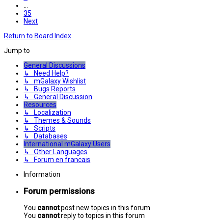
…
35
Next
Return to Board Index
Jump to
General Discussions
↳ Need Help?
↳ mGalaxy Wishlist
↳ Bugs Reports
↳ General Discussion
Resources
↳ Localization
↳ Themes & Sounds
↳ Scripts
↳ Databases
International mGalaxy Users
↳ Other Languages
↳ Forum en francais
Information
Forum permissions
You
cannot
post new topics in this forum
You
cannot
reply to topics in this forum