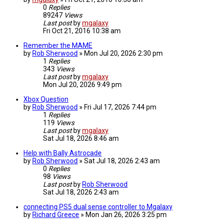
0
Replies
89247
Views
Last post
by
mgalaxy
Fri Oct 21, 2016 10:38 am
Remember the MAME
by
Rob Sherwood
»
Mon Jul 20, 2026 2:30 pm
1
Replies
343
Views
Last post
by
mgalaxy
Mon Jul 20, 2026 9:49 pm
Xbox Question
by
Rob Sherwood
»
Fri Jul 17, 2026 7:44 pm
1
Replies
119
Views
Last post
by
mgalaxy
Sat Jul 18, 2026 8:46 am
Help with Bally Astrocade
by
Rob Sherwood
»
Sat Jul 18, 2026 2:43 am
0
Replies
98
Views
Last post
by
Rob Sherwood
Sat Jul 18, 2026 2:43 am
connecting PS5 dual sense controller to Mgalaxy
by
Richard Greece
»
Mon Jan 26, 2026 3:25 pm