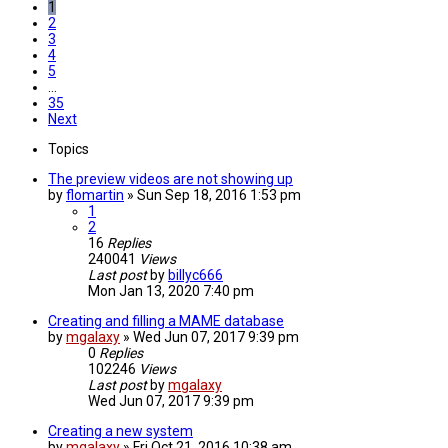
1
2
3
4
5
…
35
Next
Topics
The preview videos are not showing up
by
flomartin
»
Sun Sep 18, 2016 1:53 pm
1
2
16
Replies
240041
Views
Last post
by
billyc666
Mon Jan 13, 2020 7:40 pm
Creating and filling a MAME database
by
mgalaxy
»
Wed Jun 07, 2017 9:39 pm
0
Replies
102246
Views
Last post
by
mgalaxy
Wed Jun 07, 2017 9:39 pm
Creating a new system
by
mgalaxy
»
Fri Oct 21, 2016 10:38 am