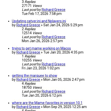
3
Replies
27171
Views
Last post
by
Richard Greece
Tue Feb 17, 2026 7:58 pm
Updating catver.ini and Nplayers.ini
by
Richard Greece
»
Sat Jan 24, 2026 5:29 pm
2
Replies
12514
Views
Last post
by
Richard Greece
Mon Jan 26, 2026 2:57 pm
trying to get mame working on Macos
by
Richard Greece
»
Tue Jan 20, 2026 4:35 pm
1
Replies
10255
Views
Last post
by
Richard Greece
Fri Jan 23, 2026 1:02 pm
getting the marquee to show
by
Richard Greece
»
Mon Jan 05, 2026 2:47 pm
4
Replies
18750
Views
Last post
by
Richard Greece
Tue Jan 20, 2026 6:12 pm
where are the Mame favorites in version 10.1
by
Richard Greece
»
Mon Sep 29, 2025 12:25 am
4
Replies