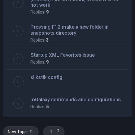
not work
Replies:
9
Pressing F12 make a new folder in
snapshots directory
Replies:
3
Startup XML Favorites Issue
Replies:
9
slikstik config
mGalaxy commands and configurations.
Replies:
5
New Topic