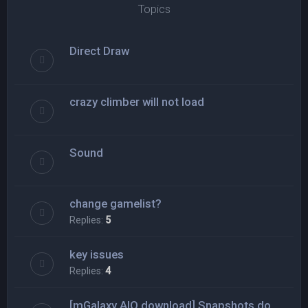
Topics
Direct Draw
crazy climber will not load
Sound
change gamelist?
Replies:
5
key issues
Replies:
4
[mGalaxy AIO download] Snapshots do