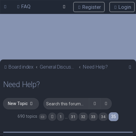
FAQ
Register
Login
S
Board index
General Discussions
Need Help?
e
Need Help?
a
r
c
Search
Advanced sea
New Topic
h
690 topics
35
…
1
31
32
33
34
Page
35
Previous
of
35