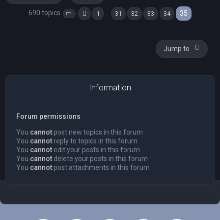
690 topics
35
…
1
31
32
33
34
Page
35
Previous
of
35
Jump to
Information
Forum permissions
You
cannot
post new topics in this forum
You
cannot
reply to topics in this forum
You
cannot
edit your posts in this forum
You
cannot
delete your posts in this forum
You
cannot
post attachments in this forum