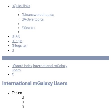
Quick links
Unanswered topics
Active topics
Search
FAQ
Login
Register
Board index
International mGalaxy
Users
Search
International mGalaxy Users
Forum