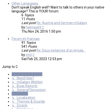
Other Languages
Don't speak English well? Want to talk to others in your native
language? This is YOUR forum.
6
Topics
11
Posts
Last post
Re: Austria and German mGalaxy
View
by
helmes69
the
Thu Nov 24, 2016 1:50 pm
latest
post
Forum en francais
91
Topics
541
Posts
Last post
Re: Deux instances d'un émula…
View
by
jmd
the
Sat Feb 25, 2023 12:53 pm
latest
post
Jump to
General Discussions
↳ Need Help?
↳ mGalaxy Wishlist
↳ Bugs Reports
↳ General Discussion
Resources
↳ Localization
↳ Themes & Sounds
↳ Scripts