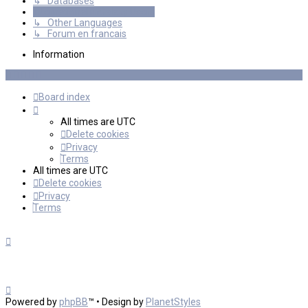
↳ Databases
International mGalaxy Users
↳ Other Languages
↳ Forum en francais
Information
Board index
All times are
UTC
Delete cookies
Privacy
Terms
All times are
UTC
Delete cookies
Privacy
Terms
Powered by
phpBB
™
• Design by
PlanetStyles